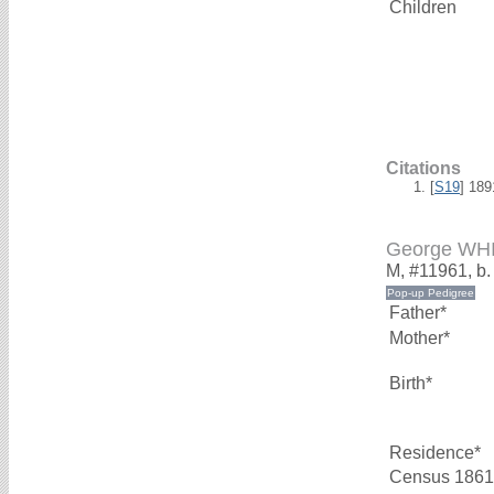
Children
Citations
[
S19
] 18
George WH
M, #11961, b
Father*
Mother*
Birth*
Residence*
Census 1861