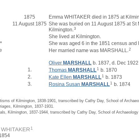
1875
Emma WHITAKER died in 1875 at Kilmin
11 August 1875
She was buried on 11 August 1875 at St 
3
Kilmington.
She lived at Kilmington.
*
She was aged 6 in the 1851 census and 
2
e
Her married name was MARSHALL.
Oliver
MARSHALL
b. 1837, d. Dec 1922
1
1.
Thomas
MARSHALL
b. 1870
1
2.
Kate Ellen
MARSHALL
b. 1873
1
3.
Rosina Susan
MARSHALL
b. 1874
tisms of Kilmington, 1838-1901, transcribed by Cathy Day, School of Archae
riages, Kilmington, 1837-1931.
ials, Kilmington, 1837-1944, transcribed by Cathy Day, School of Archaeolog
1
 WHITAKER
 1854