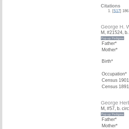
Citations
[
S17
] 18
George H.
M, #21524, b
Father*
Mother*
Birth*
Occupation*
Census 1901
Census 1891
George Her
M, #57, b. ci
Father*
Mother*