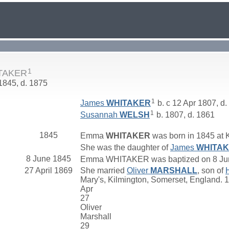
1
TAKER
 1845, d. 1875
1
James
WHITAKER
b. c 12 Apr 1807, d.
1
Susannah
WELSH
b. 1807, d. 1861
1845
Emma
WHITAKER
was born in 1845 at 
She was the daughter of
James
WHITA
8 June 1845
Emma WHITAKER was baptized on 8 June 
27 April 1869
She married
Oliver
MARSHALL
, son of
Mary's, Kilmington, Somerset, England. 
Apr
27
Oliver
Marshall
29