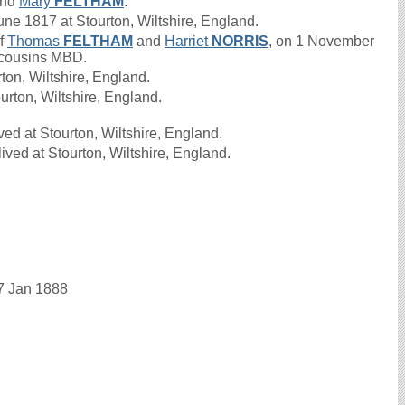
nd
Mary
FELTHAM
.
 1817 at Stourton, Wiltshire, England.
of
Thomas
FELTHAM
and
Harriet
NORRIS
, on 1 November
t cousins MBD.
on, Wiltshire, England.
urton, Wiltshire, England.
ed at Stourton, Wiltshire, England.
ved at Stourton, Wiltshire, England.
17 Jan 1888