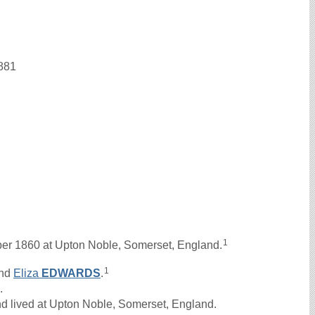
1881
1
r 1860 at Upton Noble, Somerset, England.
1
nd
Eliza
EDWARDS
.
.
d lived at Upton Noble, Somerset, England.