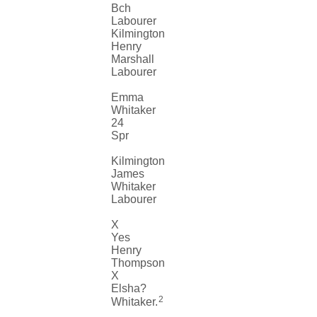
Bch
Labourer
Kilmington
Henry
Marshall
Labourer
Emma
Whitaker
24
Spr
Kilmington
James
Whitaker
Labourer
X
Yes
Henry
Thompson
X
Elsha?
2
Whitaker.