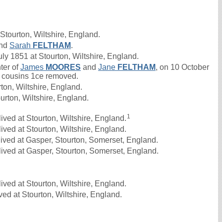
Stourton, Wiltshire, England.
nd
Sarah
FELTHAM
.
 1851 at Stourton, Wiltshire, England.
ter of
James
MOORES
and
Jane
FELTHAM
, on 10 October
nd cousins 1ce removed.
on, Wiltshire, England.
urton, Wiltshire, England.
1
ved at Stourton, Wiltshire, England.
ved at Stourton, Wiltshire, England.
ived at Gasper, Stourton, Somerset, England.
ived at Gasper, Stourton, Somerset, England.
ved at Stourton, Wiltshire, England.
ed at Stourton, Wiltshire, England.