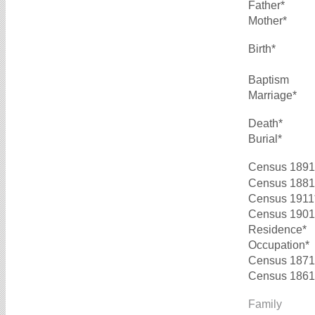
Father*
Mother*
Birth*
Baptism
Marriage*
Death*
Burial*
Census 1891
Census 1881
Census 1911
Census 1901
Residence*
Occupation*
Census 1871
Census 1861
Family