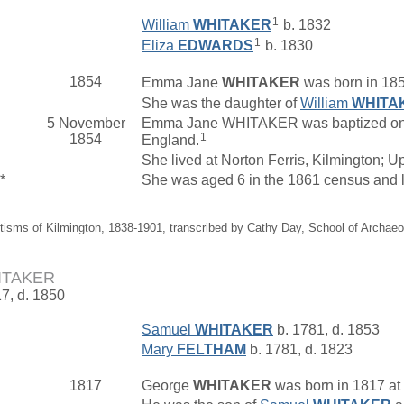
1
William
WHITAKER
b. 1832
1
Eliza
EDWARDS
b. 1830
1854
Emma Jane
WHITAKER
was born in 185
She was the daughter of
William
WHITA
5 November
Emma Jane WHITAKER was baptized on 5 
1
1854
England.
She lived at Norton Ferris, Kilmington; 
*
She was aged 6 in the 1861 census and 
tisms of Kilmington, 1838-1901, transcribed by Cathy Day, School of Archae
ITAKER
17, d. 1850
Samuel
WHITAKER
b. 1781, d. 1853
Mary
FELTHAM
b. 1781, d. 1823
1817
George
WHITAKER
was born in 1817 at 