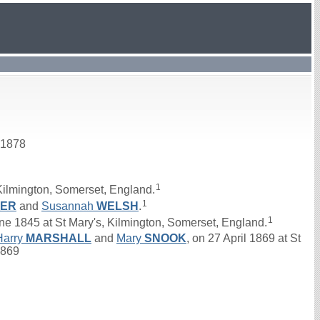
 1878
1
Kilmington, Somerset, England.
1
KER
and
Susannah
WELSH
.
1
1845 at St Mary's, Kilmington, Somerset, England.
Harry
MARSHALL
and
Mary
SNOOK
, on 27 April 1869 at St
1869