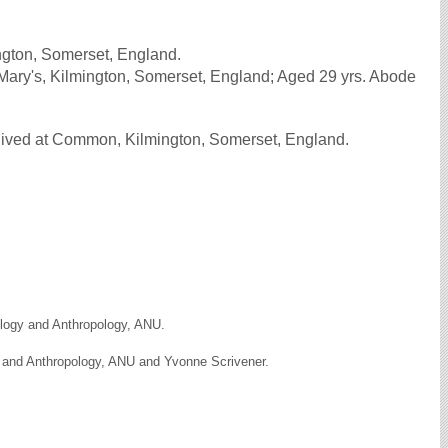
gton, Somerset, England.
Mary's, Kilmington, Somerset, England; Aged 29 yrs. Abode
lived at Common, Kilmington, Somerset, England.
ology and Anthropology, ANU.
y and Anthropology, ANU and Yvonne Scrivener.