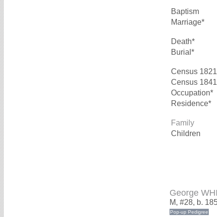
Baptism
Marriage*
Death*
Burial*
Census 1821
Census 1841
Occupation*
Residence*
Family
Children
George WH
M, #28, b. 18