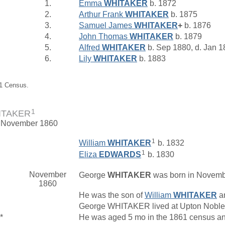
1.
Emma
WHITAKER
b. 1872
2.
Arthur Frank
WHITAKER
b. 1875
3.
Samuel James
WHITAKER
+
b. 1876
4.
John Thomas
WHITAKER
b. 1879
5.
Alfred
WHITAKER
b. Sep 1880, d. Jan 
6.
Lily
WHITAKER
b. 1883
91 Census.
1
ITAKER
. November 1860
1
William
WHITAKER
b. 1832
1
Eliza
EDWARDS
b. 1830
November
George
WHITAKER
was born in Novembe
1860
He was the son of
William
WHITAKER
a
George WHITAKER lived at Upton Noble
*
He was aged 5 mo in the 1861 census an