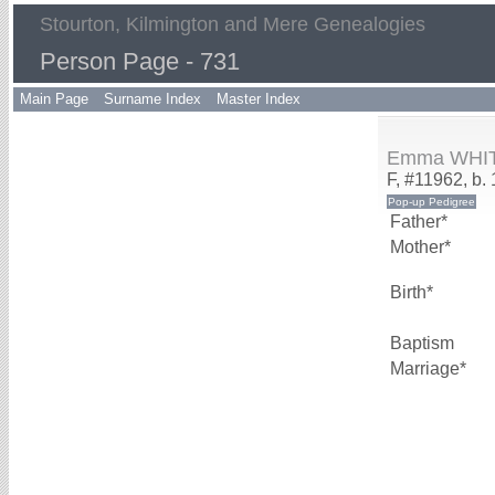
Stourton, Kilmington and Mere Genealogies
Person Page - 731
Main Page
Surname Index
Master Index
Emma WHI
F, #11962, b.
Father*
Mother*
Birth*
Baptism
Marriage*