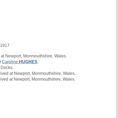
 1917
 at Newport, Monmouthshire, Wales.
d
Caroline
HUGHES
.
 Docks.
lived at Newport, Monmouthshire, Wales.
lived at Newport, Monmouthshire, Wales.