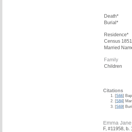
Death*
Burial*
Residence*
Census 1851
Married Nam
Family
Children
Citations
[
S66
] Bap
[
S84
] Mar
[
S69
] Bur
Emma Jane
F, #11958, b.