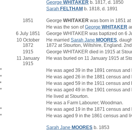
George
WHITAKER
b. 1817, d. 1850
Sarah
FELTHAM
b. 1818, d. 1891
1851
George
WHITAKER
was born in 1851 at 
He was the son of
George
WHITAKER
a
6 July 1851
George WHITAKER was baptized on 6 July
10 October
He married
Sarah Jane
MOORES
, daugh
1872
1872 at Stourton, Wiltshire, England. 2
1915
George WHITAKER died in 1915 at Stourt
11 January
He was buried on 11 January 1915 at Sto
1915
*
He was aged 39 in the 1891 census and li
*
He was aged 26 in the 1881 census and li
*
He was aged 59 in the 1911 census and l
*
He was aged 49 in the 1901 census and l
He lived at Stourton.
He was a Farm Labourer; Woodman.
*
He was aged 19 in the 1871 census and li
*
He was aged 9 in the 1861 census and liv
Sarah Jane
MOORES
b. 1853