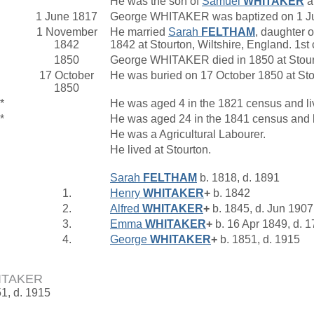
He was the son of
Samuel
WHITAKER
a
1 June 1817
George WHITAKER was baptized on 1 June
1 November
He married
Sarah
FELTHAM
, daughter 
1842
1842 at Stourton, Wiltshire, England. 1s
1850
George WHITAKER died in 1850 at Stourt
17 October
He was buried on 17 October 1850 at Sto
1850
*
He was aged 4 in the 1821 census and liv
*
He was aged 24 in the 1841 census and li
He was a Agricultural Labourer.
He lived at Stourton.
Sarah
FELTHAM
b. 1818, d. 1891
1.
Henry
WHITAKER
+
b. 1842
2.
Alfred
WHITAKER
+
b. 1845, d. Jun 1907
3.
Emma
WHITAKER
+
b. 16 Apr 1849, d. 
4.
George
WHITAKER
+
b. 1851, d. 1915
ITAKER
51, d. 1915