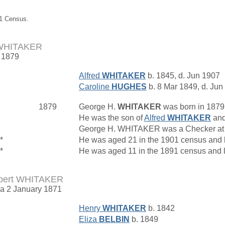
61 Census.
 WHITAKER
. 1879
Alfred
WHITAKER
b. 1845, d. Jun 1907
Caroline
HUGHES
b. 8 Mar 1849, d. Jun
1879
George H.
WHITAKER
was born in 1879
He was the son of
Alfred
WHITAKER
an
George H. WHITAKER was a Checker at
*
He was aged 21 in the 1901 census and 
*
He was aged 11 in the 1891 census and 
bert WHITAKER
rca 2 January 1871
Henry
WHITAKER
b. 1842
Eliza
BELBIN
b. 1849