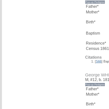
Father*
Mother*
Birth*
Baptism
Residence*
Census 1861
Citations
[
S66
] Bap
George WH
M, #12, b. 18
Father*
Mother*
Birth*