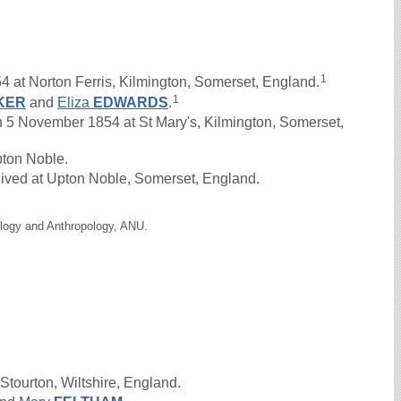
1
4 at Norton Ferris, Kilmington, Somerset, England.
1
KER
and
Eliza
EDWARDS
.
November 1854 at St Mary's, Kilmington, Somerset,
Upton Noble.
lived at Upton Noble, Somerset, England.
ology and Anthropology, ANU.
Stourton, Wiltshire, England.