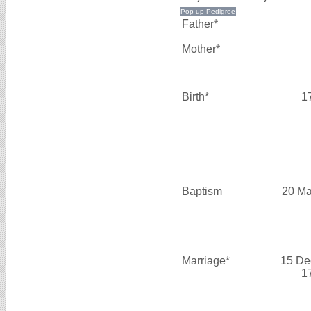
Father*
Mother*
Birth*
1
Baptism
20 Ma
Marriage*
15 De
1