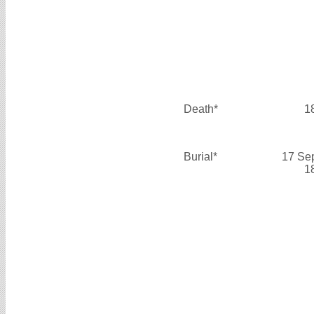
Death*
1
Burial*
17 Se
1