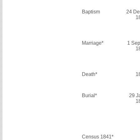
Baptism
24 De
1
Marriage*
1 Sep
1
Death*
1
Burial*
29 J
1
Census 1841*