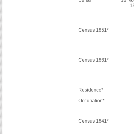
Burial*
16 No
1
Census 1851*
Census 1861*
Residence*
Occupation*
Census 1841*