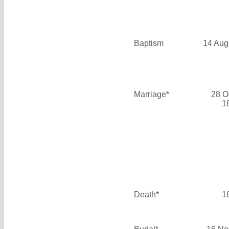
Baptism
14 Aug
Marriage*
28 O
1
Death*
1