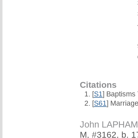
Citations
[
S1
] Baptisms 
[
S61
] Marriag
John LAPHAM
M, #3162, b. 1