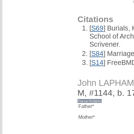
Citations
[
S69
] Burials
School of Arc
Scrivener.
[
S84
] Marriag
[
S14
] FreeBMD
John LAPHAM
M, #1144, b. 1
Father*
Mother*