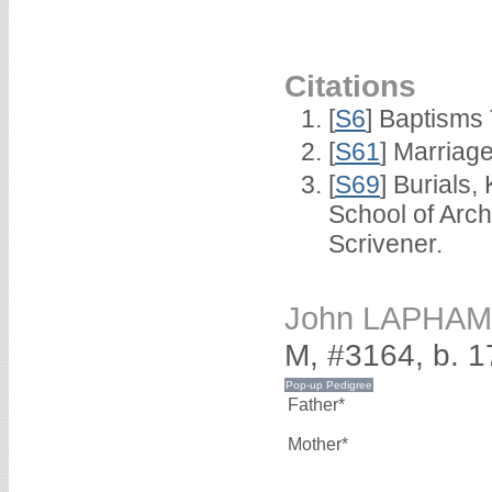
Citations
[
S6
] Baptisms
[
S61
] Marriag
[
S69
] Burials
School of Arc
Scrivener.
John LAPHAM
M, #3164, b. 
Father*
Mother*