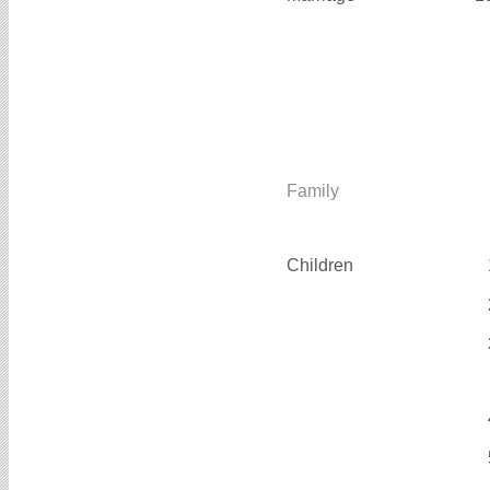
Family
Children