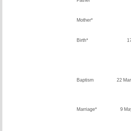
Father*
Mother*
Birth*
1
Baptism
22 Mar
Marriage*
9 Ma