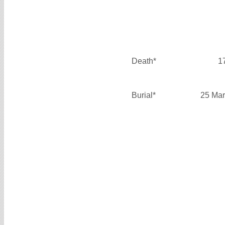
Death*
1
Burial*
25 Mar