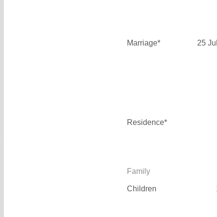
Marriage*
25 Ju
Residence*
Family
Children