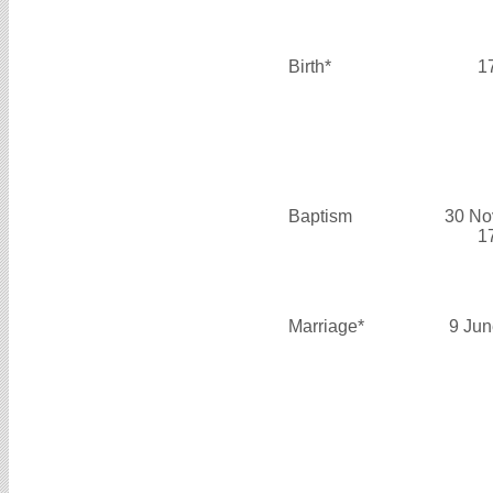
Birth*
1
Baptism
30 No
1
Marriage*
9 Jun