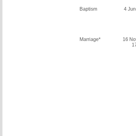
Baptism
4 Jun
Marriage*
16 No
1