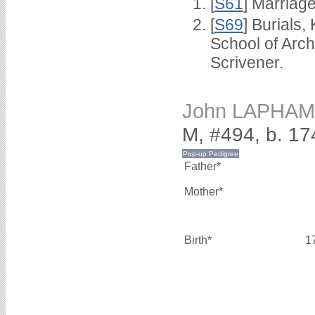
[
S61
] Marriag
[
S69
] Burials
School of Arc
Scrivener.
John LAPHAM
M, #494, b. 17
Father*
Mother*
Birth*
1