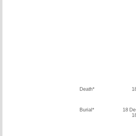
Death*
1
Burial*
18 De
1