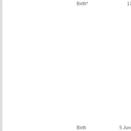
Birth*
1
Birth
5 Jun