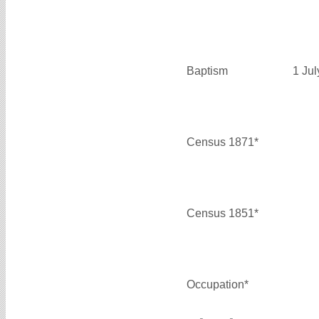
Baptism
1 Ju
Census 1871*
Census 1851*
Occupation*