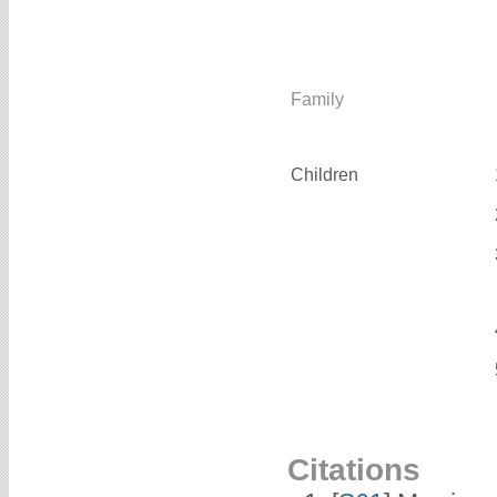
Family
Children
Citations