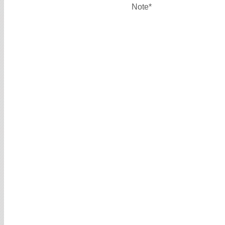
Note*