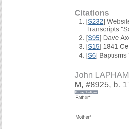
Citations
[
S232
] Websi
Transcripts "S
[
S95
] Dave Ax
[
S15
] 1841 Ce
[
S6
] Baptisms
John LAPHAM
M, #8925, b. 1
Father*
Mother*