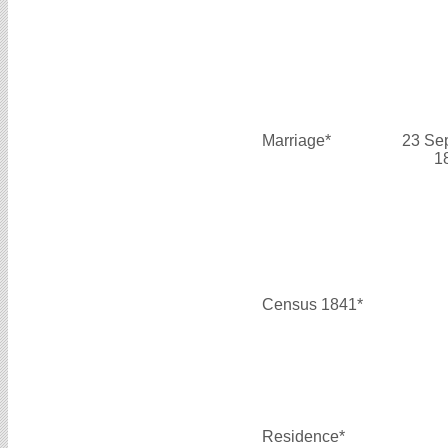
Marriage*
23 Se
1
Census 1841*
Residence*