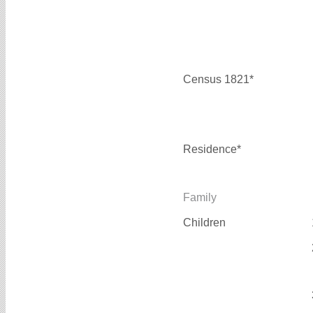
Census 1821*
Residence*
Family
Children