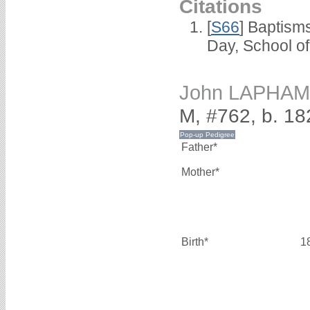
Citations
[
S66
] Baptism
Day, School o
John LAPHAM
M, #762, b. 18
Father*
Mother*
Birth*
1