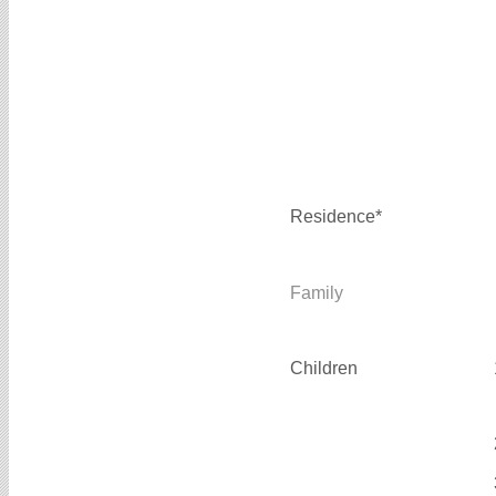
Residence*
Family
Children