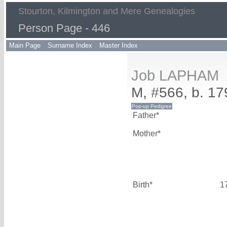
Stourton, Kilmington and Mere Genealogies
Person Page - 446
Main Page
Surname Index
Master Index
Job LAPHAM
M, #566, b. 17
Father*
Mother*
Birth*
1