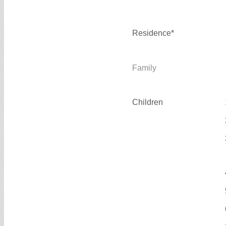
Residence*
Family
Children