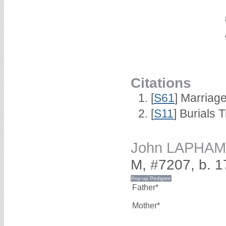
Citations
[
S61
] Marriag
[
S11
] Burials
John LAPHAM
M, #7207, b. 
Father*
Mother*