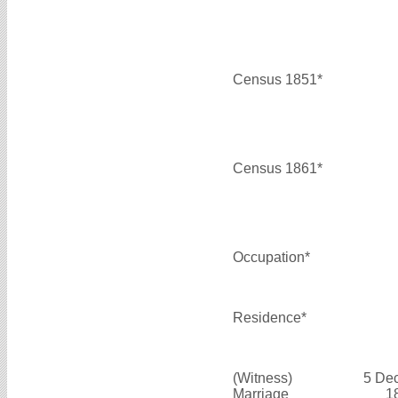
Census 1851*
Census 1861*
Occupation*
Residence*
(Witness)
5 De
Marriage
1