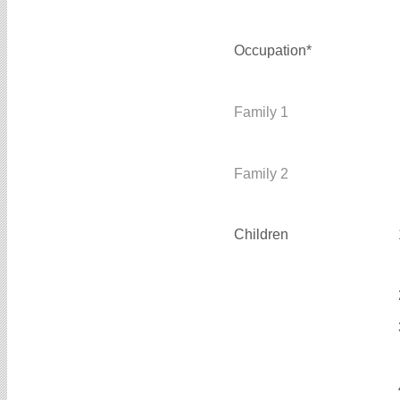
Occupation*
Family 1
Family 2
Children