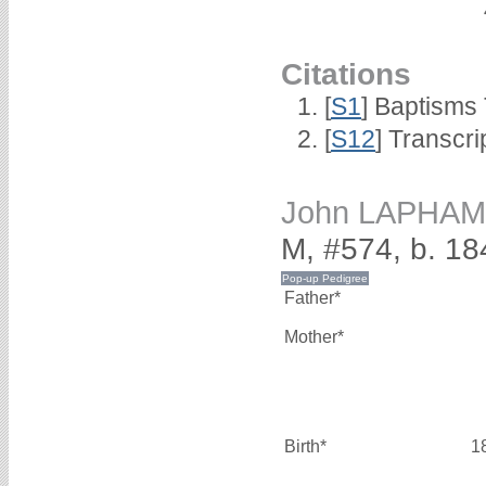
Citations
[
S1
] Baptisms 
[
S12
] Transcri
John LAPHAM
M, #574, b. 18
Father*
Mother*
Birth*
1