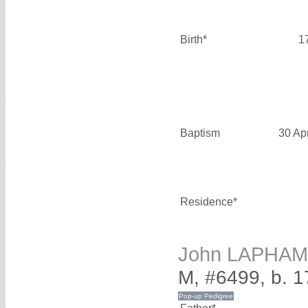
Birth*
1
Baptism
30 Ap
Residence*
John LAPHAM
M, #6499, b. 1