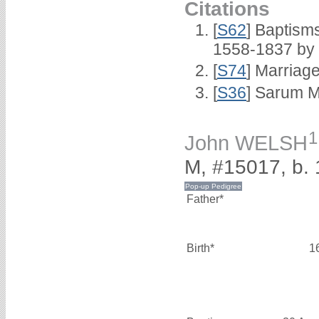
Citations
[
S62
] Baptisms
1558-1837 by
[
S74
] Marriag
[
S36
] Sarum M
1
John WELSH
M, #15017, b.
Father*
Birth*
1