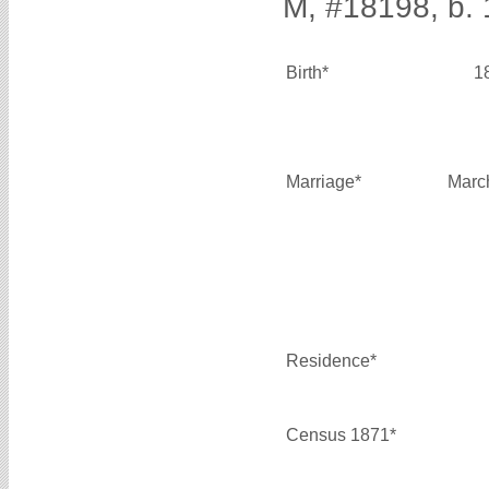
M, #18198, b.
Birth*
1
Marriage*
Marc
Residence*
Census 1871*