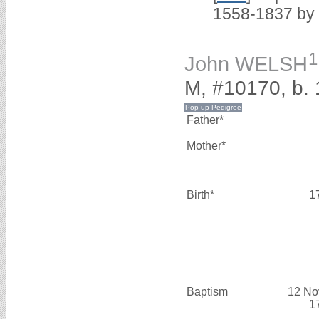
1558-1837 by
1
John WELSH
M, #10170, b.
Father*
Mother*
Birth*
1
Baptism
12 No
1