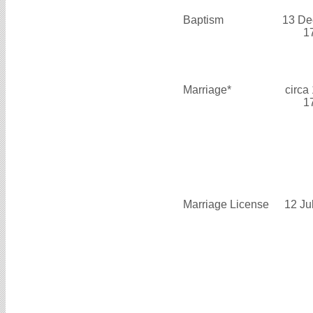
Baptism
13 De
1
Marriage*
circa
1
Marriage License
12 Ju