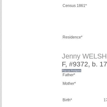
Census 1861*
Residence*
Jenny WELSH
F, #9372, b. 1
Father*
Mother*
Birth*
1