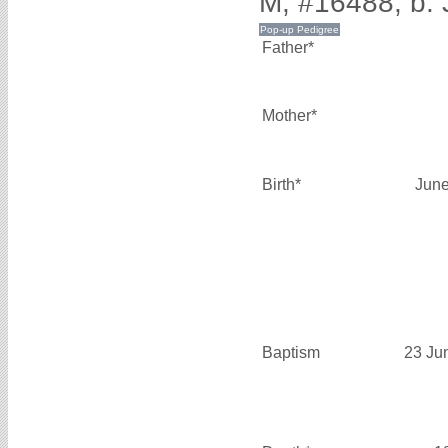
M, #16488, b. 
Father*
Mother*
Birth*
June
Baptism
23 Ju