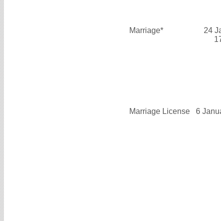
Marriage*
24 J
1
Marriage License
6 Janu