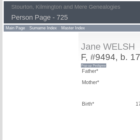
Stourton, Kilmington and Mere Genealogies
Person Page - 725
Main Page
Surname Index
Master Index
Jane WELSH
F, #9494, b. 1
Father*
Mother*
Birth*
1