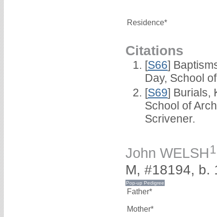
Residence*
Citations
[
S66
] Baptism
Day, School o
[
S69
] Burials
School of Arc
Scrivener.
1
John WELSH
M, #18194, b.
Father*
Mother*