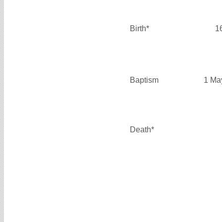
Birth*
1
Baptism
1 Ma
Death*