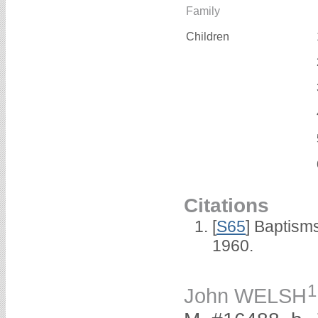
Family
Children
Citations
[
S65
] Baptism
1960.
1
John WELSH