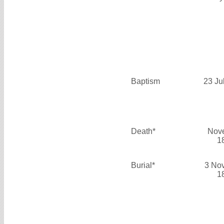
Baptism
23 Ju
Death*
Nov
1
Burial*
3 No
1