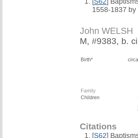
[
S62
] Baptisms
1558-1837 by
John WELSH
M, #9383, b. c
Birth*
circ
Family
Children
Citations
[
S62
] Baptisms