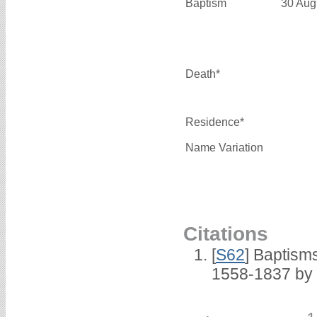
Baptism
30 Aug
Death*
Residence*
Name Variation
Citations
[
S62
] Baptisms
1558-1837 by