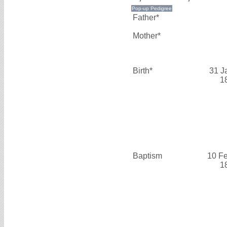
Father*
Mother*
Birth*
31 J
1
Baptism
10 F
1