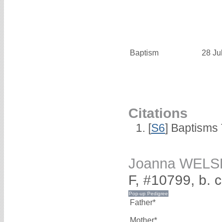
Baptism
28 Ju
Citations
[
S6
] Baptisms
Joanna WELS
F, #10799, b. 
Father*
Mother*