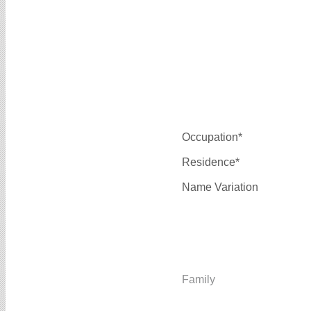
Occupation*
Residence*
Name Variation
Family