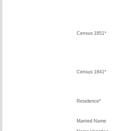
Census 1851*
Census 1841*
Residence*
Married Name