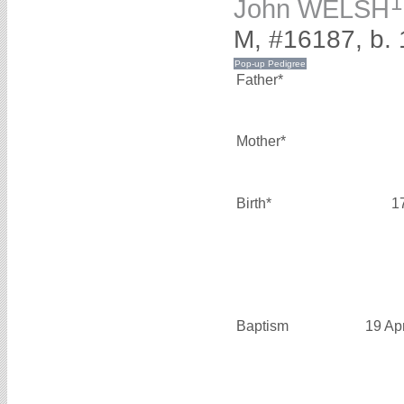
1
John WELSH
M, #16187, b.
Father*
Mother*
Birth*
1
Baptism
19 Ap