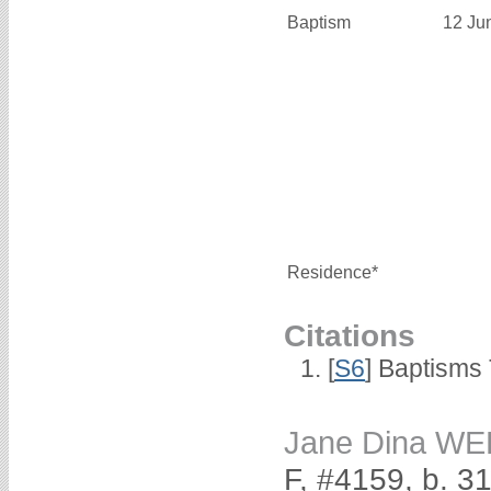
Baptism
12 Ju
Residence*
Citations
[
S6
] Baptisms
Jane Dina W
F, #4159, b. 3