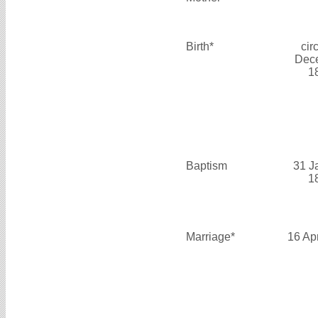
Birth*
cir
Dec
1
Baptism
31 J
1
Marriage*
16 Ap