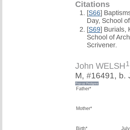
Citations
[
S66
] Baptism
Day, School o
[
S69
] Burials
School of Arc
Scrivener.
1
John WELSH
M, #16491, b.
Father*
Mother*
Birth*
Jul