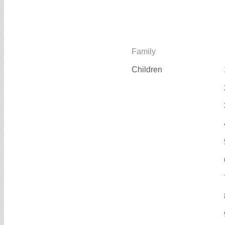
Family
Children