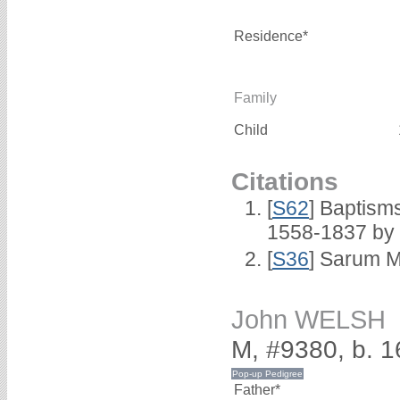
Residence*
Family
Child
Citations
[
S62
] Baptisms
1558-1837 by
[
S36
] Sarum M
John WELSH
M, #9380, b. 
Father*