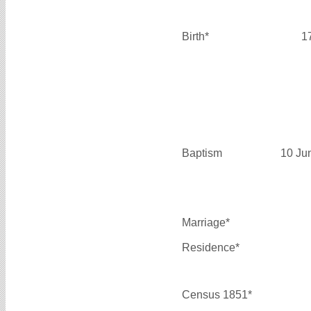
Birth*
1
Baptism
10 Ju
Marriage*
Residence*
Census 1851*