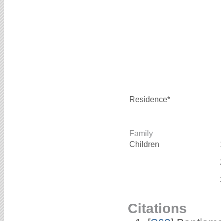
Residence*
Family
Children
Citations