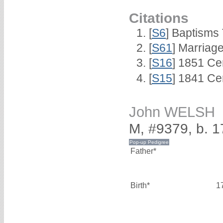
Citations
[
S6
] Baptisms
[
S61
] Marriag
[
S16
] 1851 Ce
[
S15
] 1841 Ce
John WELSH
M, #9379, b. 
Father*
Birth*
1