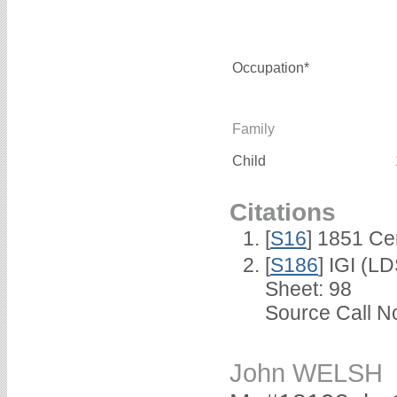
Occupation*
Family
Child
Citations
[
S16
] 1851 Ce
[
S186
] IGI (L
Sheet: 98
Source Call No
John WELSH