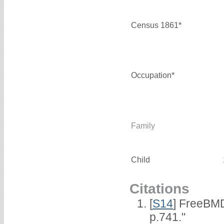
Census 1861*
Occupation*
Family
Child
Citations
[
S14
] FreeBMD
p.741."