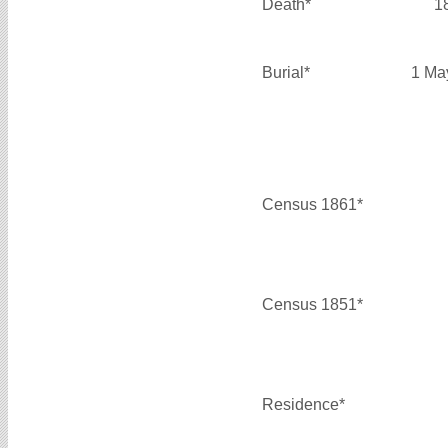
Death*
1
Burial*
1 Ma
Census 1861*
Census 1851*
Residence*