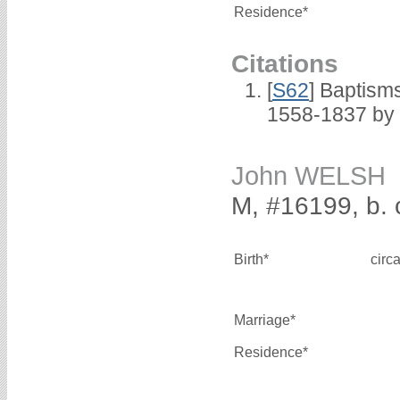
Residence*
Citations
[
S62
] Baptisms
1558-1837 by
John WELSH
M, #16199, b. 
Birth*
circ
Marriage*
Residence*