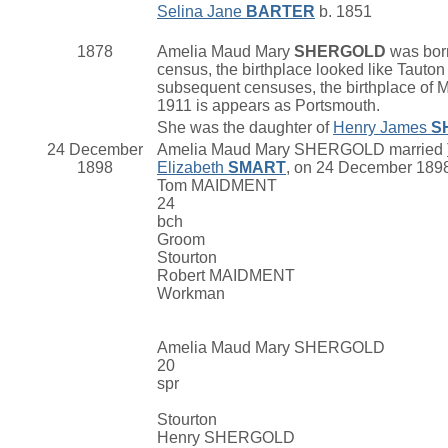
Selina Jane
BARTER
b. 1851
1878
Amelia Maud Mary
SHERGOLD
was born
census, the birthplace looked like Tauton 
subsequent censuses, the birthplace of M
1911 is appears as Portsmouth.
She was the daughter of
Henry James
S
24 December
Amelia Maud Mary SHERGOLD married
1898
Elizabeth
SMART
, on 24 December 1898 
Tom MAIDMENT
24
bch
Groom
Stourton
Robert MAIDMENT
Workman
Amelia Maud Mary SHERGOLD
20
spr
Stourton
Henry SHERGOLD