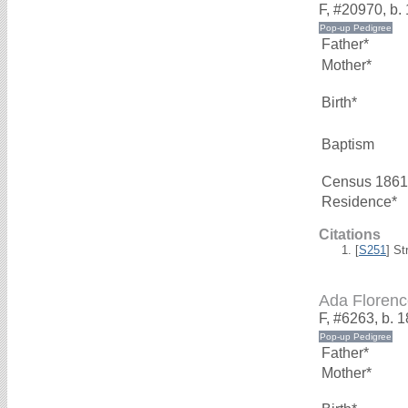
F, #20970, b. 
Father*
Mother*
Birth*
Baptism
Census 1861
Residence*
Citations
[
S251
] St
Ada Flore
F, #6263, b. 
Father*
Mother*