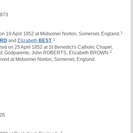
1873
1
n 19 April 1852 at Midsomer Norton, Somerset, England.
1
ERD
and
Elizabeth
BEST
.
on 25 April 1852 at St Benedict's Catholic Chapel,
1
and; Godparents: John ROBERTS, Elizabeth BROWN.
lived at Midsomer Norton, Somerset, England.
905
1