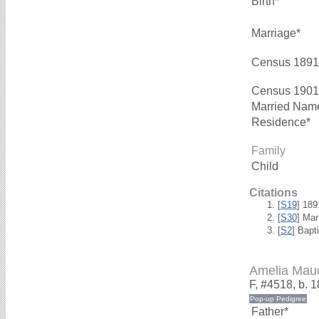
Birth*
Marriage*
Census 1891
Census 1901
Married Nam
Residence*
Family
Child
Citations
[
S19
] 18
[
S30
] Mar
[
S2
] Bapt
Amelia Ma
F, #4518, b. 
Father*