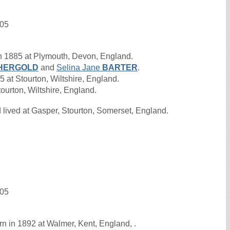
905
n 1885 at Plymouth, Devon, England.
HERGOLD
and
Selina Jane
BARTER
.
at Stourton, Wiltshire, England.
ourton, Wiltshire, England.
lived at Gasper, Stourton, Somerset, England.
905
n in 1892 at Walmer, Kent, England, .