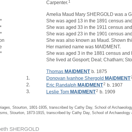
1
Carpenter.
Amelia Maud Mary SHERGOLD was a Ge
*
She was aged 13 in the 1891 census and 
*
She was aged 33 in the 1911 census and l
*
She was aged 23 in the 1901 census and 
on
She was also known as Maud. Shown thi
e
Her married name was MAIDMENT.
*
She was aged 3 in the 1881 census and l
She lived at Gosport; Deal; Chatham; St
Thomas
MAIDMENT
b. 1875
1.
Donovan Ivanhoe Shergold
MAIDMENT
2
2.
Eric Randalph
MAIDMENT
b. 1907
2
3.
Leslie Tom
MAIDMENT
b. 1909
riages, Stourton, 1801-1935, transcribed by Cathy Day, School of Archaeolo
isms, Stourton, 1873-1915, transcribed by Cathy Day, School of Archaeology
abeth SHERGOLD