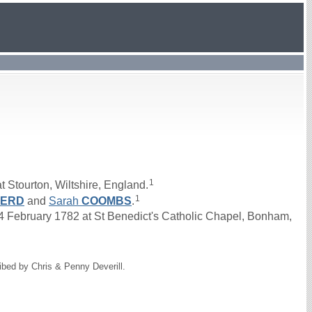
1
 Stourton, Wiltshire, England.
1
HERD
and
Sarah
COOMBS
.
February 1782 at St Benedict's Catholic Chapel, Bonham,
ibed by Chris & Penny Deverill.