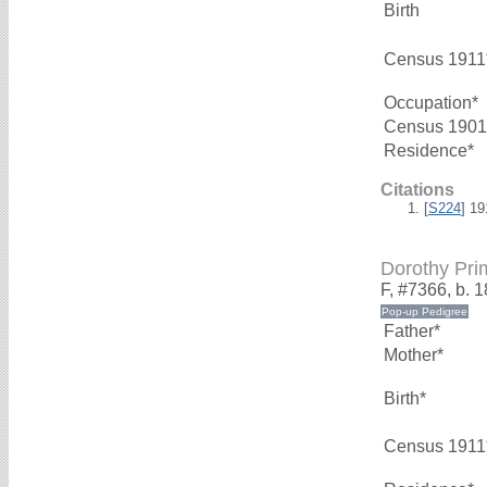
Birth
Census 1911
Occupation*
Census 1901
Residence*
Citations
[
S224
] 1
Dorothy Pr
F, #7366, b. 
Father*
Mother*
Birth*
Census 1911