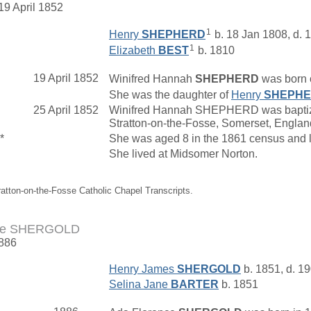
19 April 1852
1
Henry
SHEPHERD
b. 18 Jan 1808, d. 
1
Elizabeth
BEST
b. 1810
19 April 1852
Winifred Hannah
SHEPHERD
was born o
She was the daughter of
Henry
SHEPH
25 April 1852
Winifred Hannah SHEPHERD was baptized 
Stratton-on-the-Fosse, Somerset, Engl
*
She was aged 8 in the 1861 census and 
She lived at Midsomer Norton.
ratton-on-the-Fosse Catholic Chapel Transcripts.
nce SHERGOLD
1886
Henry James
SHERGOLD
b. 1851, d. 1
Selina Jane
BARTER
b. 1851