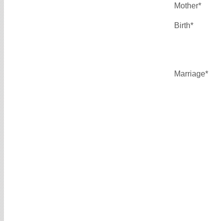
Mother*
Birth*
Marriage*