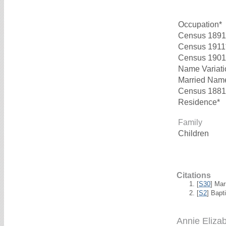
Occupation*
Census 1891
Census 1911
Census 1901
Name Variati
Married Nam
Census 1881
Residence*
Family
Children
Citations
[
S30
] Mar
[
S2
] Bapt
Annie Eliz