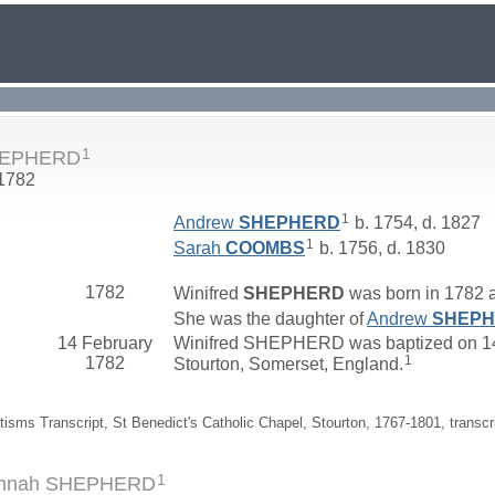
1
SHEPHERD
 1782
1
Andrew
SHEPHERD
b. 1754, d. 1827
1
Sarah
COOMBS
b. 1756, d. 1830
1782
Winifred
SHEPHERD
was born in 1782 at
She was the daughter of
Andrew
SHEP
14 February
Winifred SHEPHERD was baptized on 14 
1
1782
Stourton, Somerset, England.
tisms Transcript, St Benedict's Catholic Chapel, Stourton, 1767-1801, transcr
1
Hannah SHEPHERD