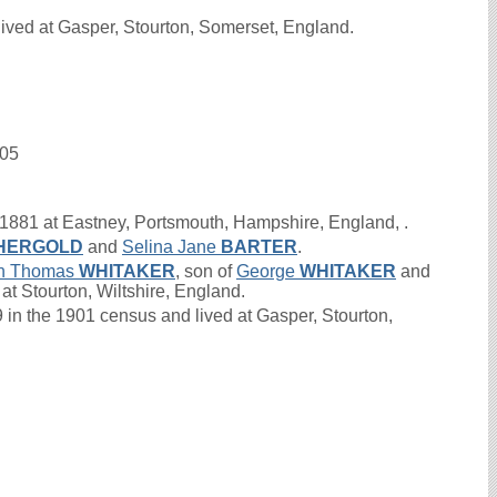
ived at Gasper, Stourton, Somerset, England.
905
1881 at Eastney, Portsmouth, Hampshire, England, .
HERGOLD
and
Selina Jane
BARTER
.
n Thomas
WHITAKER
, son of
George
WHITAKER
and
at Stourton, Wiltshire, England.
 the 1901 census and lived at Gasper, Stourton,