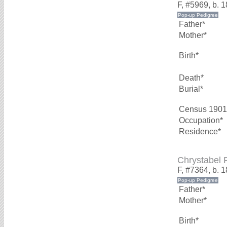
F, #5969, b. 
Father*
Mother*
Birth*
Death*
Burial*
Census 1901
Occupation*
Residence*
Chrystabel
F, #7364, b. 
Father*
Mother*
Birth*