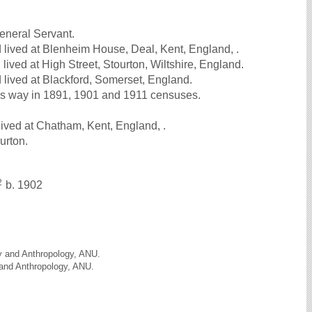
neral Servant.
lived at Blenheim House, Deal, Kent, England, .
ived at High Street, Stourton, Wiltshire, England.
lived at Blackford, Somerset, England.
s way in 1891, 1901 and 1911 censuses.
ived at Chatham, Kent, England, .
ourton.
2
b. 1902
gy and Anthropology, ANU.
 and Anthropology, ANU.