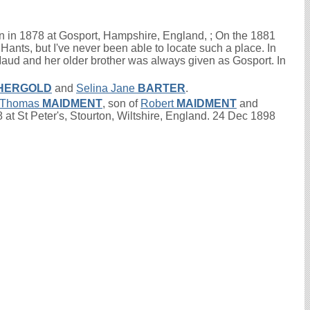
 in 1878 at Gosport, Hampshire, England, ; On the 1881
Hants, but I've never been able to locate such a place. In
aud and her older brother was always given as Gosport. In
HERGOLD
and
Selina Jane
BARTER
.
Thomas
MAIDMENT
, son of
Robert
MAIDMENT
and
at St Peter's, Stourton, Wiltshire, England. 24 Dec 1898