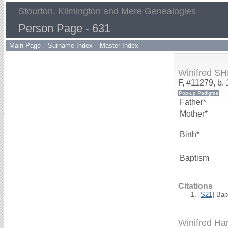
Stourton, Kilmington and Mere Genealogies
Person Page - 631
Main Page
Surname Index
Master Index
Winifred 
F, #11279, b.
Father*
Mother*
Birth*
Baptism
Citations
[
S21
] Bap
Winifred 