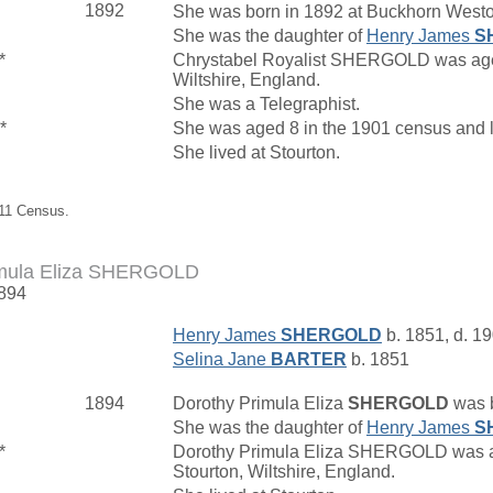
1892
She was born in 1892 at Buckhorn Westo
She was the daughter of
Henry James
S
*
Chrystabel Royalist SHERGOLD was aged 1
Wiltshire, England.
She was a Telegraphist.
*
She was aged 8 in the 1901 census and l
She lived at Stourton.
911 Census.
imula Eliza SHERGOLD
1894
Henry James
SHERGOLD
b. 1851, d. 1
Selina Jane
BARTER
b. 1851
1894
Dorothy Primula Eliza
SHERGOLD
was b
She was the daughter of
Henry James
S
*
Dorothy Primula Eliza SHERGOLD was age
Stourton, Wiltshire, England.