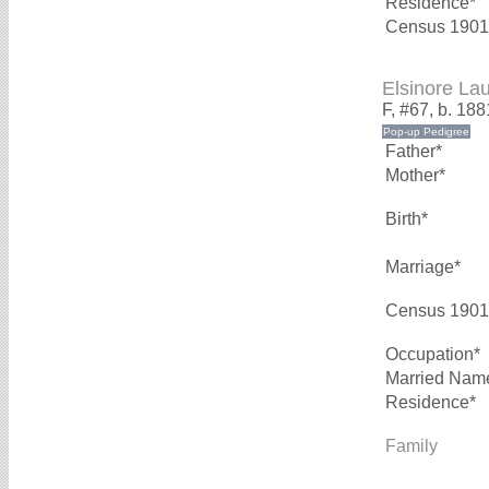
Residence*
Census 1901
Elsinore L
F, #67, b. 188
Father*
Mother*
Birth*
Marriage*
Census 1901
Occupation*
Married Nam
Residence*
Family