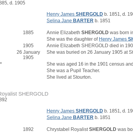
1885, d. 1905
Henry James
SHERGOLD
b. 1851, d. 1
Selina Jane
BARTER
b. 1851
1885
Annie Elizabeth
SHERGOLD
was born i
She was the daughter of
Henry James
S
1905
Annie Elizabeth SHERGOLD died in 1905 
26 January
She was buried on 26 January 1905 at St
1905
*
She was aged 16 in the 1901 census and 
She was a Pupil Teacher.
She lived at Stourton.
 Royalist SHERGOLD
1892
Henry James
SHERGOLD
b. 1851, d. 1
Selina Jane
BARTER
b. 1851
1892
Chrystabel Royalist
SHERGOLD
was bor