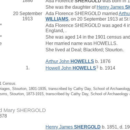
1886
Ada Florence
SHERGOLD
was born in 1
She was the daughter of
Henry James
S
20 September
Ada Florence SHERGOLD married
Arth
1913
WILLIAMS
, on 20 September 1913 at St P
*
Ada Florence SHERGOLD was aged 4 in t
England, .
*
She was aged 14 in the 1901 census and 
e
Her married name was HOWELLS.
She lived at Deal; Blackford; Stourton.
Arthur John
HOWELLS
b. 1876
3
1.
Howell John
HOWELLS
b. 1914
91 Census.
riages, Stourton, 1801-1935, transcribed by Cathy Day, School of Archaeolo
isms, Stourton, 1873-1915, transcribed by Cathy Day, School of Archaeology
ud Mary SHERGOLD
1878
Henry James
SHERGOLD
b. 1851, d. 1