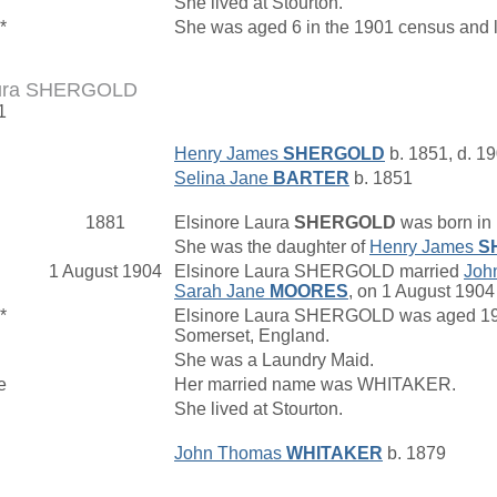
She lived at Stourton.
*
She was aged 6 in the 1901 census and l
aura SHERGOLD
1
Henry James
SHERGOLD
b. 1851, d. 1
Selina Jane
BARTER
b. 1851
1881
Elsinore Laura
SHERGOLD
was born in 
She was the daughter of
Henry James
S
1 August 1904
Elsinore Laura SHERGOLD married
Joh
Sarah Jane
MOORES
, on 1 August 1904 
*
Elsinore Laura SHERGOLD was aged 19 in
Somerset, England.
She was a Laundry Maid.
e
Her married name was WHITAKER.
She lived at Stourton.
John Thomas
WHITAKER
b. 1879