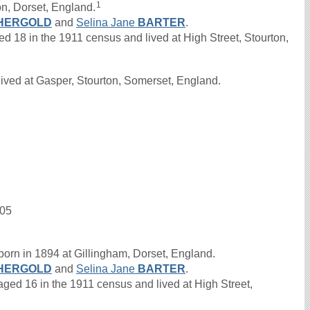
1
n, Dorset, England.
HERGOLD
and
Selina Jane
BARTER
.
8 in the 1911 census and lived at High Street, Stourton,
ived at Gasper, Stourton, Somerset, England.
905
orn in 1894 at Gillingham, Dorset, England.
HERGOLD
and
Selina Jane
BARTER
.
d 16 in the 1911 census and lived at High Street,