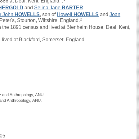
886 at Deal, Kent, England, .
HERGOLD
and
Selina Jane
BARTER
.
ur John
HOWELLS
, son of
Howell
HOWELLS
and
Joan
2
eter's, Stourton, Wiltshire, England.
he 1891 census and lived at Blenheim House, Deal, Kent,
lived at Blackford, Somerset, England.
gy and Anthropology, ANU.
 and Anthropology, ANU.
905