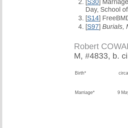
[
S30
] Marriag
Day, School o
[
S14
] FreeBMD
[
S97
]
Burials,
Robert COW
M, #4833, b. c
Birth*
circ
Marriage*
9 Ma