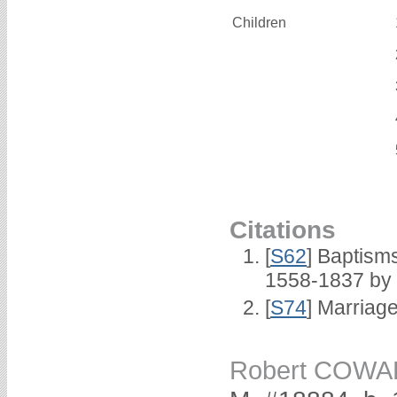
Children
Citations
[
S62
] Baptisms
1558-1837 by
[
S74
] Marriag
Robert COW