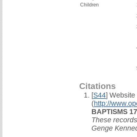
Children
Citations
[
S44
] Website
(
http://www.op
BAPTISMS 173
These records 
Genge Kenned