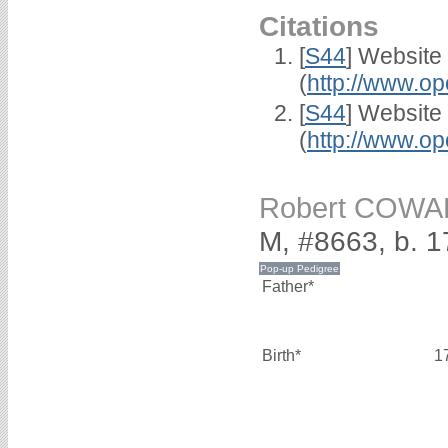
Citations
[
S44
] Website
(
http://www.op
[
S44
] Website
(
http://www.op
Robert COW
M, #8663, b. 
Father*
Birth*
1