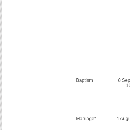
Baptism
8 Sep
1
Marriage*
4 Aug