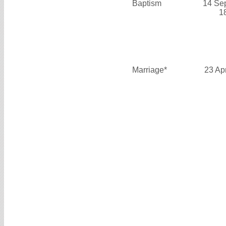
Baptism
14 Se
1
Marriage*
23 Ap