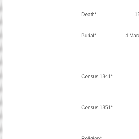
Death*
1
Burial*
4 Mar
Census 1841*
Census 1851*
Religion*