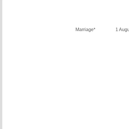
Marriage*
1 Aug