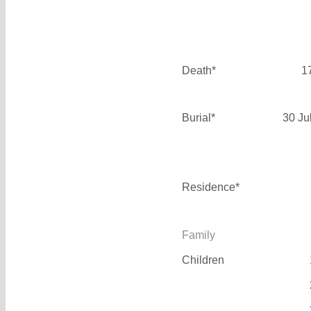
Death*
1
Burial*
30 Ju
Residence*
Family
Children