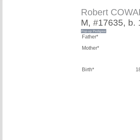
Robert COW
M, #17635, b. 
Father*
Mother*
Birth*
1