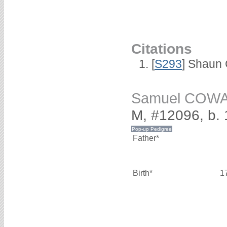
Citations
[
S293
] Shaun
Samuel COW
M, #12096, b. 
Father*
Birth*
1