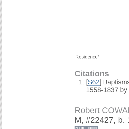
Residence*
Citations
[
S62
] Baptisms
1558-1837 by
Robert COW
M, #22427, b.