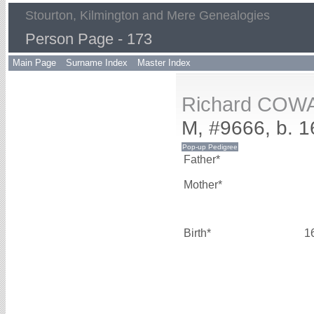
Stourton, Kilmington and Mere Genealogies
Person Page - 173
Main Page
Surname Index
Master Index
Richard COW
M, #9666, b. 
Father*
Mother*
Birth*
1