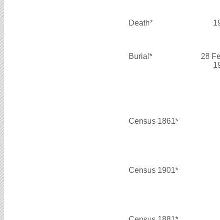
Death*
1
Burial*
28 F
1
Census 1861*
Census 1901*
Census 1881*