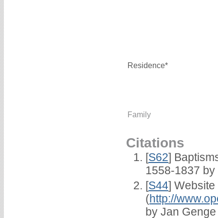
Residence*
Family
Citations
[
S62
] Baptisms
1558-1837 by
[
S44
] Website
(
http://www.op
by Jan Genge