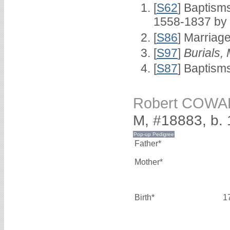
[
S62
] Baptisms
1558-1837 by
[
S86
] Marriag
[
S97
]
Burials,
[
S87
] Baptism
Robert COW
M, #18883, b.
Father*
Mother*
Birth*
1