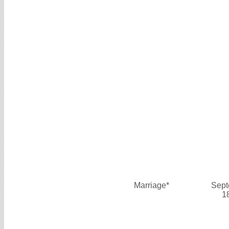
Marriage*
Sept
1