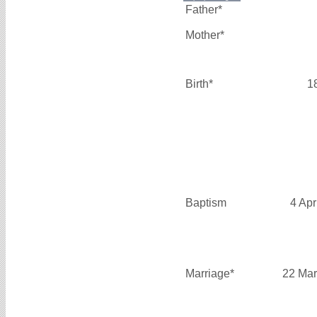
Father*
Mother*
Birth*
1
Baptism
4 Apr
Marriage*
22 Mar