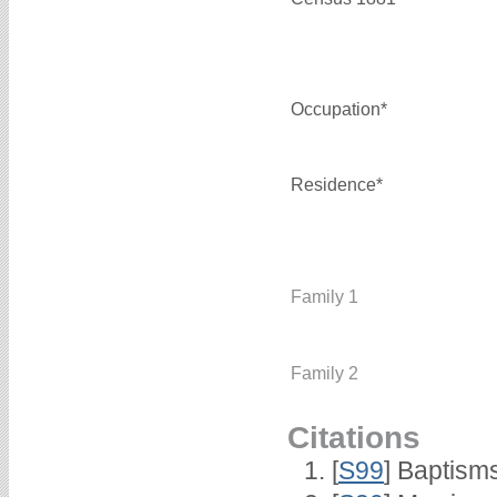
Occupation*
Residence*
Family 1
Family 2
Citations
[
S99
] Baptism