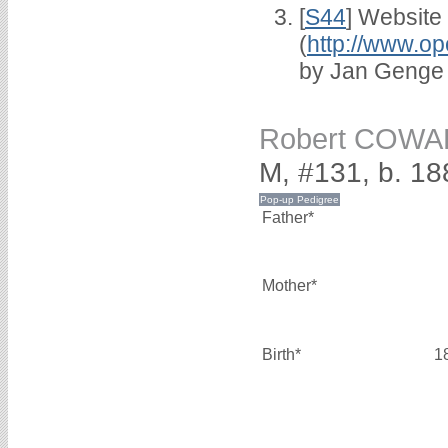
[
S44
] Website
(
http://www.op
by Jan Genge
Robert COW
M, #131, b. 18
Father*
Mother*
Birth*
1