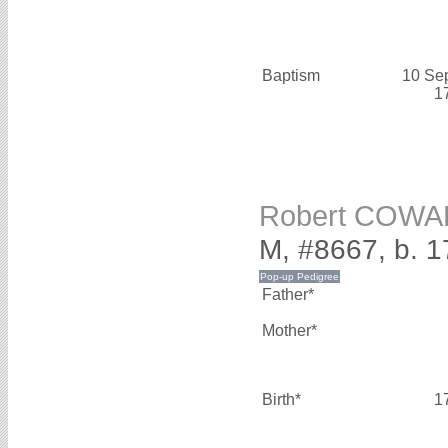
Baptism
10 Se
1
Robert COW
M, #8667, b. 
Father*
Mother*
Birth*
1