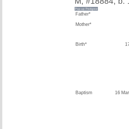
M, #18884, b.
Father*
Mother*
Birth*
1
Baptism
16 Mar