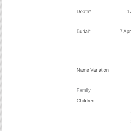
Death*
1
Burial*
7 Apr
Name Variation
Family
Children