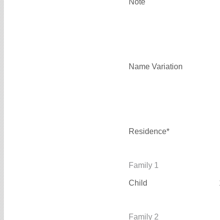
Note
Name Variation
Residence*
Family 1
Child
Family 2