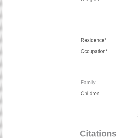
Residence*
Occupation*
Family
Children
Citations