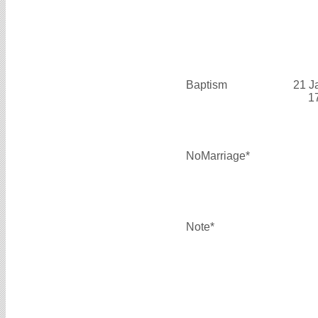
Baptism
21 J
1
NoMarriage*
Note*