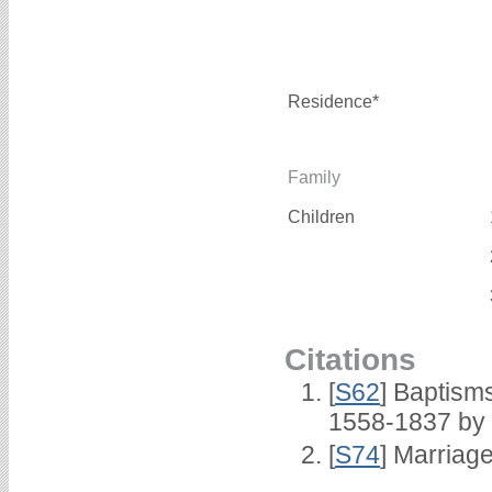
Residence*
Family
Children
Citations
[
S62
] Baptisms
1558-1837 by
[
S74
] Marriag