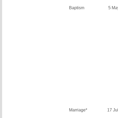
Baptism
5 Ma
Marriage*
17 Ju