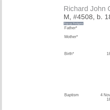
Richard Joh
M, #4508, b. 1
Father*
Mother*
Birth*
1
Baptism
4 No
1