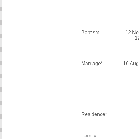
Baptism
12 No
1
Marriage*
16 Aug
Residence*
Family