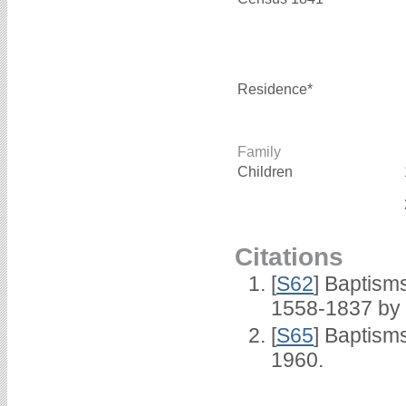
Residence*
Family
Children
Citations
[
S62
] Baptisms
1558-1837 by
[
S65
] Baptism
1960.