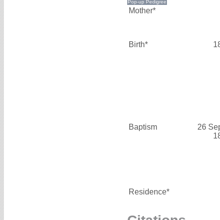
Mother*
Birth*
1
Baptism
26 Se
1
Residence*