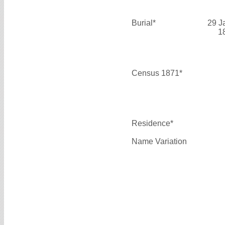
Burial*
29 J
1
Census 1871*
Residence*
Name Variation