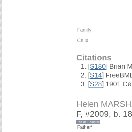
Family
Child
Citations
[
S180
] Brian 
[
S14
] FreeBMD
[
S28
] 1901 Ce
Helen MARSH
F, #2009, b. 1
Father*