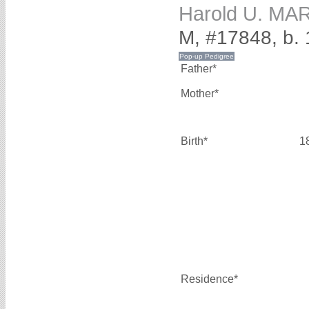
Harold U. M
M, #17848, b.
Father*
Mother*
Birth*
1
Residence*