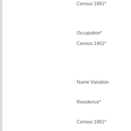
Census 1891*
Occupation*
Census 1901*
Name Variation
Residence*
Census 1881*