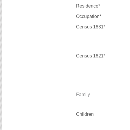
Residence*
Occupation*
Census 1831*
Census 1821*
Family
Children