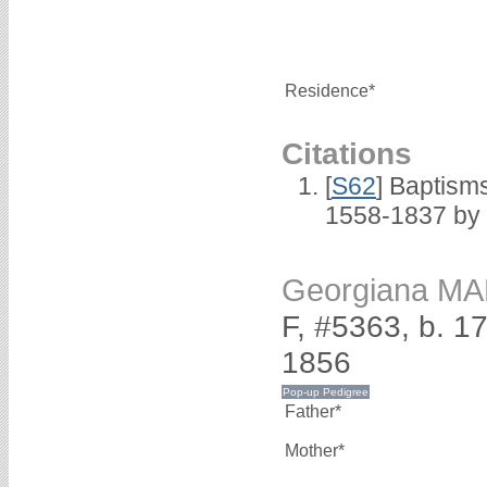
Residence*
Citations
[
S62
] Baptisms
1558-1837 by
Georgiana M
F, #5363, b. 
1856
Father*
Mother*