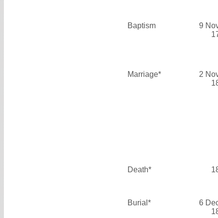
Baptism
9 No
1
Marriage*
2 No
1
Death*
1
Burial*
6 De
1