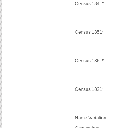
Census 1841*
Census 1851*
Census 1861*
Census 1821*
Name Variation