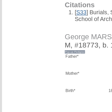
Citations
[
S33
] Burials
School of Arc
George MAR
M, #18773, b.
Father*
Mother*
Birth*
1