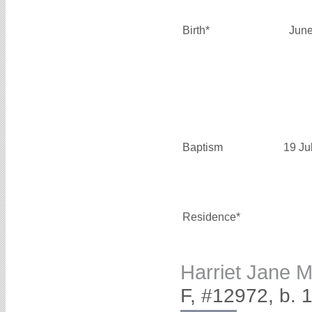
Birth*
June
Baptism
19 Ju
Residence*
Harriet Jane
F, #12972, b. 