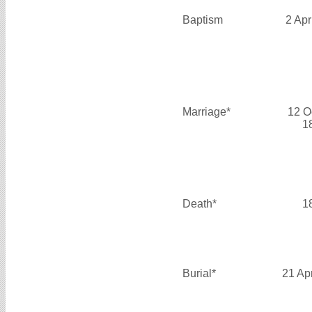
Baptism
2 Apr
Marriage*
12 O
1
Death*
1
Burial*
21 Ap