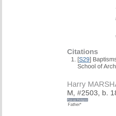
Citations
[
S29
] Baptism
School of Arc
Harry MARSH
M, #2503, b. 
Father*