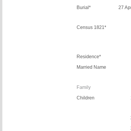
Burial*
27 Ap
Census 1821*
Residence*
Married Name
Family
Children