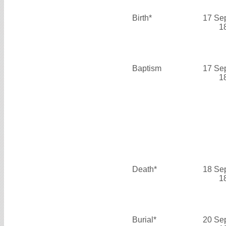
Birth*
17 Se
1
Baptism
17 Se
1
Death*
18 Se
1
Burial*
20 Se