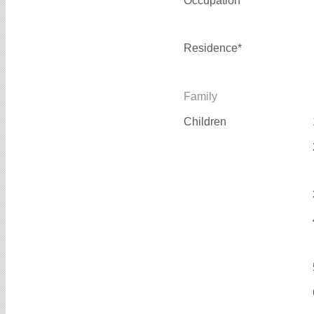
Occupation*
Residence*
Family
Children