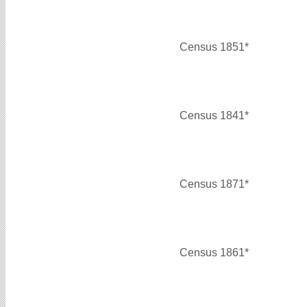
Census 1851*
Census 1841*
Census 1871*
Census 1861*