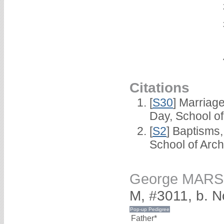
Citations
[
S30
] Marriag
Day, School o
[
S2
] Baptisms
School of Arc
George MAR
M, #3011, b. 
Father*