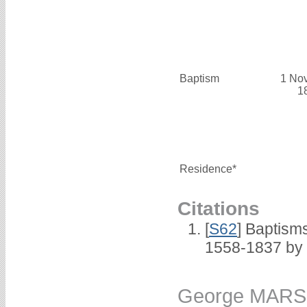
Baptism
1 No
1
Residence*
Citations
[
S62
] Baptisms
1558-1837 by
George MAR