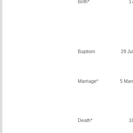
Birth*
1
Baptism
29 Ju
Marriage*
5 Mar
Death*
1