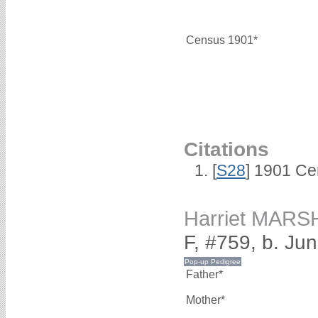
Census 1901*
Citations
[
S28
] 1901 Ce
Harriet MARS
F, #759, b. Ju
Father*
Mother*