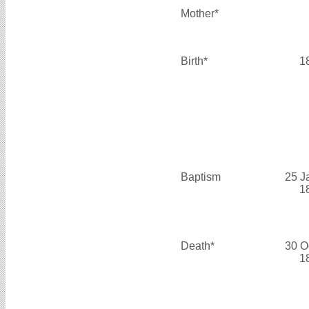
Mother*
Birth*
1
Baptism
25 J
1
Death*
30 O
1