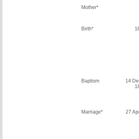
Mother*
Birth*
1
Baptism
14 De
1
Marriage*
27 Ap