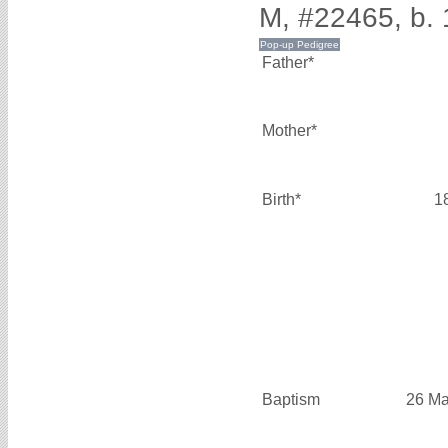
M, #22465, b.
Father*
Mother*
Birth*
1
Baptism
26 Ma