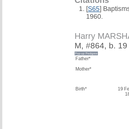
Citations
[
S65
] Baptism
1960.
Harry MARSH
M, #864, b. 19
Father*
Mother*
Birth*
19 F
1