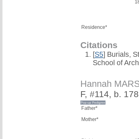
1
Residence*
Citations
[
S5
] Burials, 
School of Arc
Hannah MAR
F, #114, b. 17
Father*
Mother*