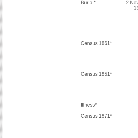
Burial*
2 No
1
Census 1861*
Census 1851*
Illness*
Census 1871*