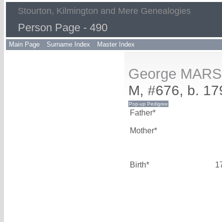
Stourton, Kilmington and Mere Genealogies
Person Page - 490
Main Page
Surname Index
Master Index
George MAR
M, #676, b. 17
Father*
Mother*
Birth*
1