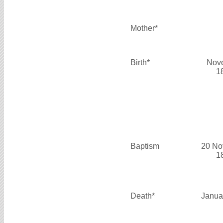
Mother*
Birth*
Nov
1
Baptism
20 No
1
Death*
Janua