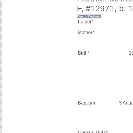
F, #12971, b. 
Father*
Mother*
Birth*
1
Baptism
3 Aug
Census 1841*