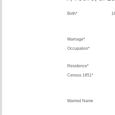
Birth*
1
Marriage*
Occupation*
Residence*
Census 1851*
Married Name