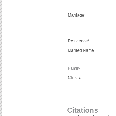
Marriage*
Residence*
Married Name
Family
Children
Citations