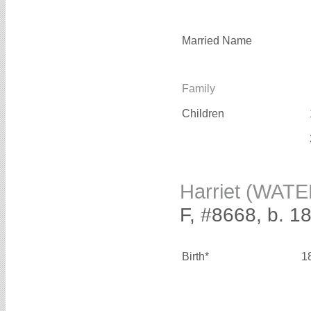
Married Name
Family
Children
Harriet (WAT
F, #8668, b. 1
Birth*
1