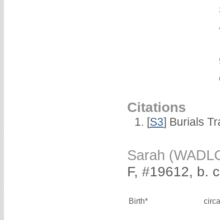
Citations
[
S3
] Burials T
Sarah (WADL
F, #19612, b. 
Birth*
circ