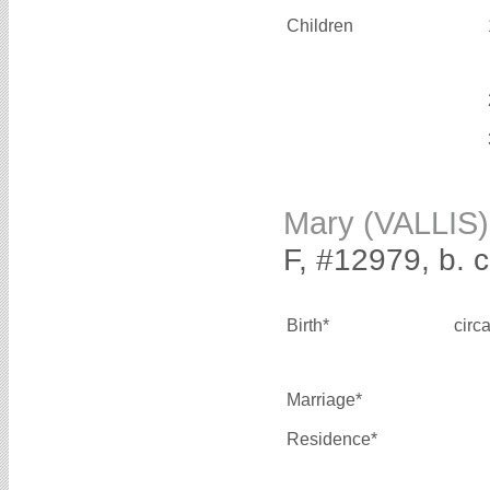
Children
Mary (VALLIS)
F, #12979, b. 
Birth*
circ
Marriage*
Residence*