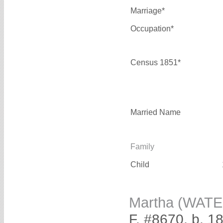
Marriage*
Occupation*
Census 1851*
Married Name
Family
Child
Martha (WAT
F, #8670, b. 1