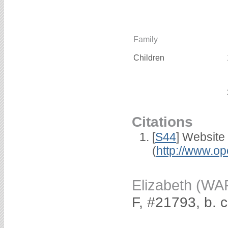
Family
Children
Citations
[
S44
] Website
(
http://www.op
Elizabeth (W
F, #21793, b. 