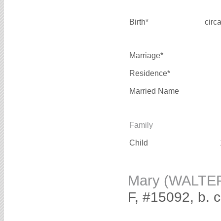
Birth*
circ
Marriage*
Residence*
Married Name
Family
Child
Mary (WALTE
F, #15092, b. 