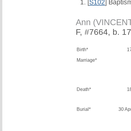
[
S102
] Baptis
Ann (VINCEN
F, #7664, b. 1
Birth*
1
Marriage*
Death*
1
Burial*
30 Ap