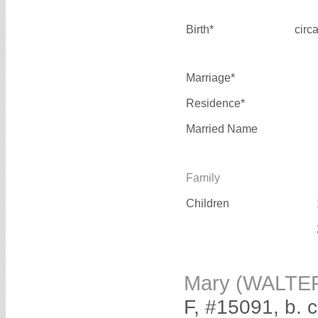
Birth*
circ
Marriage*
Residence*
Married Name
Family
Children
Mary (WALTE
F, #15091, b. 