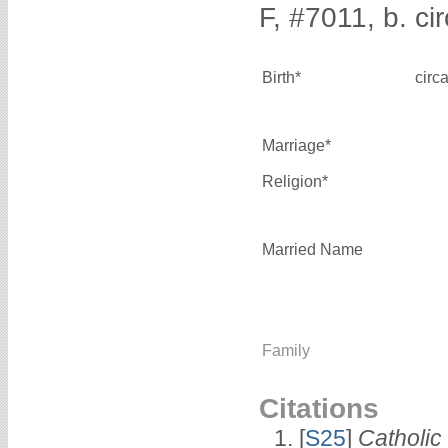
F, #7011, b. ci
Birth*
circ
Marriage*
Religion*
Married Name
Family
Citations
[
S25
]
Catholic