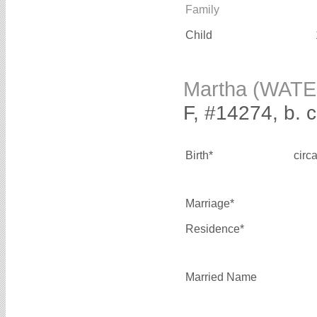
Family
Child
Martha (WAT
F, #14274, b. 
Birth*
circ
Marriage*
Residence*
Married Name