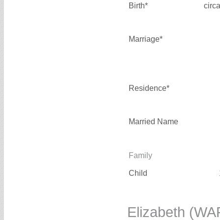
Birth*
circ
Marriage*
Residence*
Married Name
Family
Child
Elizabeth (W