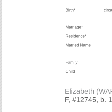
Birth*
circ
Marriage*
Residence*
Married Name
Family
Child
Elizabeth (W
F, #12745, b. 