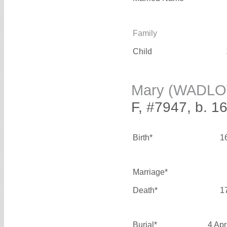
Family
Child
Mary (WADL
F, #7947, b. 1
Birth*
1
Marriage*
Death*
1
Burial*
4 Apr