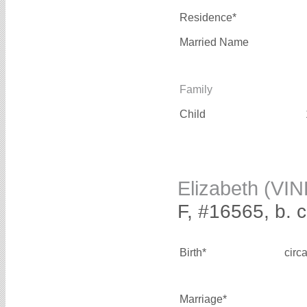
Residence*
Married Name
Family
Child
Elizabeth (VI
F, #16565, b. 
Birth*
circ
Marriage*