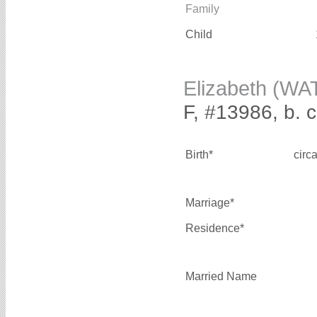
Family
Child
Elizabeth (WA
F, #13986, b. 
Birth*
circ
Marriage*
Residence*
Married Name