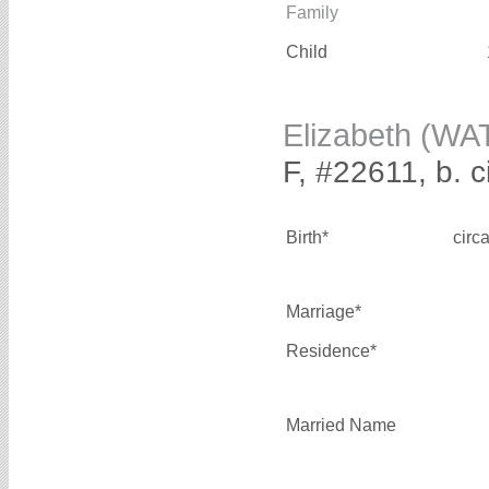
Family
Child
Elizabeth (WA
F, #22611, b. 
Birth*
circ
Marriage*
Residence*
Married Name