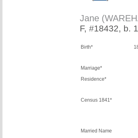
Jane (WAREH
F, #18432, b. 
Birth*
1
Marriage*
Residence*
Census 1841*
Married Name