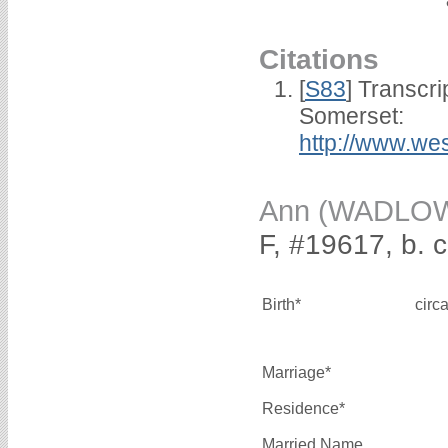
Citations
[
S83
] Transcri
Somerset:
http://www.we
Ann (WADLO
F, #19617, b. 
Birth*
circ
Marriage*
Residence*
Married Name