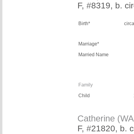
F, #8319, b. ci
Birth*
circ
Marriage*
Married Name
Family
Child
Catherine (WA
F, #21820, b. 