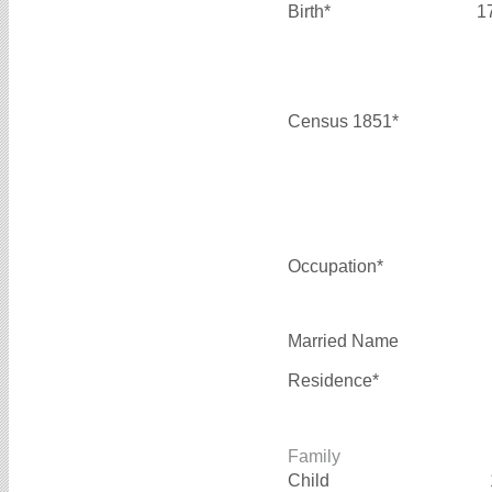
Birth*
1
Census 1851*
Occupation*
Married Name
Residence*
Family
Child