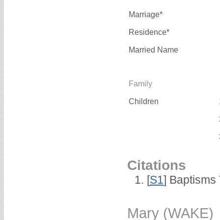
Marriage*
Residence*
Married Name
Family
Children
Citations
[
S1
] Baptisms 
Mary (WAKE)