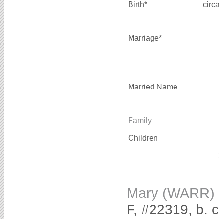
Birth*
circ
Marriage*
Married Name
Family
Children
Mary (WARR)
F, #22319, b. 