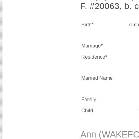
F, #20063, b. 
Birth*
circ
Marriage*
Residence*
Married Name
Family
Child
Ann (WAKEF