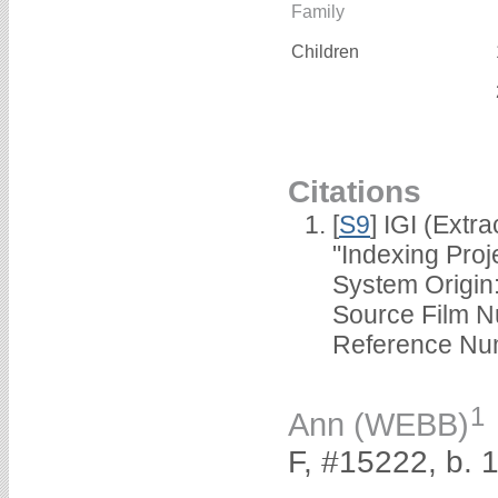
Family
Children
Citations
[
S9
] IGI (Extr
"Indexing Pro
System Orig
Source Film
Reference Nu
1
Ann (WEBB)
F, #15222, b. 