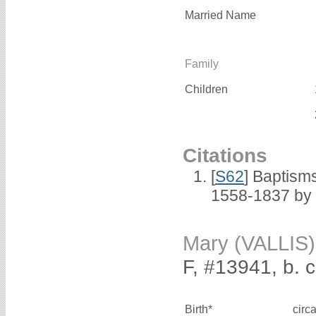
Married Name
Family
Children
Citations
[
S62
] Baptisms
1558-1837 by
Mary (VALLIS)
F, #13941, b. 
Birth*
circ