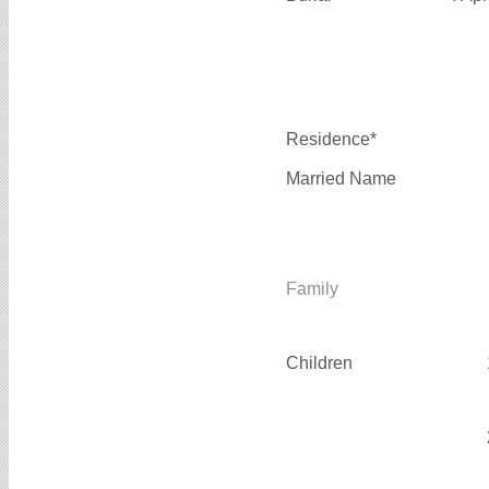
Residence*
Married Name
Family
Children