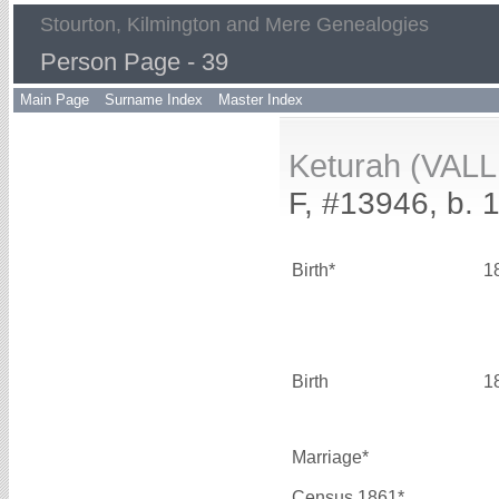
Stourton, Kilmington and Mere Genealogies
Person Page - 39
Main Page
Surname Index
Master Index
Keturah (VALL
F, #13946, b. 
Birth*
1
Birth
1
Marriage*
Census 1861*