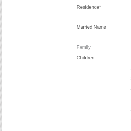
Residence*
Married Name
Family
Children