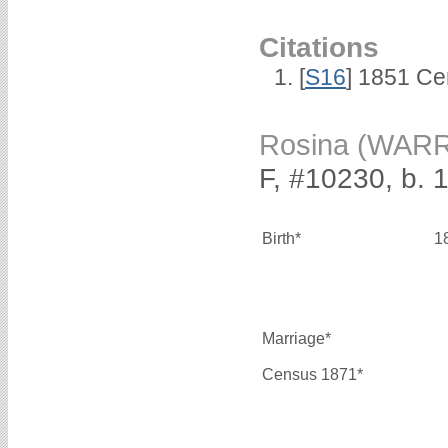
Citations
[
S16
] 1851 Ce
Rosina (WAR
F, #10230, b. 
Birth*
1
Marriage*
Census 1871*