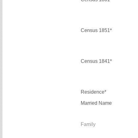
Census 1851*
Census 1841*
Residence*
Married Name
Family