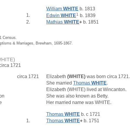
William
WHITE
b. 1813
1
1.
Edwin
WHITE
b. 1839
2.
Mathias
WHITE
+
b. 1851
61 Census.
aptisms & Marriages, Brewham, 1695-1867.
WHITE)
 circa 1721
circa 1721
Elizabeth
(WHITE)
was born circa 1721.
She married
Thomas
WHITE
.
Elizabeth (WHITE) lived at Wincanton.
on
She was also known as Betty.
e
Her married name was WHITE.
Thomas
WHITE
b. c 1721
1.
Thomas
WHITE
+
b. 1751