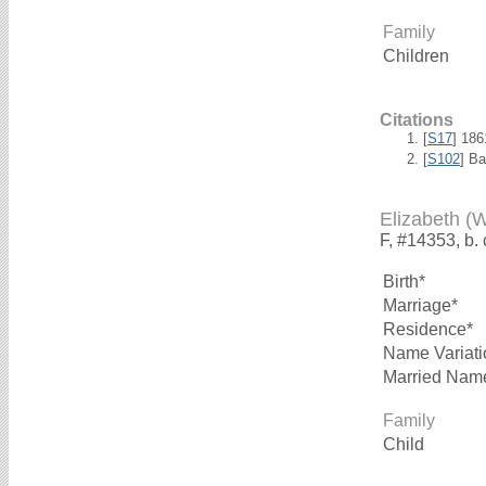
Family
Children
Citations
[
S17
] 18
[
S102
] B
Elizabeth (
F, #14353, b.
Birth*
Marriage*
Residence*
Name Variati
Married Nam
Family
Child