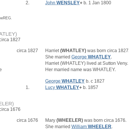
2.
John
WENSLEY
+
b. 1 Jan 1800
reeREG.
HATLEY)
 circa 1827
circa 1827
Harriet
(WHATLEY)
was born circa 1827
She married
George
WHATLEY
.
Harriet (WHATLEY) lived at Sutton Veny
e
Her married name was WHATLEY.
George
WHATLEY
b. c 1827
1.
Lucy
WHATLEY
+
b. 1857
ELER)
 circa 1676
circa 1676
Mary
(WHEELER)
was born circa 1676.
She married
William
WHEELER
.