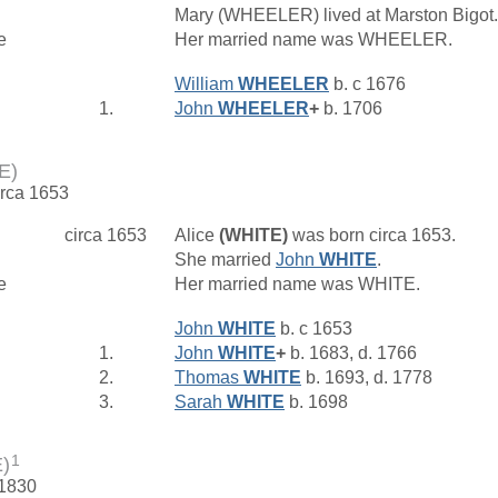
Mary (WHEELER) lived at Marston Bigot
e
Her married name was WHEELER.
William
WHEELER
b. c 1676
1.
John
WHEELER
+
b. 1706
E)
irca 1653
circa 1653
Alice
(WHITE)
was born circa 1653.
She married
John
WHITE
.
e
Her married name was WHITE.
John
WHITE
b. c 1653
1.
John
WHITE
+
b. 1683, d. 1766
2.
Thomas
WHITE
b. 1693, d. 1778
3.
Sarah
WHITE
b. 1698
1
)
 1830