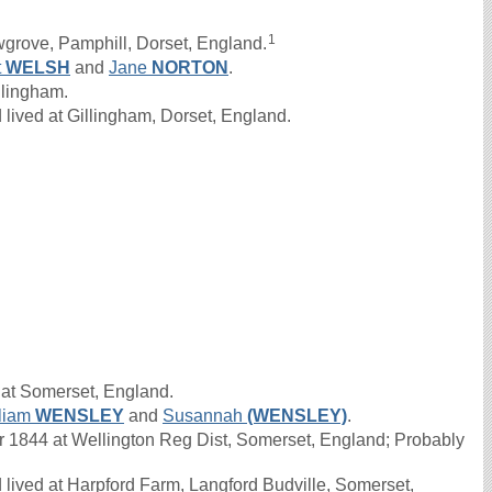
1
grove, Pamphill, Dorset, England.
t
WELSH
and
Jane
NORTON
.
llingham.
lived at Gillingham, Dorset, England.
 at Somerset, England.
liam
WENSLEY
and
Susannah
(WENSLEY)
.
1844 at Wellington Reg Dist, Somerset, England; Probably
lived at Harpford Farm, Langford Budville, Somerset,