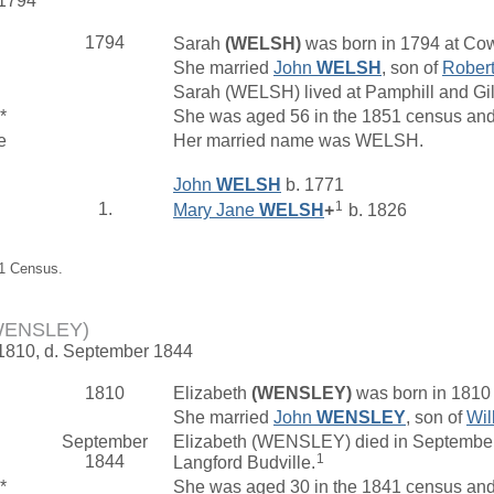
 1794
1794
Sarah
(WELSH)
was born in 1794 at Cow
She married
John
WELSH
, son of
Rober
Sarah (WELSH) lived at Pamphill and Gi
*
She was aged 56 in the 1851 census and 
e
Her married name was WELSH.
John
WELSH
b. 1771
1
1.
Mary Jane
WELSH
+
b. 1826
51 Census.
(WENSLEY)
 1810, d. September 1844
1810
Elizabeth
(WENSLEY)
was born in 1810
She married
John
WENSLEY
, son of
Wil
September
Elizabeth (WENSLEY) died in September 
1
1844
Langford Budville.
*
She was aged 30 in the 1841 census and 