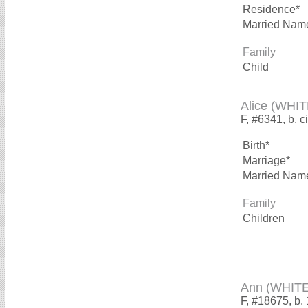
Residence*
Married Nam
Family
Child
Alice (WHIT
F, #6341, b. c
Birth*
Marriage*
Married Nam
Family
Children
Ann (WHITE
F, #18675, b.