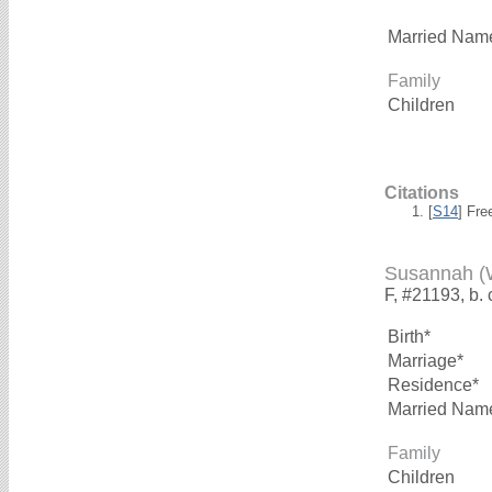
Married Nam
Family
Children
Citations
[
S14
] Fre
Susannah 
F, #21193, b. 
Birth*
Marriage*
Residence*
Married Nam
Family
Children