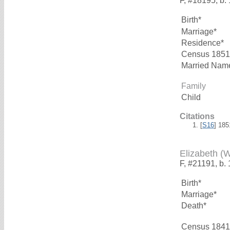
F, #18195, b.
Birth*
Marriage*
Residence*
Census 1851
Married Nam
Family
Child
Citations
[
S16
] 18
Elizabeth 
F, #21191, b.
Birth*
Marriage*
Death*
Census 1841