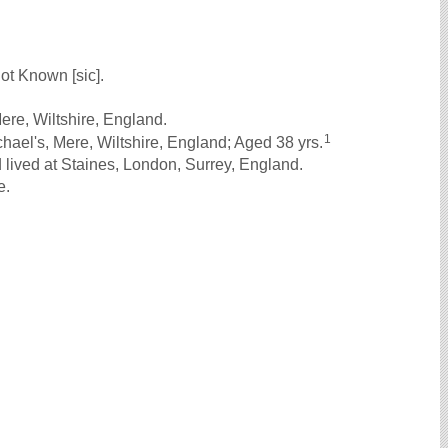
ot Known [sic].
ere, Wiltshire, England.
1
ael's, Mere, Wiltshire, England; Aged 38 yrs.
lived at Staines, London, Surrey, England.
e.