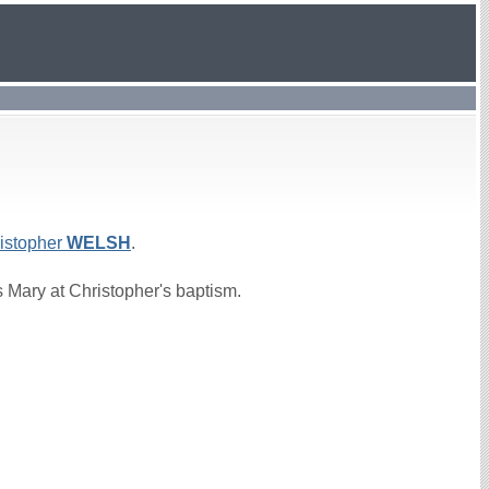
istopher
WELSH
.
 Mary at Christopher's baptism.