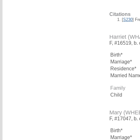
Citations
[
S230
] F
Harriet (W
F, #16519, b.
Birth*
Marriage*
Residence*
Married Nam
Family
Child
Mary (WHE
F, #17047, b.
Birth*
Marriage*