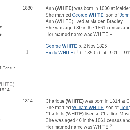
1830
Ann
(WHITE)
was born in 1830 at Maiden
She married
George
WHITE
, son of
Joh
Ann (WHITE) lived at Maiden Bradley.
*
She was aged 30 in the 1861 census and l
1
e
Her married name was WHITE.
George
WHITE
b. 2 Nov 1825
1
1.
Emily
WHITE
+
b. 1859, d. bt 1901 - 191
61 Census.
WHITE)
 1814
1814
Charlotte
(WHITE)
was born in 1814 at C
She married
William
WHITE
, son of
Hen
Charlotte (WHITE) lived at Charlton Mu
*
She was aged 46 in the 1861 census and
2
e
Her married name was WHITE.