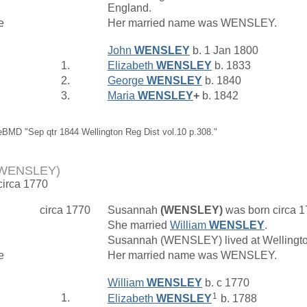
England.
e
Her married name was WENSLEY.
John
WENSLEY
b. 1 Jan 1800
1.
Elizabeth
WENSLEY
b. 1833
2.
George
WENSLEY
b. 1840
3.
Maria
WENSLEY
+
b. 1842
eBMD "Sep qtr 1844 Wellington Reg Dist vol.10 p.308."
(WENSLEY)
circa 1770
circa 1770
Susannah
(WENSLEY)
was born circa 
She married
William
WENSLEY
.
Susannah (WENSLEY) lived at Wellingt
e
Her married name was WENSLEY.
William
WENSLEY
b. c 1770
1
1.
Elizabeth
WENSLEY
b. 1788