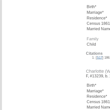
Birth*
Marriage*
Residence*
Census 1861
Married Nam
Family
Child
Citations
[
S17
] 18
Charlotte (
F, #13239, b.
Birth*
Marriage*
Residence*
Census 1861
Married Nam