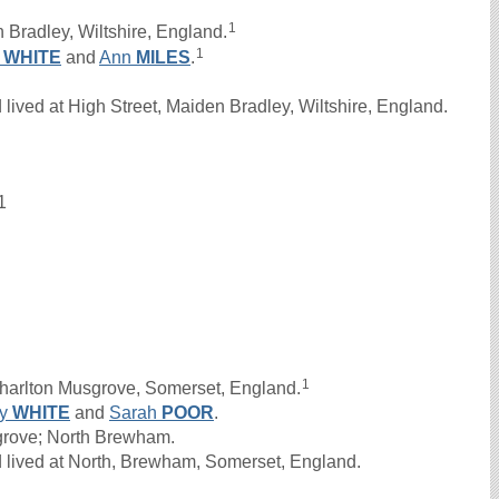
1
 Bradley, Wiltshire, England.
1
n
WHITE
and
Ann
MILES
.
ived at High Street, Maiden Bradley, Wiltshire, England.
1
1
harlton Musgrove, Somerset, England.
ry
WHITE
and
Sarah
POOR
.
sgrove; North Brewham.
 lived at North, Brewham, Somerset, England.