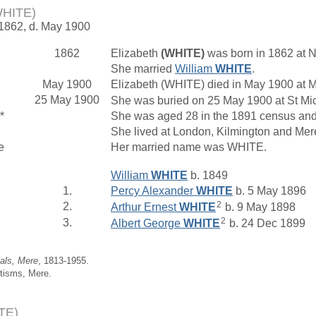
WHITE)
 1862, d. May 1900
1862
Elizabeth
(WHITE)
was born in 1862 at N
She married
William
WHITE
.
May 1900
Elizabeth (WHITE) died in May 1900 at M
25 May 1900
She was buried on 25 May 1900 at St Mich
*
She was aged 28 in the 1891 census and 
She lived at London, Kilmington and Mer
e
Her married name was WHITE.
William
WHITE
b. 1849
1.
Percy Alexander
WHITE
b. 5 May 1896
2
2.
Arthur Ernest
WHITE
b. 9 May 1898
2
3.
Albert George
WHITE
b. 24 Dec 1899
ials, Mere
, 1813-1955.
tisms, Mere.
TE)