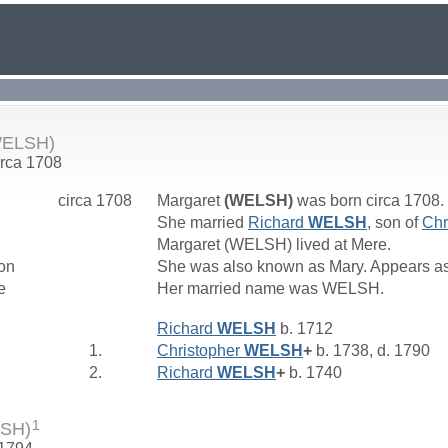
WELSH)
irca 1708
circa 1708
Margaret
(WELSH)
was born circa 1708.
She married
Richard
WELSH
, son of
Chr
Margaret (WELSH) lived at Mere.
on
She was also known as Mary. Appears as
e
Her married name was WELSH.
Richard
WELSH
b. 1712
1.
Christopher
WELSH
+
b. 1738, d. 1790
2.
Richard
WELSH
+
b. 1740
1
LSH)