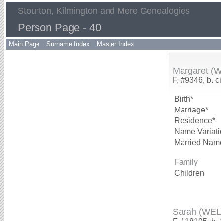
Stourton, Kilmington and Mere Genealogies
Person Page - 40
Main Page
Surname Index
Master Index
Margaret (
F, #9346, b. c
Birth*
Marriage*
Residence*
Name Variati
Married Nam
Family
Children
Sarah (WE