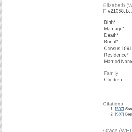
Elizabeth (
F, #21058, b.
Birth*
Marriage*
Death*
Burial*
Census 1891
Residence*
Married Nam
Family
Children
Citations
[
S97
]
Bur
[
S87
] Bap
Grace (WHI