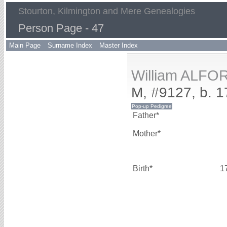
Stourton, Kilmington and Mere Genealogies
Person Page - 47
Main Page
Surname Index
Master Index
William ALFO
M, #9127, b. 
Father*
Mother*
Birth*
1