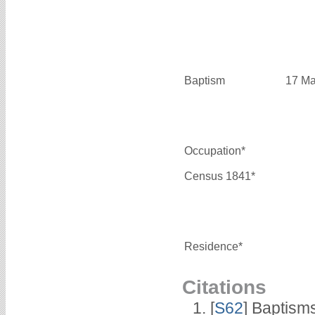
Baptism
17 Ma
Occupation*
Census 1841*
Residence*
Citations
[
S62
] Baptisms