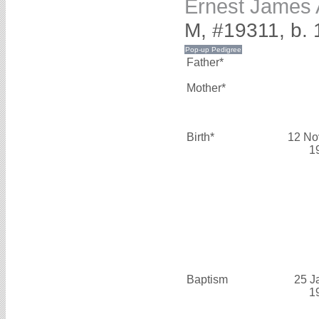
Ernest James
M, #19311, b.
Father*
Mother*
Birth*
12 No
1
Baptism
25 J
1