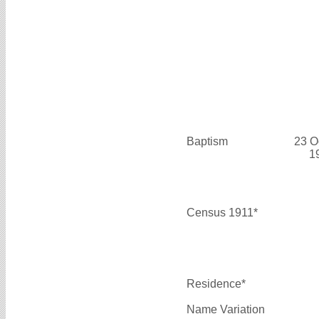
Baptism
23 O
1
Census 1911*
Residence*
Name Variation