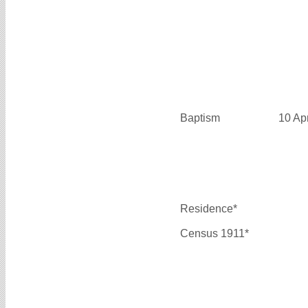
Baptism
10 Ap
Residence*
Census 1911*