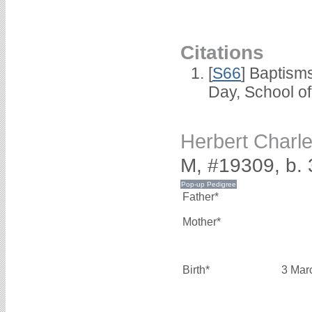
Citations
[
S66
] Baptism
Day, School o
Herbert Char
M, #19309, b.
Father*
Mother*
Birth*
3 Mar