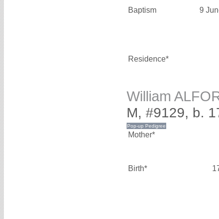
Baptism
9 Jun
Residence*
William ALFO
M, #9129, b. 1
Mother*
Birth*
1