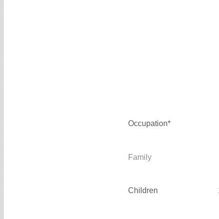
Occupation*
Family
Children