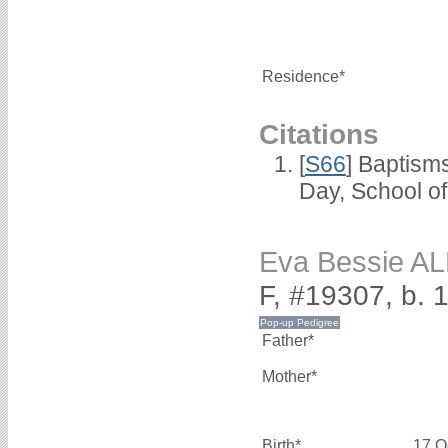
Residence*
Citations
[
S66
] Baptism
Day, School o
Eva Bessie A
F, #19307, b. 
Father*
Mother*
Birth*
17 O