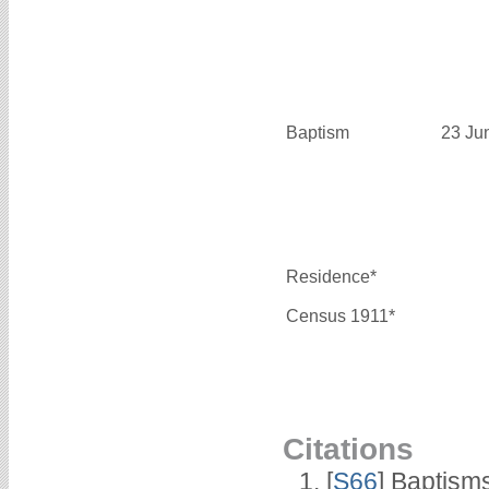
Baptism
23 Ju
Residence*
Census 1911*
Citations
[
S66
] Baptism