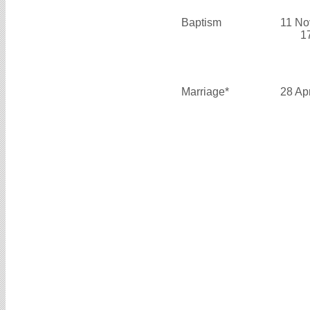
Baptism
11 No
1
Marriage*
28 Ap