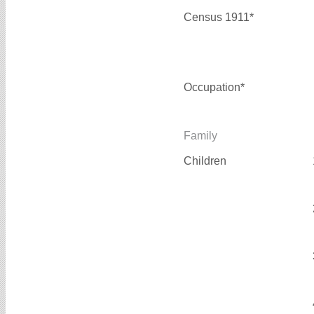
Census 1911*
Occupation*
Family
Children