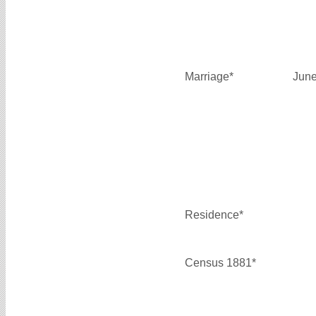
Marriage*
June
Residence*
Census 1881*