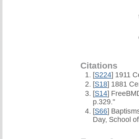
Citations
[
S224
] 1911 C
[
S18
] 1881 Ce
[
S14
] FreeBMD
p.329."
[
S66
] Baptism
Day, School o