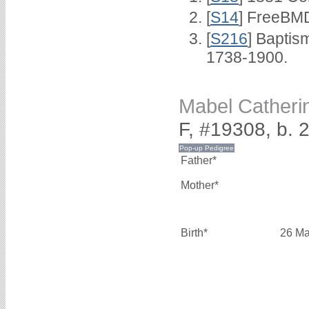
[
S14
] FreeBMD
[
S216
] Baptis
1738-1900.
Mabel Cather
F, #19308, b.
Father*
Mother*
Birth*
26 Ma