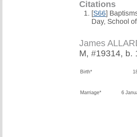
Citations
[
S66
] Baptism
Day, School o
James ALLAR
M, #19314, b.
Birth*
1
Marriage*
6 Janu