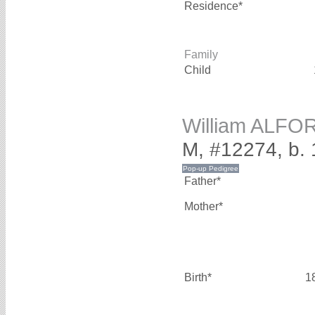
Residence*
Family
Child
William ALFO
M, #12274, b.
Father*
Mother*
Birth*
1