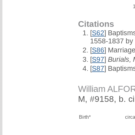
Citations
[
S62
] Baptisms
1558-1837 by
[
S86
] Marriag
[
S97
]
Burials,
[
S87
] Baptism
William ALFO
M, #9158, b. c
Birth*
circ