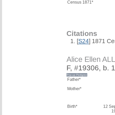
Census 1871*
Citations
[
S24
] 1871 Ce
Alice Ellen A
F, #19306, b.
Father*
Mother*
Birth*
12 Se
1