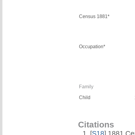
Census 1881*
Occupation*
Family
Child
Citations
[
S18
] 1881 Ce