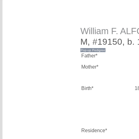
William F. AL
M, #19150, b.
Father*
Mother*
Birth*
1
Residence*