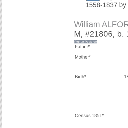
1558-1837 by
William ALFO
M, #21806, b.
Father*
Mother*
Birth*
1
Census 1851*