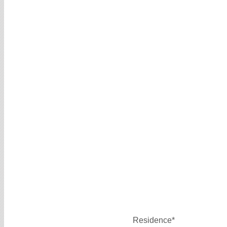
Residence*