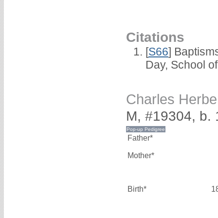
Citations
[
S66
] Baptism
Day, School o
Charles Herb
M, #19304, b.
Father*
Mother*
Birth*
1