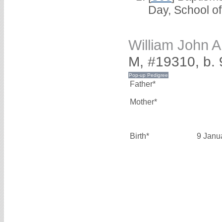
Day, School o
William John
M, #19310, b.
Father*
Mother*
Birth*
9 Janu