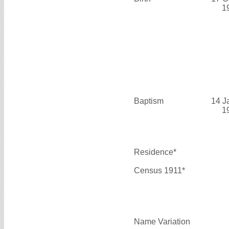
1
Baptism
14 J
1
Residence*
Census 1911*
Name Variation