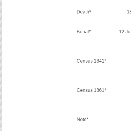
Death*
1
Burial*
12 Ju
Census 1841*
Census 1861*
Note*