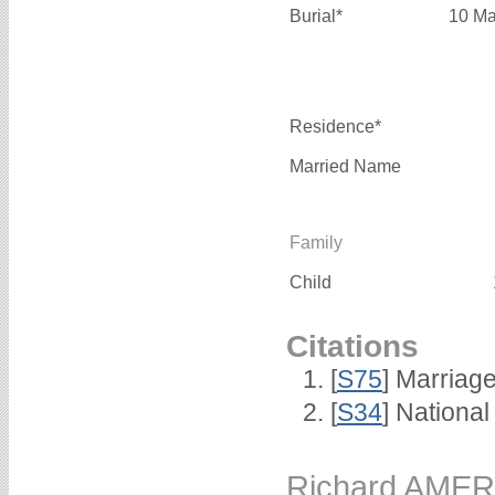
Burial*
10 Ma
Residence*
Married Name
Family
Child
Citations
[
S75
] Marriage
[
S34
] National
Richard AMER