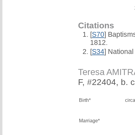
Citations
[
S70
] Baptism
1812.
[
S34
] National
Teresa AMIT
F, #22404, b. 
Birth*
circ
Marriage*