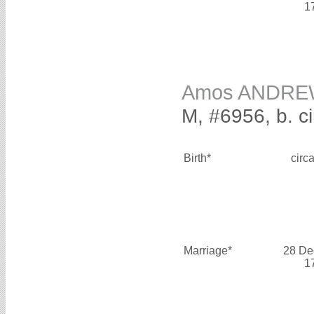
1
Amos ANDR
M, #6956, b. c
Birth*
circ
Marriage*
28 De
1