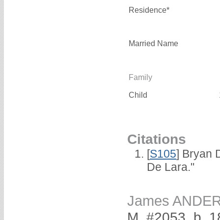
Residence*
Married Name
Family
Child
Citations
[
S105
] Bryan 
De Lara."
James ANDE
M, #2053, b. 