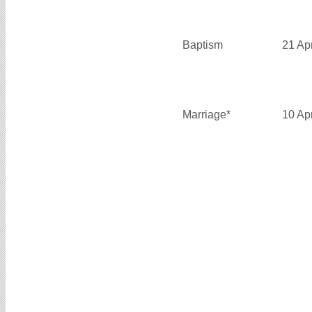
Baptism
21 Ap
Marriage*
10 Ap