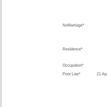
NoMarriage*
Residence*
Occupation*
Poor Law*
21 Ap