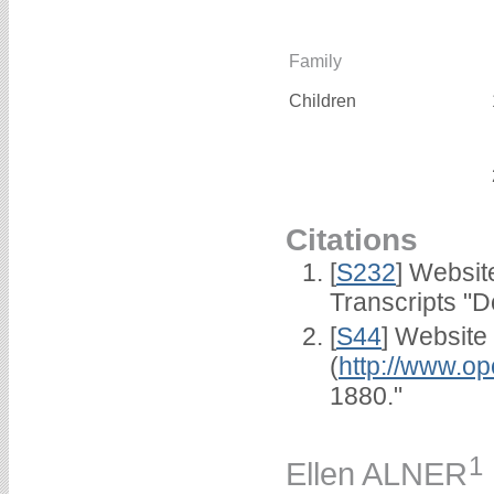
Family
Children
Citations
[
S232
] Websi
Transcripts "D
[
S44
] Website
(
http://www.op
1880."
1
Ellen ALNER