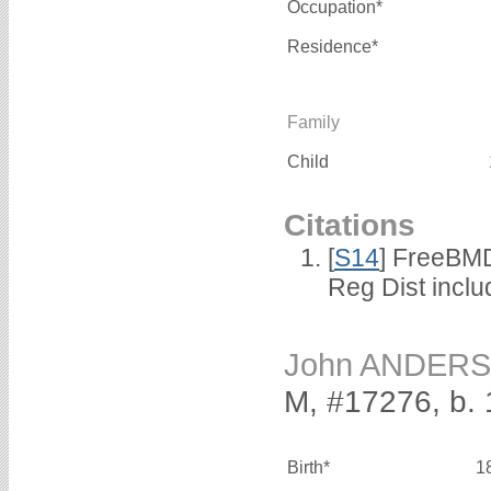
Occupation*
Residence*
Family
Child
Citations
[
S14
] FreeBMD
Reg Dist incl
John ANDER
M, #17276, b. 
Birth*
1