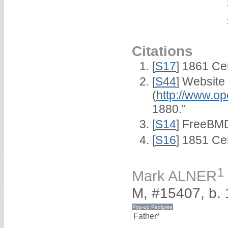
Citations
[
S17
] 1861 Ce
[
S44
] Website
(
http://www.op
1880."
[
S14
] FreeBMD
[
S16
] 1851 Ce
1
Mark ALNER
M, #15407, b.
Father*