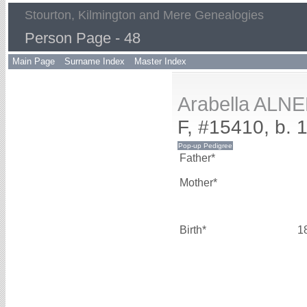
Stourton, Kilmington and Mere Genealogies
Person Page - 48
Main Page
Surname Index
Master Index
Arabella ALN
F, #15410, b. 
Father*
Mother*
Birth*
1