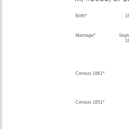
Birth*
1
Marriage*
Sept
1
Census 1861*
Census 1851*