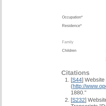
Occupation*
Residence*
Family
Children
Citations
[
S44
] Website
(
http://www.op
1880."
[
S232
] Websi