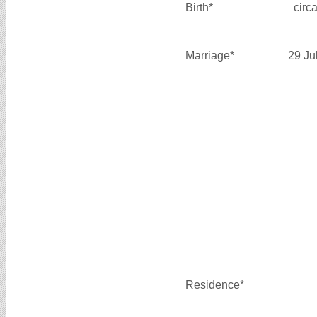
Birth*
circ
Marriage*
29 Ju
Residence*