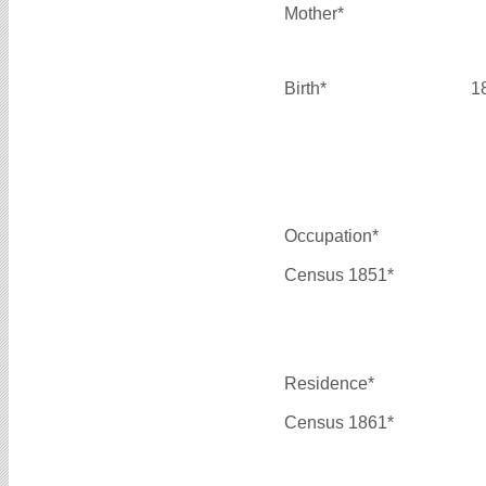
Mother*
Birth*
1
Occupation*
Census 1851*
Residence*
Census 1861*