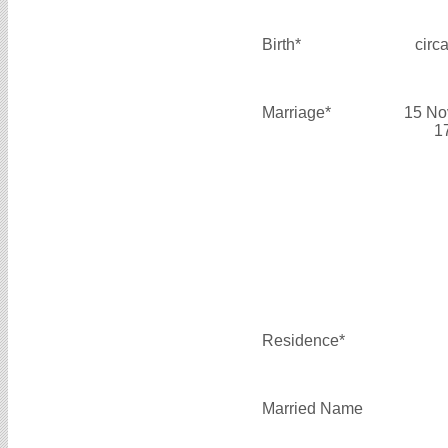
Birth*
circ
Marriage*
15 No
1
Residence*
Married Name