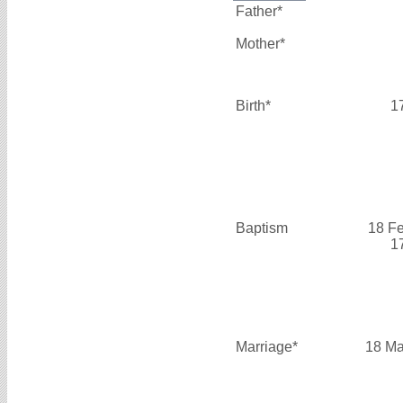
Father*
Mother*
Birth*
1
Baptism
18 F
1
Marriage*
18 Ma