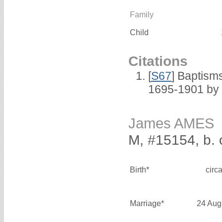
Family
Child
Citations
[
S67
] Baptism
1695-1901 by 
James AMES
M, #15154, b. 
Birth*
circ
Marriage*
24 Aug