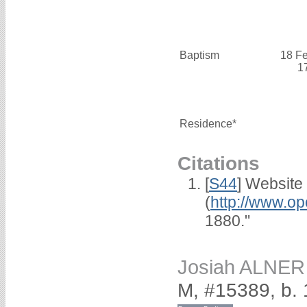
Baptism
18 F
1
Residence*
Citations
[
S44
] Website
(
http://www.op
1880."
Josiah ALNER
M, #15389, b.