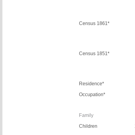
Census 1861*
Census 1851*
Residence*
Occupation*
Family
Children