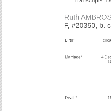
Transcripts "D
Ruth AMBRO
F, #20350, b. 
Birth*
circ
Marriage*
4 De
1
Death*
1