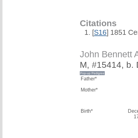
Citations
[
S16
] 1851 Ce
John Bennett
M, #15414, b.
Father*
Mother*
Birth*
Dec
1