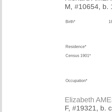
M, #10654, b.
Birth*
1
Residence*
Census 1901*
Occupation*
Elizabeth AM
F, #19321, b. 