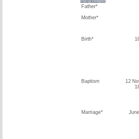
Father*
Mother*
Birth*
1
Baptism
12 No
1
Marriage*
June