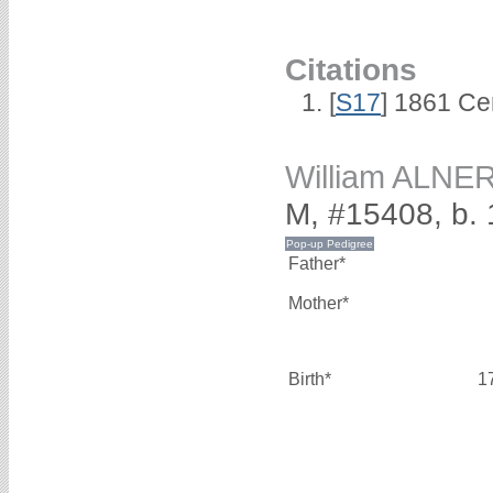
Citations
[
S17
] 1861 Ce
William ALNE
M, #15408, b.
Father*
Mother*
Birth*
1