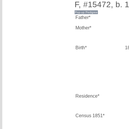
F, #15472, b. 
Father*
Mother*
Birth*
1
Residence*
Census 1851*