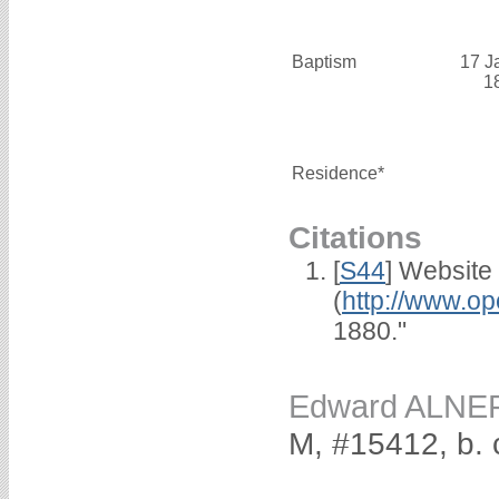
Baptism
17 J
1
Residence*
Citations
[
S44
] Website
(
http://www.op
1880."
Edward ALNE
M, #15412, b. 