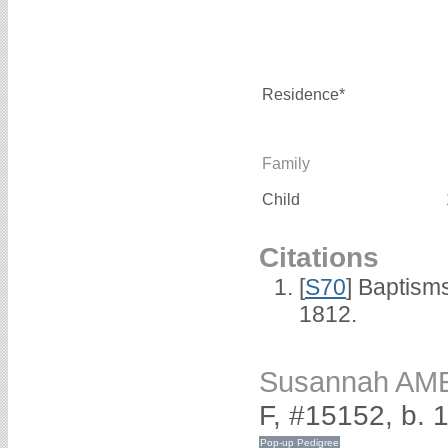
Residence*
Family
Child
Citations
[
S70
] Baptism
1812.
Susannah AM
F, #15152, b. 