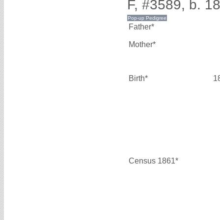
F, #3589, b. 1
Father*
Mother*
Birth*
1
Census 1861*