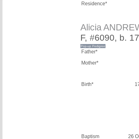
Residence*
Alicia ANDR
F, #6090, b. 1
Father*
Mother*
Birth*
1
Baptism
26 O