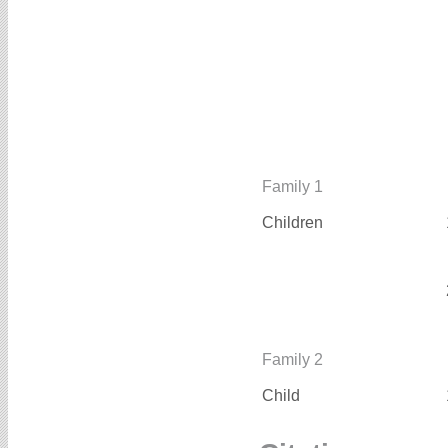
Family 1
Children
Family 2
Child