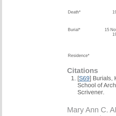
Death*
1
Burial*
15 No
1
Residence*
Citations
[
S69
] Burials
School of Arc
Scrivener.
Mary Ann C.