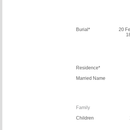
Burial*
20 F
1
Residence*
Married Name
Family
Children