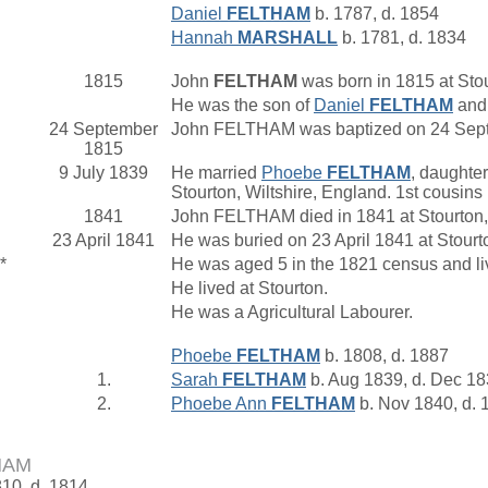
Daniel
FELTHAM
b. 1787, d. 1854
Hannah
MARSHALL
b. 1781, d. 1834
1815
John
FELTHAM
was born in 1815 at Stou
He was the son of
Daniel
FELTHAM
an
24 September
John FELTHAM was baptized on 24 Septe
1815
9 July 1839
He married
Phoebe
FELTHAM
, daughter
Stourton, Wiltshire, England. 1st cousin
1841
John FELTHAM died in 1841 at Stourton,
23 April 1841
He was buried on 23 April 1841 at Stourt
*
He was aged 5 in the 1821 census and liv
He lived at Stourton.
He was a Agricultural Labourer.
Phoebe
FELTHAM
b. 1808, d. 1887
1.
Sarah
FELTHAM
b. Aug 1839, d. Dec 1
2.
Phoebe Ann
FELTHAM
b. Nov 1840, d. 
HAM
810, d. 1814