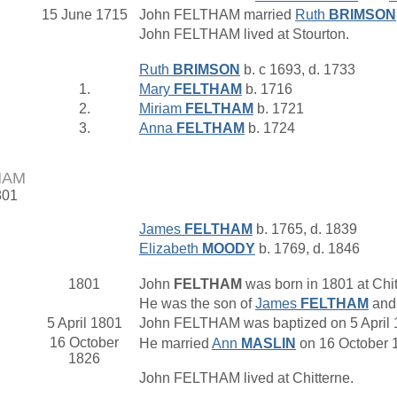
15 June 1715
John FELTHAM married
Ruth
BRIMSON
John FELTHAM lived at Stourton.
Ruth
BRIMSON
b. c 1693, d. 1733
1.
Mary
FELTHAM
b. 1716
2.
Miriam
FELTHAM
b. 1721
3.
Anna
FELTHAM
b. 1724
HAM
801
James
FELTHAM
b. 1765, d. 1839
Elizabeth
MOODY
b. 1769, d. 1846
1801
John
FELTHAM
was born in 1801 at Chit
He was the son of
James
FELTHAM
an
5 April 1801
John FELTHAM was baptized on 5 April 18
16 October
He married
Ann
MASLIN
on 16 October 1
1826
John FELTHAM lived at Chitterne.