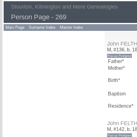
Stourton, Kilmington and Mere Genealogies
Person Page - 269
Main Page
Surname Index
Master Index
John FELT
M, #136, b. 1
Father*
Mother*
Birth*
Baptism
Residence*
John FELT
M, #142, b. 1