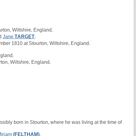
rton, Wiltshire, England.
d
Jane
TARGET
.
er 1810 at Stourton, Wiltshire, England.
ngland.
ton, Wiltshire, England.
sibly born in Stourton, where he was living at the time of
iriam
(FELTHAM)
.