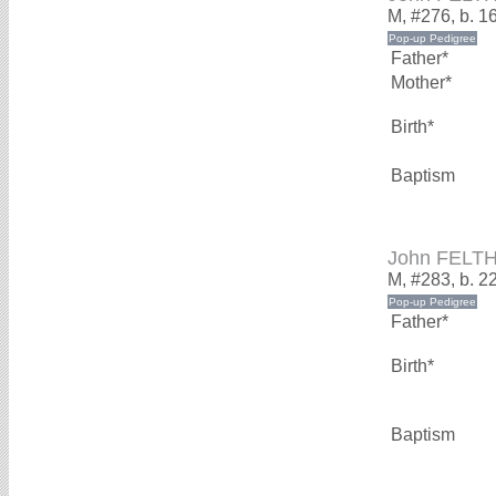
M, #276, b. 1
Father*
Mother*
Birth*
Baptism
John FELT
M, #283, b. 
Father*
Birth*
Baptism