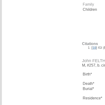
Family
Children
Citations
[
S9
] IGI 
John FELT
M, #257, b. ci
Birth*
Death*
Burial*
Residence*