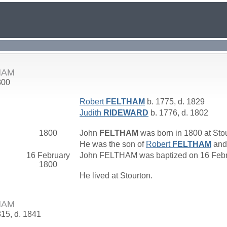
HAM
800
Robert
FELTHAM
b. 1775, d. 1829
Judith
RIDEWARD
b. 1776, d. 1802
1800
John
FELTHAM
was born in 1800 at Stou
He was the son of
Robert
FELTHAM
an
16 February
John FELTHAM was baptized on 16 Februa
1800
He lived at Stourton.
HAM
815, d. 1841