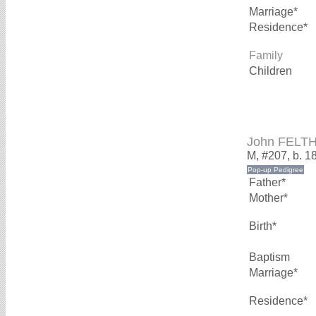
Marriage*
Residence*
Family
Children
John FELT
M, #207, b. 1
Father*
Mother*
Birth*
Baptism
Marriage*
Residence*