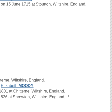
on 15 June 1715 at Stourton, Wiltshire, England.
terne, Wiltshire, England.
d
Elizabeth
MOODY
.
01 at Chitterne, Wiltshire, England.
1
826 at Shrewton, Wiltshire, England, .