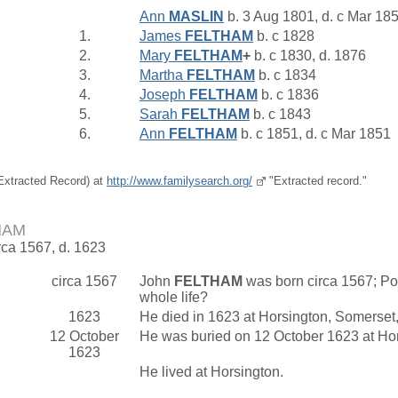
Ann
MASLIN
b. 3 Aug 1801, d. c Mar 18
1.
James
FELTHAM
b. c 1828
2.
Mary
FELTHAM
+
b. c 1830, d. 1876
3.
Martha
FELTHAM
b. c 1834
4.
Joseph
FELTHAM
b. c 1836
5.
Sarah
FELTHAM
b. c 1843
6.
Ann
FELTHAM
b. c 1851, d. c Mar 1851
(Extracted Record) at
http://www.familysearch.org/
"Extracted record."
HAM
rca 1567, d. 1623
circa 1567
John
FELTHAM
was born circa 1567; Pos
whole life?
1623
He died in 1623 at Horsington, Somerset
12 October
He was buried on 12 October 1623 at Ho
1623
He lived at Horsington.