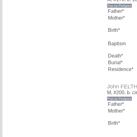
Father*
Mother*
Birth*
Baptism
Death*
Burial*
Residence*
John FELT
M, #200, b. c
Father*
Mother*
Birth*