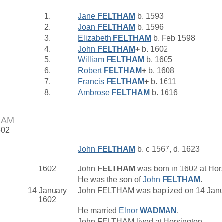
1.
Jane
FELTHAM
b. 1593
2.
Joan
FELTHAM
b. 1596
3.
Elizabeth
FELTHAM
b. Feb 1598
4.
John
FELTHAM
+
b. 1602
5.
William
FELTHAM
b. 1605
6.
Robert
FELTHAM
+
b. 1608
7.
Francis
FELTHAM
+
b. 1611
8.
Ambrose
FELTHAM
b. 1616
HAM
602
John
FELTHAM
b. c 1567, d. 1623
1602
John
FELTHAM
was born in 1602 at Hor
He was the son of
John
FELTHAM
.
14 January
John FELTHAM was baptized on 14 Janua
1602
He married
Elnor
WADMAN
.
John FELTHAM lived at Horsington.