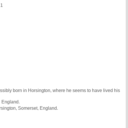
51
sibly born in Horsington, where he seems to have lived his
, England.
rsington, Somerset, England.