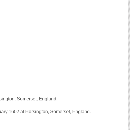
sington, Somerset, England.
ry 1602 at Horsington, Somerset, England.