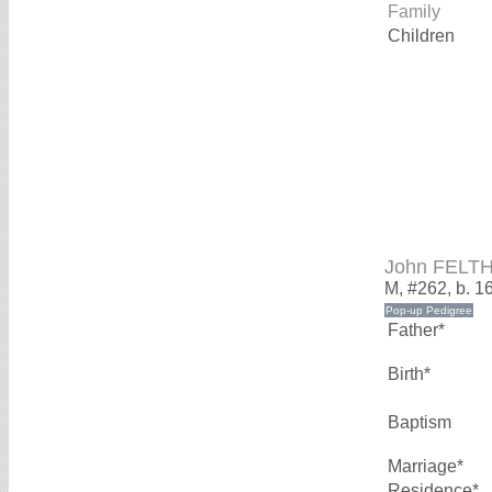
Family
Children
John FELT
M, #262, b. 1
Father*
Birth*
Baptism
Marriage*
Residence*