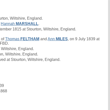
rton, Wiltshire, England.
d
Hannah
MARSHALL
.
mber 1815 at Stourton, Wiltshire, England.
 of
Thomas
FELTHAM
and
Ann
MILES
, on 9 July 1839 at
s FBD.
 Wiltshire, England.
on, Wiltshire, England.
ed at Stourton, Wiltshire, England.
839
1868