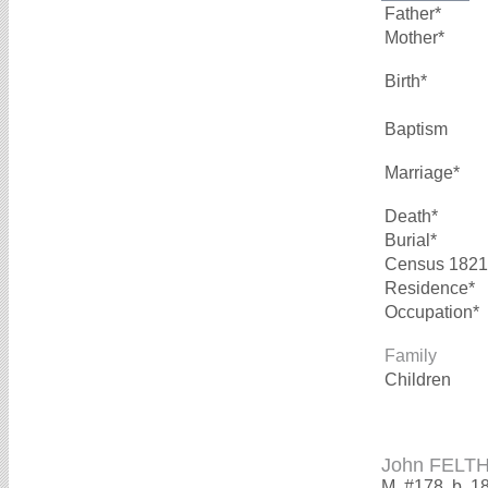
Father*
Mother*
Birth*
Baptism
Marriage*
Death*
Burial*
Census 1821
Residence*
Occupation*
Family
Children
John FELT
M, #178, b. 1