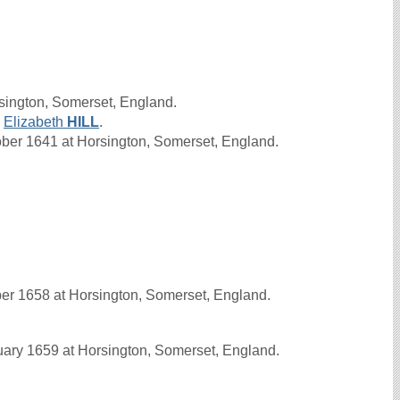
sington, Somerset, England.
d
Elizabeth
HILL
.
er 1641 at Horsington, Somerset, England.
r 1658 at Horsington, Somerset, England.
ry 1659 at Horsington, Somerset, England.