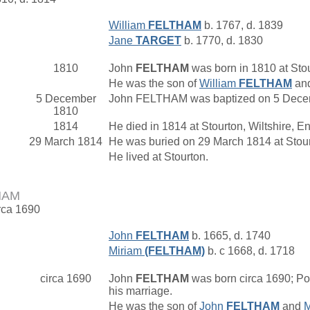
William
FELTHAM
b. 1767, d. 1839
Jane
TARGET
b. 1770, d. 1830
1810
John
FELTHAM
was born in 1810 at Stou
He was the son of
William
FELTHAM
an
5 December
John FELTHAM was baptized on 5 Decemb
1810
1814
He died in 1814 at Stourton, Wiltshire, E
29 March 1814
He was buried on 29 March 1814 at Stour
He lived at Stourton.
HAM
irca 1690
John
FELTHAM
b. 1665, d. 1740
Miriam
(FELTHAM)
b. c 1668, d. 1718
circa 1690
John
FELTHAM
was born circa 1690; Pos
his marriage.
He was the son of
John
FELTHAM
and
M