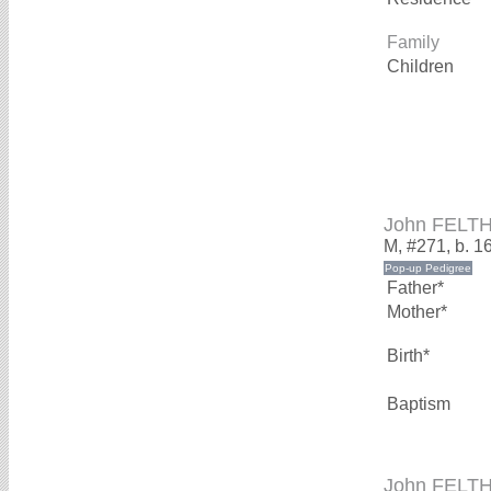
Family
Children
John FELT
M, #271, b. 1
Father*
Mother*
Birth*
Baptism
John FELT