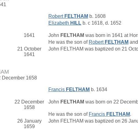
641
Robert
FELTHAM
b. 1608
Elizabeth
HILL
b. c 1618, d. 1652
1641
John
FELTHAM
was born in 1641 at Hor
He was the son of
Robert
FELTHAM
an
21 October
John FELTHAM was baptized on 21 Octob
1641
HAM
22 December 1658
Francis
FELTHAM
b. 1634
22 December
John
FELTHAM
was born on 22 Decembe
1658
He was the son of
Francis
FELTHAM
.
26 January
John FELTHAM was baptized on 26 Janua
1659