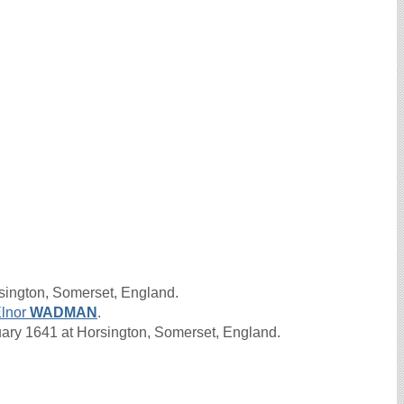
sington, Somerset, England.
lnor
WADMAN
.
ry 1641 at Horsington, Somerset, England.