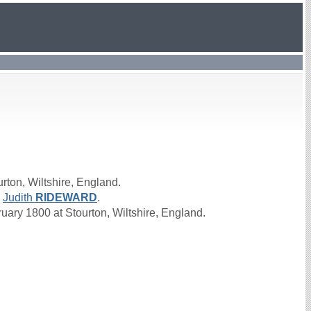
rton, Wiltshire, England.
d
Judith
RIDEWARD
.
ry 1800 at Stourton, Wiltshire, England.