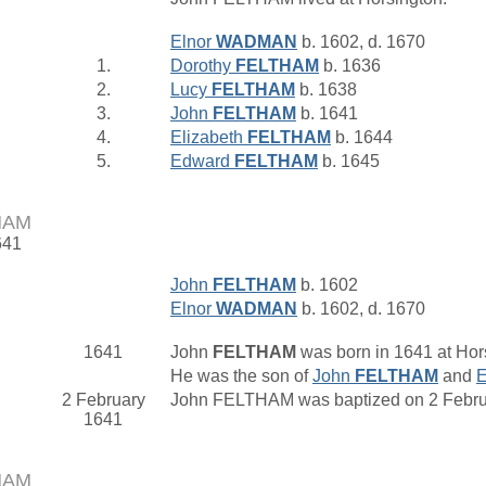
Elnor
WADMAN
b. 1602, d. 1670
1.
Dorothy
FELTHAM
b. 1636
2.
Lucy
FELTHAM
b. 1638
3.
John
FELTHAM
b. 1641
4.
Elizabeth
FELTHAM
b. 1644
5.
Edward
FELTHAM
b. 1645
HAM
641
John
FELTHAM
b. 1602
Elnor
WADMAN
b. 1602, d. 1670
1641
John
FELTHAM
was born in 1641 at Hor
He was the son of
John
FELTHAM
and
E
2 February
John FELTHAM was baptized on 2 Februa
1641
HAM