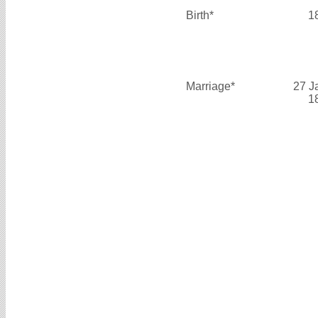
Birth*
1
Marriage*
27 J
1