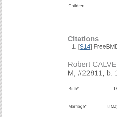
Children
Citations
[
S14
] FreeBMD
Robert CALV
M, #22811, b.
Birth*
1
Marriage*
8 Ma