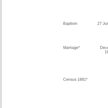
Baptism
27 Ju
Marriage*
Dec
1
Census 1881*