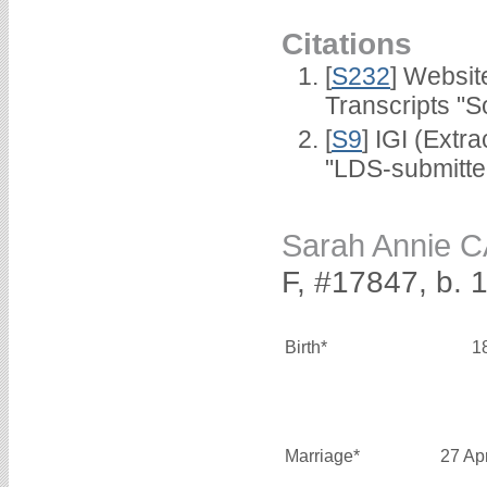
Citations
[
S232
] Websi
Transcripts "S
[
S9
] IGI (Extr
"LDS-submitted
Sarah Annie 
F, #17847, b. 
Birth*
1
Marriage*
27 Ap