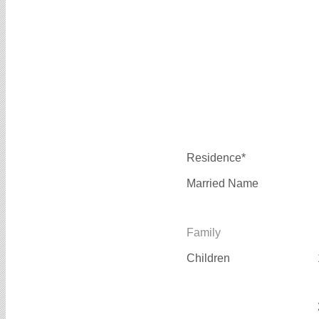
Residence*
Married Name
Family
Children