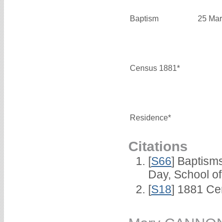
Baptism
25 Mar
Census 1881*
Residence*
Citations
[
S66
] Baptism
Day, School o
[
S18
] 1881 Ce