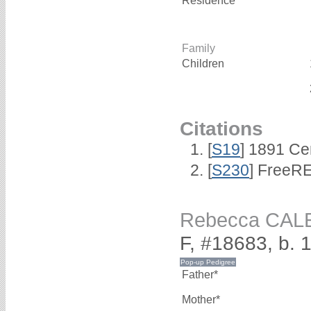
Residence*
Family
Children
Citations
[
S19
] 1891 Ce
[
S230
] FreeRE
Rebecca CAL
F, #18683, b. 
Father*
Mother*