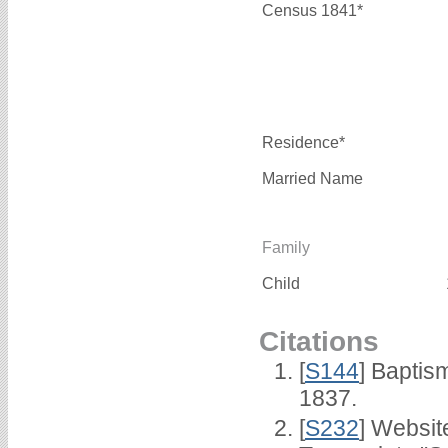
Census 1841*
Residence*
Married Name
Family
Child
Citations
[
S144
] Baptis
1837.
[
S232
] Websi