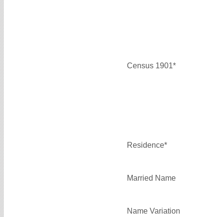
Census 1901*
Residence*
Married Name
Name Variation