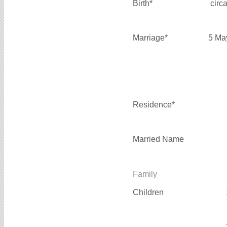
Birth*
circ
Marriage*
5 Ma
Residence*
Married Name
Family
Children