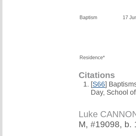
Baptism
17 Ju
Residence*
Citations
[
S66
] Baptism
Day, School o
Luke CANNO
M, #19098, b.