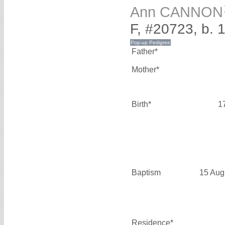
Ann CANNON
F, #20723, b. 
Father*
Mother*
Birth*
1
Baptism
15 Aug
Residence*