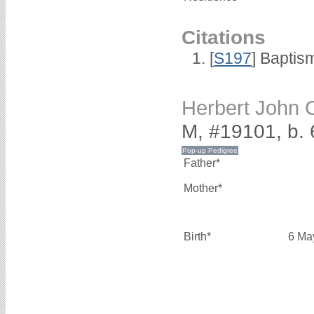
Citations
[
S197
] Baptis
Herbert Joh
M, #19101, b.
Father*
Mother*
Birth*
6 Ma