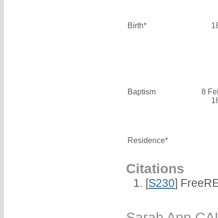
Birth*
1
Baptism
8 Fe
1
Residence*
Citations
[
S230
] FreeRE
Sarah Ann CA