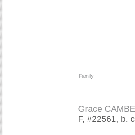
Family
Grace CAMB
F, #22561, b. 