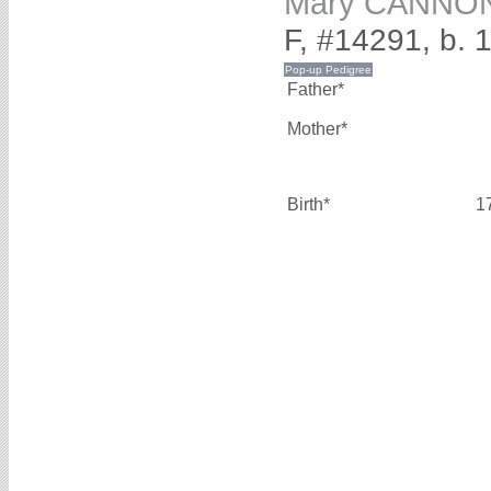
Mary CANNO
F, #14291, b. 
Father*
Mother*
Birth*
1