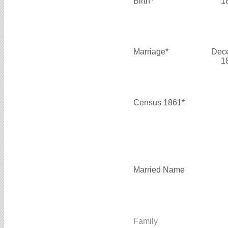
Birth*
1
Marriage*
Dec
1
Census 1861*
Married Name
Family