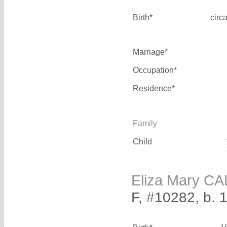
Birth*
circ
Marriage*
Occupation*
Residence*
Family
Child
Eliza Mary 
F, #10282, b. 