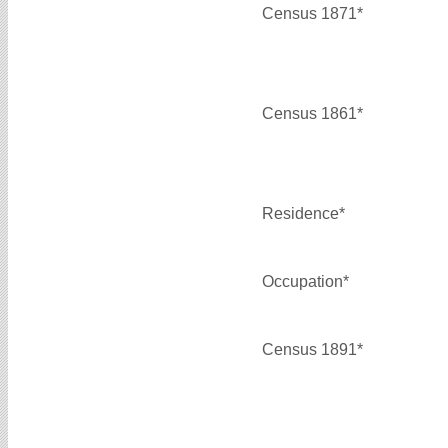
Census 1871*
Census 1861*
Residence*
Occupation*
Census 1891*