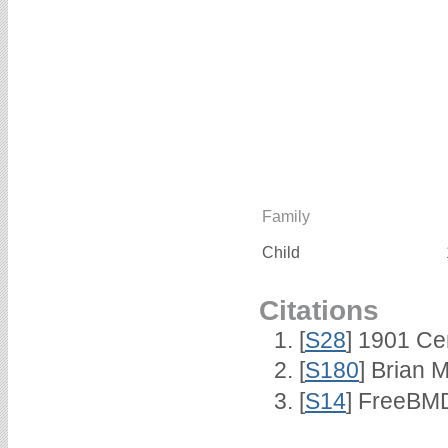
Family
Child
Citations
[
S28
] 1901 Ce
[
S180
] Brian 
[
S14
] FreeBMD