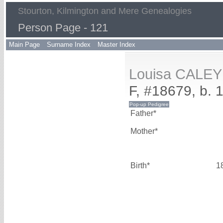
Stourton, Kilmington and Mere Genealogies
Person Page - 121
Main Page
Surname Index
Master Index
Louisa CALEY
F, #18679, b. 
Father*
Mother*
Birth*
1