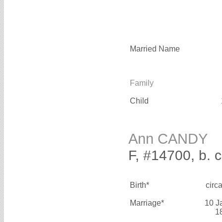
Married Name
Family
Child
Ann CANDY
F, #14700, b. 
Birth*
circ
Marriage*
10 J
1