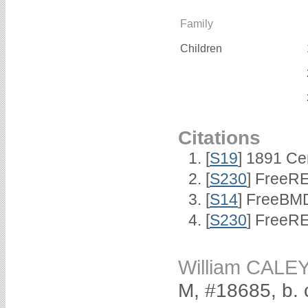
Family
Children
Citations
[
S19
] 1891 Ce
[
S230
] FreeRE
[
S14
] FreeBMD
[
S230
] FreeRE
William CALE
M, #18685, b. 