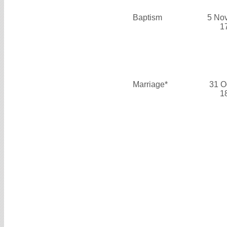
Baptism
5 No
1
Marriage*
31 O
1