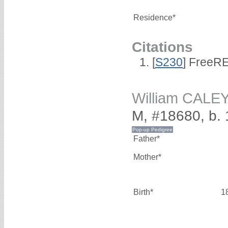
Residence*
Citations
[
S230
] FreeRE
William CALE
M, #18680, b.
Father*
Mother*
Birth*
1