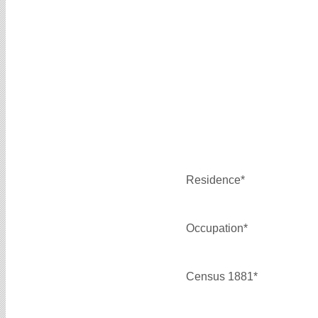
Residence*
Occupation*
Census 1881*