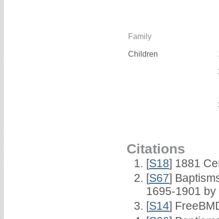
Family
Children
Citations
[
S18
] 1881 Ce
[
S67
] Baptism
1695-1901 by 
[
S14
] FreeBMD