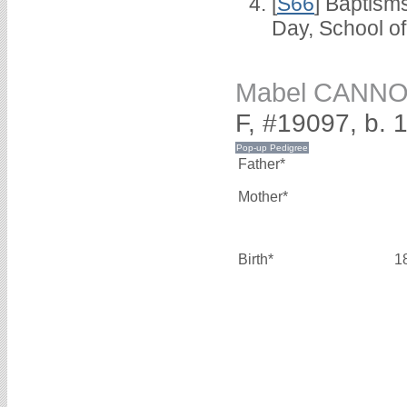
[
S66
] Baptism
Day, School o
Mabel CANN
F, #19097, b. 
Father*
Mother*
Birth*
1