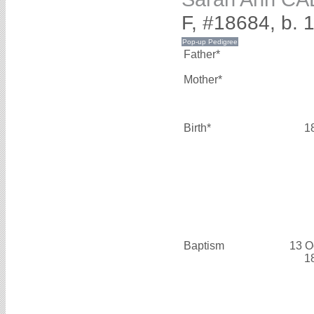
F, #18684, b. 
Father*
Mother*
Birth*
1
Baptism
13 O
1