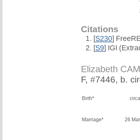
Citations
[
S230
] FreeR
[
S9
] IGI (Extr
Elizabeth CA
F, #7446, b. ci
Birth*
circ
Marriage*
26 Mar