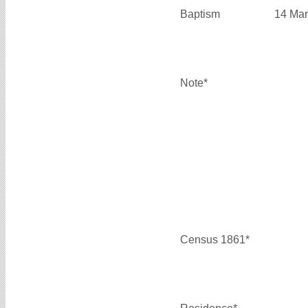
Baptism
14 Mar
Note*
Census 1861*