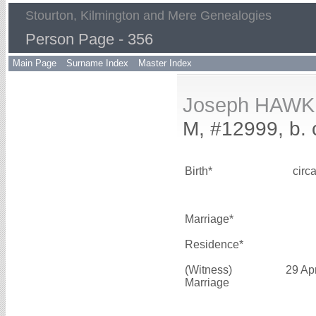
Stourton, Kilmington and Mere Genealogies
Person Page - 356
Main Page
Surname Index
Master Index
Joseph HAWK
M, #12999, b. 
Birth*
circ
Marriage*
Residence*
(Witness)
29 Ap
Marriage