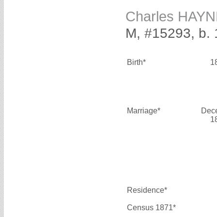
Charles HAY
M, #15293, b.
Birth*
1
Marriage*
Dec
1
Residence*
Census 1871*