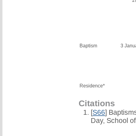
1
Baptism
3 Janu
Residence*
Citations
[
S66
] Baptism
Day, School o