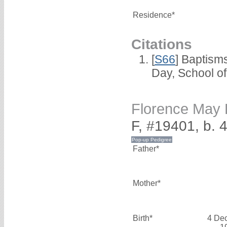
Residence*
Citations
[
S66
] Baptism
Day, School o
Florence Ma
F, #19401, b.
Father*
Mother*
Birth*
4 De