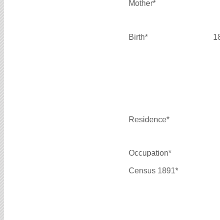
Mother*
Birth*
1
Residence*
Occupation*
Census 1891*