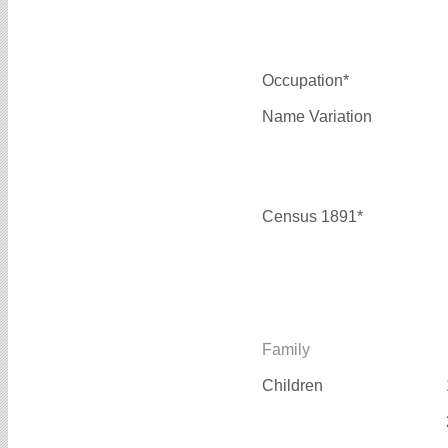
Occupation*
Name Variation
Census 1891*
Family
Children