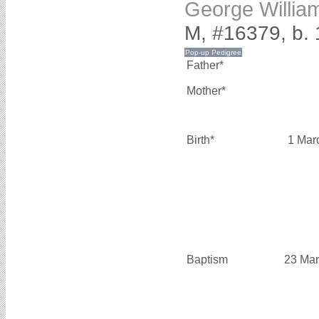
George Willi
M, #16379, b.
Father*
Mother*
Birth*
1 Mar
Baptism
23 Mar