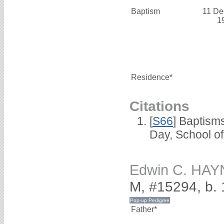
Baptism
11 De
1
Residence*
Citations
[
S66
] Baptism
Day, School o
Edwin C. HA
M, #15294, b.
Father*