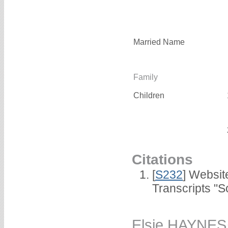
Married Name
Family
Children
Citations
[
S232
] Websi
Transcripts "S
Elsie HAYNES