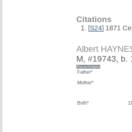
Citations
[
S24
] 1871 Ce
Albert HAYNE
M, #19743, b.
Father*
Mother*
Birth*
1