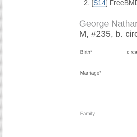
[
S14
] FreeBMD
George Natha
M, #235, b. ci
Birth*
circ
Marriage*
Family