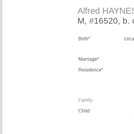
Alfred HAYNE
M, #16520, b. 
Birth*
circ
Marriage*
Residence*
Family
Child