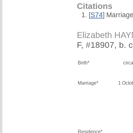
Citations
[
S74
] Marriag
Elizabeth HA
F, #18907, b. 
Birth*
circ
Marriage*
1 Octo
Residence*