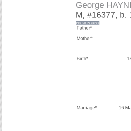
George HAYN
M, #16377, b. 
Father*
Mother*
Birth*
1
Marriage*
16 Ma