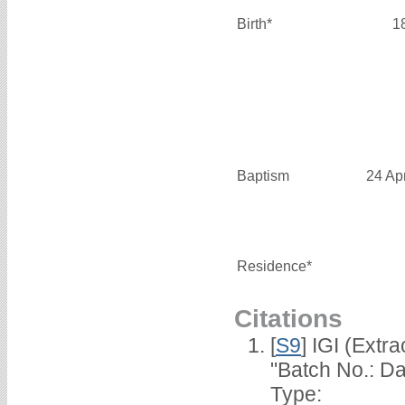
Birth*
1
Baptism
24 Ap
Residence*
Citations
[
S9
] IGI (Extr
"Batch No.: Da
Type: