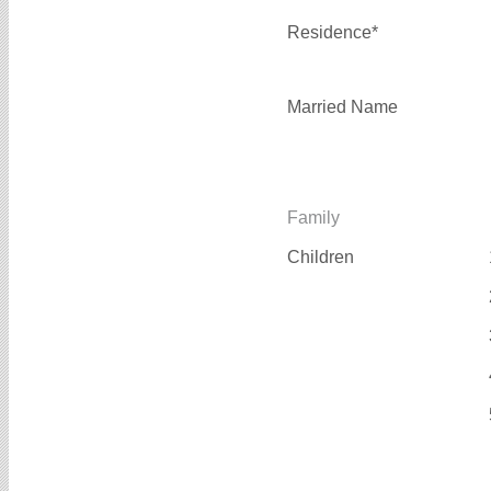
Residence*
Married Name
Family
Children