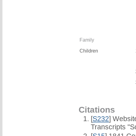
Family
Children
Citations
[
S232
] Websi
Transcripts "