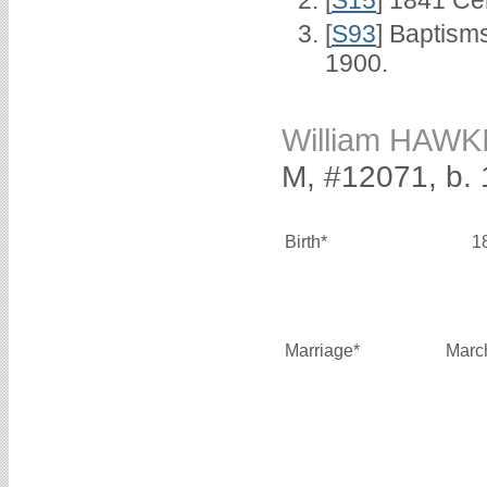
[
S15
] 1841 Ce
[
S93
] Baptism
1900.
William HAWK
M, #12071, b.
Birth*
1
Marriage*
Marc