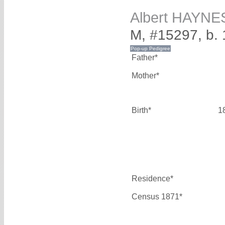
Albert HAYNE
M, #15297, b.
Father*
Mother*
Birth*
1
Residence*
Census 1871*