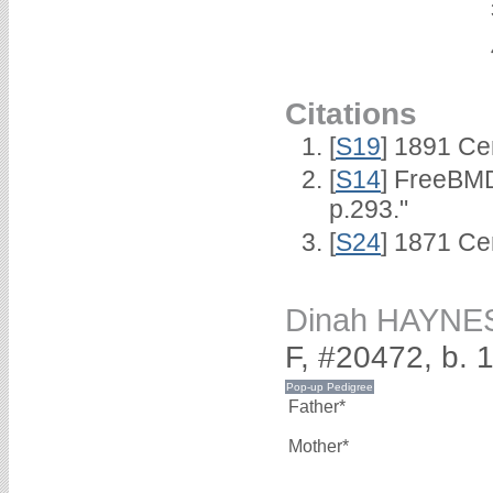
Citations
[
S19
] 1891 Ce
[
S14
] FreeBMD
p.293."
[
S24
] 1871 Ce
Dinah HAYNE
F, #20472, b. 
Father*
Mother*