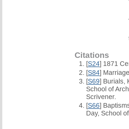
Citations
[
S24
] 1871 Ce
[
S84
] Marriag
[
S69
] Burials
School of Arc
Scrivener.
[
S66
] Baptism
Day, School o