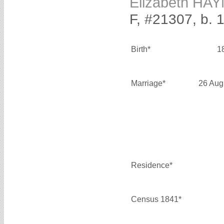
Elizabeth HA
F, #21307, b. 
Birth*
1
Marriage*
26 Aug
Residence*
Census 1841*