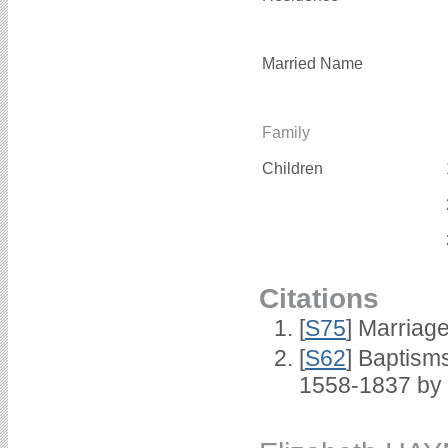
Married Name
Family
Children
Citations
[
S75
] Marriage
[
S62
] Baptisms
1558-1837 by