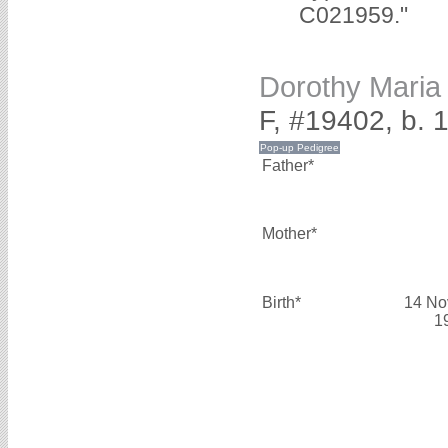
C021959."
Dorothy Mari
F, #19402, b.
Father*
Mother*
Birth*
14 No
1