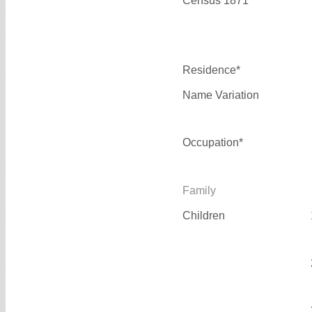
Census 1871*
Residence*
Name Variation
Occupation*
Family
Children