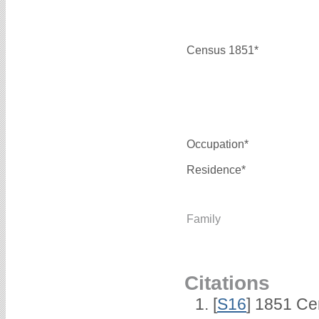
Census 1851*
Occupation*
Residence*
Family
Citations
[
S16
] 1851 Ce