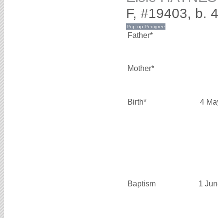
F, #19403, b. 
Father*
Mother*
Birth*
4 Ma
Baptism
1 Jun