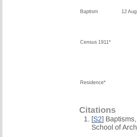
Baptism
12 Aug
Census 1911*
Residence*
Citations
[
S2
] Baptisms
School of Arc