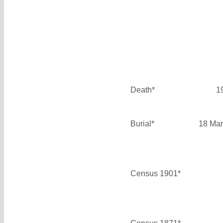
Death*
1
Burial*
18 Mar
Census 1901*