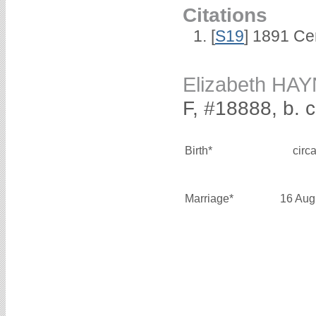
Citations
[
S19
] 1891 Ce
Elizabeth HA
F, #18888, b. 
Birth*
circ
Marriage*
16 Aug