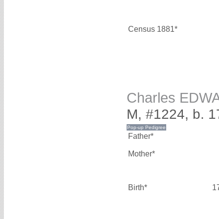
Census 1881*
Charles EDW
M, #1224, b. 1
Father*
Mother*
Birth*
1