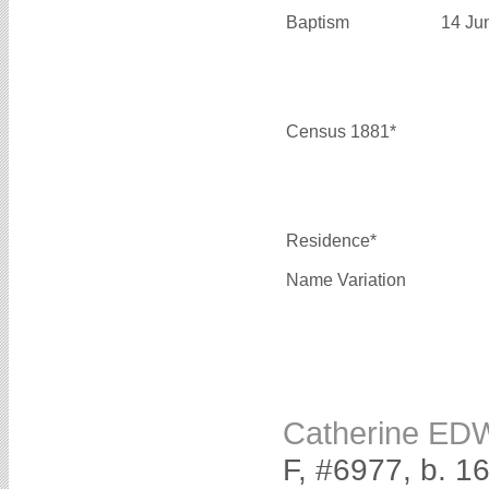
Baptism
14 Ju
Census 1881*
Residence*
Name Variation
Catherine E
F, #6977, b. 1