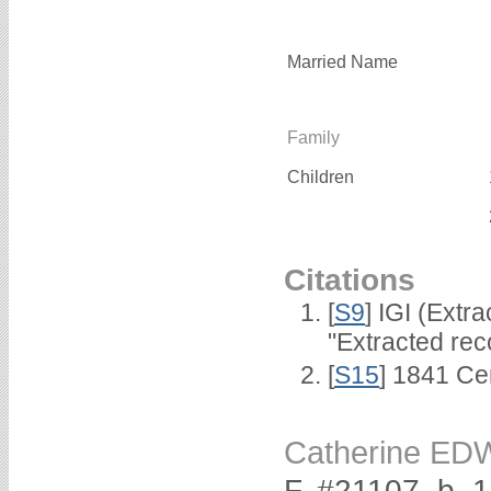
Married Name
Family
Children
Citations
[
S9
] IGI (Extr
"Extracted rec
[
S15
] 1841 Ce
Catherine E
F, #21107, b. 