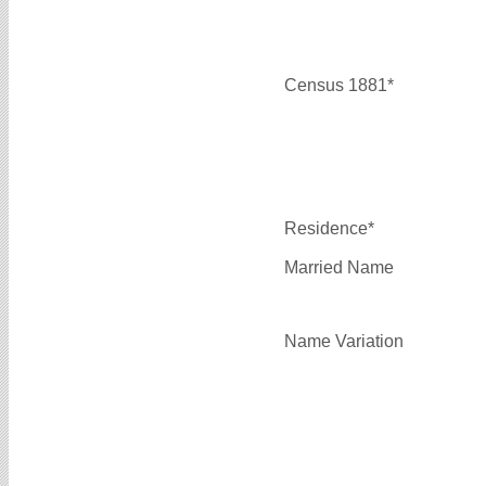
Census 1881*
Residence*
Married Name
Name Variation