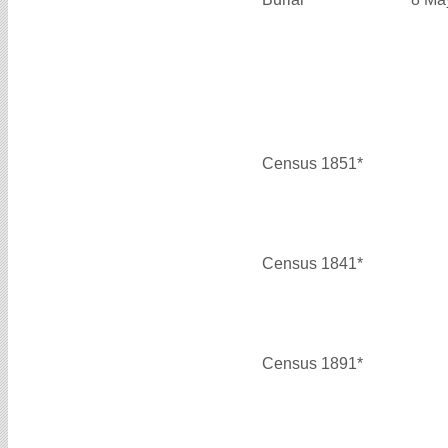
Census 1851*
Census 1841*
Census 1891*