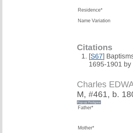
Residence*
Name Variation
Citations
[
S67
] Baptism
1695-1901 by 
Charles EDW
M, #461, b. 18
Father*
Mother*