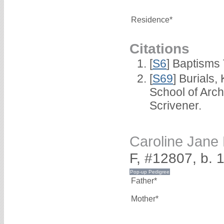
Residence*
Citations
[
S6
] Baptisms
[
S69
] Burials
School of Arc
Scrivener.
Caroline Ja
F, #12807, b. 
Father*
Mother*