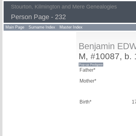
Stourton, Kilmington and Mere Genealogies
Person Page - 232
Main Page
Surname Index
Master Index
Benjamin ED
M, #10087, b. 
Father*
Mother*
Birth*
1