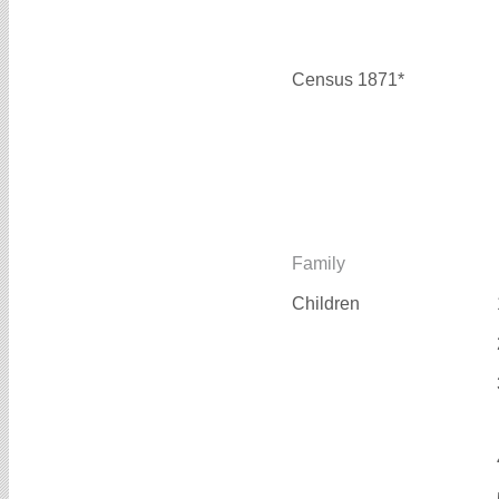
Census 1871*
Family
Children