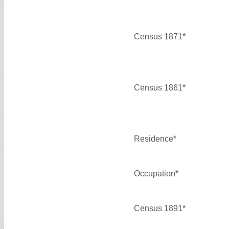
Census 1871*
Census 1861*
Residence*
Occupation*
Census 1891*