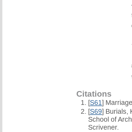
Citations
[
S61
] Marriag
[
S69
] Burials
School of Arc
Scrivener.