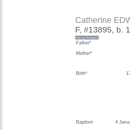
Catherine E
F, #13895, b. 
Father*
Mother*
Birth*
1
Baptism
4 Janu