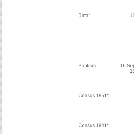
Birth*
1
Baptism
16 Se
1
Census 1851*
Census 1841*