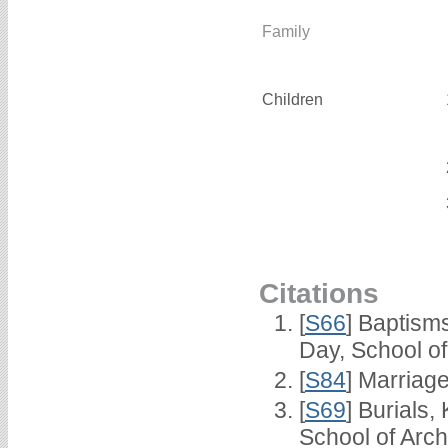
Family
Children
Citations
[
S66
] Baptism
Day, School o
[
S84
] Marriag
[
S69
] Burials
School of Arc