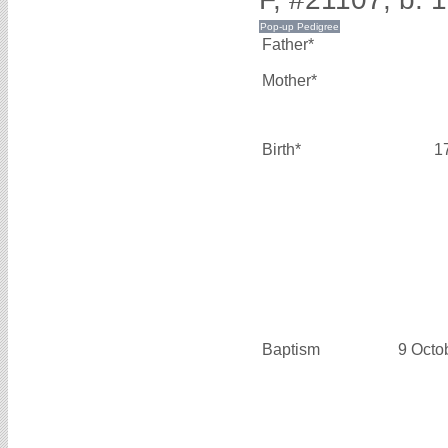
Father*
Mother*
Birth*
1
Baptism
9 Octo