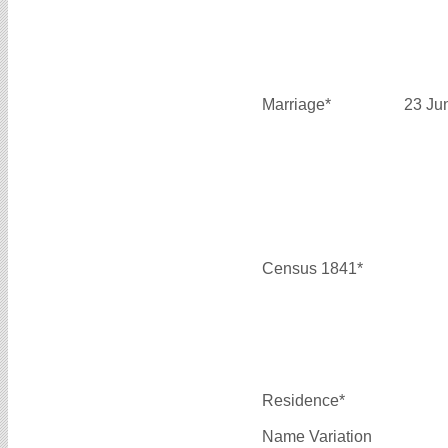
Marriage*
23 Ju
Census 1841*
Residence*
Name Variation