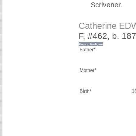
Scrivener.
Catherine E
F, #462, b. 18
Father*
Mother*
Birth*
1