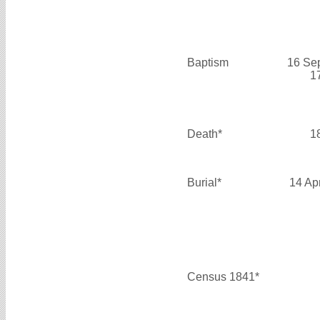
Baptism
16 Se
1
Death*
1
Burial*
14 Ap
Census 1841*