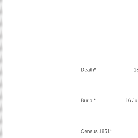
Death*
1
Burial*
16 Ju
Census 1851*