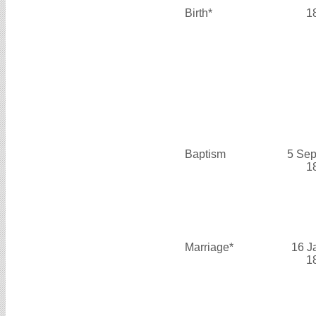
Birth*
1
Baptism
5 Sep
1
Marriage*
16 J
1