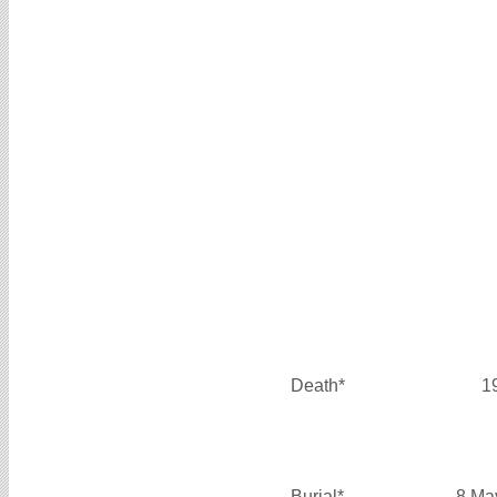
Death*
1
Burial*
8 Ma