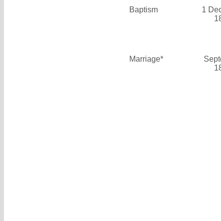
Baptism
1 De
1
Marriage*
Sept
1