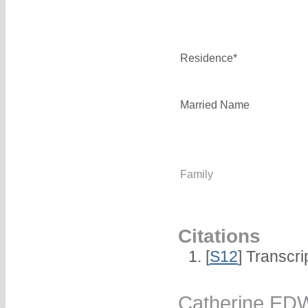
Residence*
Married Name
Family
Citations
[
S12
] Transcri
Catherine E