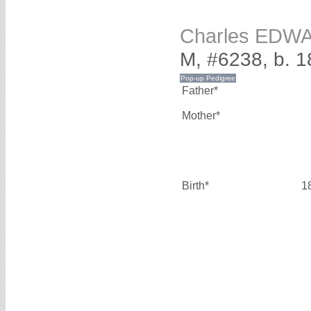
Charles EDW
M, #6238, b. 1
Father*
Mother*
Birth*
1