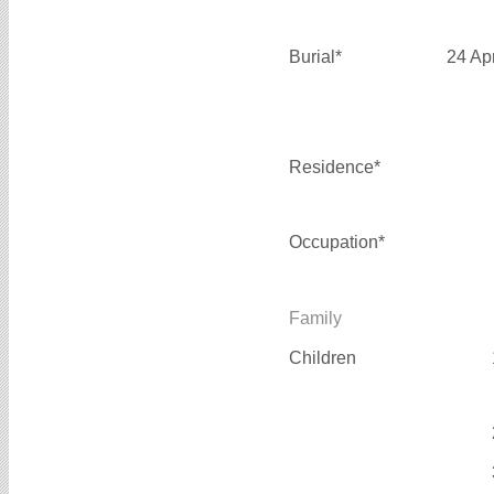
Burial*
24 Ap
Residence*
Occupation*
Family
Children