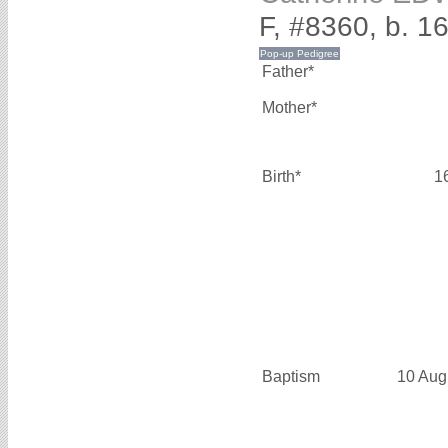
F, #8360, b. 1
Father*
Mother*
Birth*
1
Baptism
10 Aug