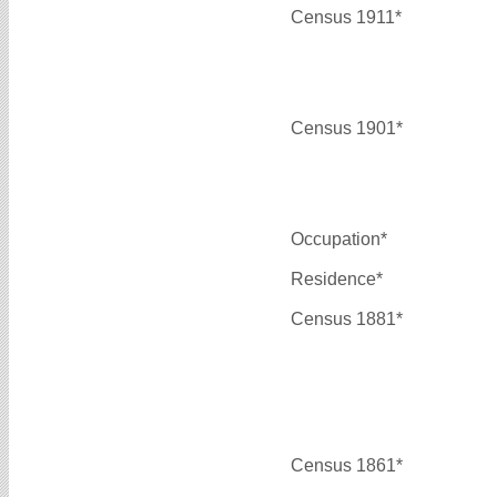
Census 1911*
Census 1901*
Occupation*
Residence*
Census 1881*
Census 1861*