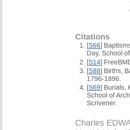
Citations
[
S66
] Baptism
Day, School o
[
S14
] FreeBMD
[
S88
] Births,
1796-1896.
[
S69
] Burials
School of Arc
Scrivener.
Charles EDW