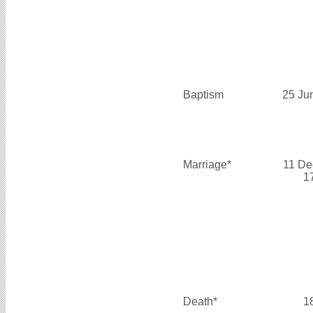
Baptism
25 Ju
Marriage*
11 De
1
Death*
1