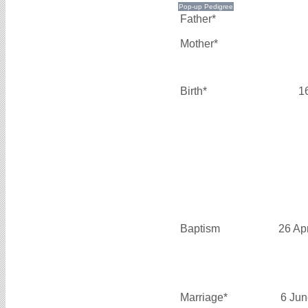
Father*
Mother*
Birth*
1
Baptism
26 Ap
Marriage*
6 Jun