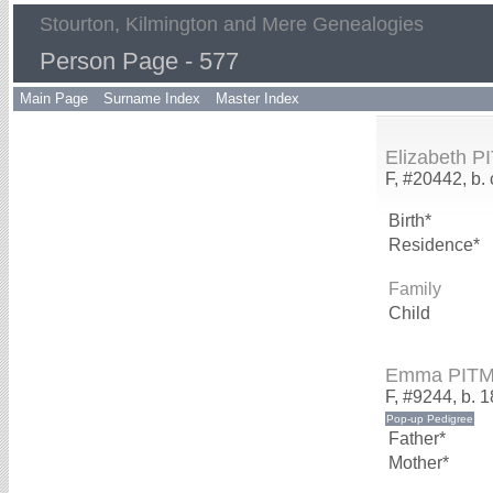
Stourton, Kilmington and Mere Genealogies
Person Page - 577
Main Page
Surname Index
Master Index
Elizabeth 
F, #20442, b.
Birth*
Residence*
Family
Child
Emma PIT
F, #9244, b. 
Father*
Mother*