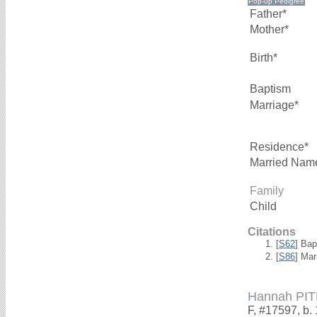
Father*
Mother*
Birth*
Baptism
Marriage*
Residence*
Married Nam
Family
Child
Citations
[
S62
] Bap
[
S86
] Mar
Hannah PI
F, #17597, b.