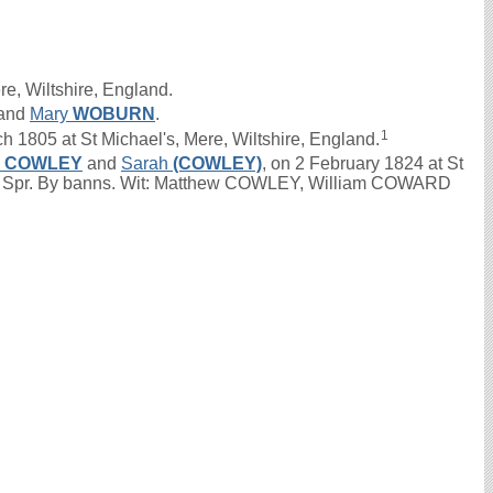
re, Wiltshire, England.
and
Mary
WOBURN
.
1
1805 at St Michael's, Mere, Wiltshire, England.
n
COWLEY
and
Sarah
(COWLEY)
, on 2 February 1824 at St
ch. Spr. By banns. Wit: Matthew COWLEY, William COWARD