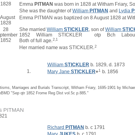
1828
Emma
PITMAN
was born in 1828 at Witham Friary, S
She was the daughter of
William
PITMAN
and
Lydia
P
 August
Emma PITMAN was baptized on 8 August 1828 at With
1828
28
She married
William
STICKLER
, son of
William
STIC
ptember
1852 William STICKLER otp Bch Labo
2,1
1852
Both of full age.
2
Her married name was STICKLER.
William
STICKLER
b. 1829, d. 1873
1
1.
Mary Jane
STICKLER
+
b. 1856
tisms, Marriages and Burials Transcript, Witham Friary, 1695-1901 by Michae
eBMD "Sep qtr 1852 Frome Reg Dist vol.5c p.885."
s PITMAN
1821
Richard
PITMAN
b. c 1791
Mary
JUKES
b. c 1791