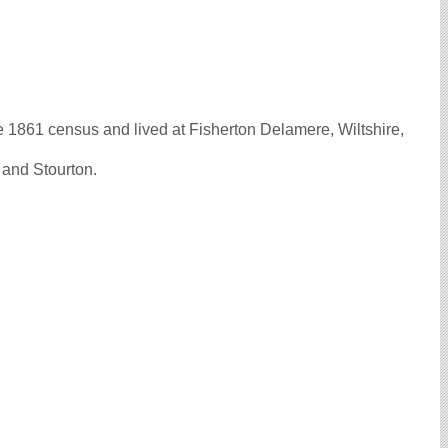
861 census and lived at Fisherton Delamere, Wiltshire,
 and Stourton.