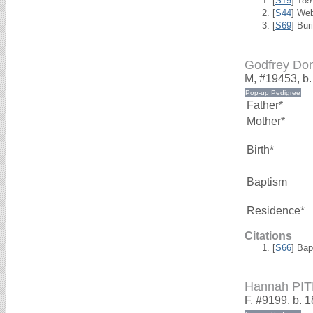
[
S19
] 18
[
S44
] We
[
S69
] Bur
Godfrey Do
M, #19453, b
Father*
Mother*
Birth*
Baptism
Residence*
Citations
[
S66
] Bap
Hannah PI
F, #9199, b. 