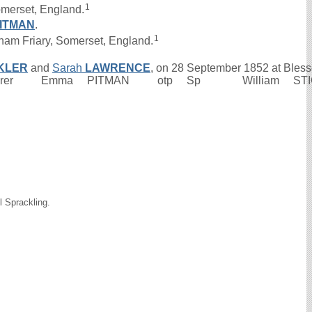
1
omerset, England.
ITMAN
.
1
am Friary, Somerset, England.
KLER
and
Sarah
LAWRENCE
, on 28 September 1852 at Bless
urer Emma PITMAN otp Sp William STICKLER
l Sprackling.