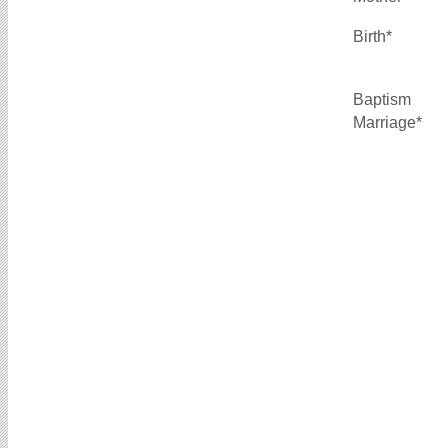
Birth*
Baptism
Marriage*