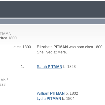
PITMAN
 circa 1800
circa 1800
Elizabeth
PITMAN
was born circa 1800.
She lived at Mere.
1.
Sarah
PITMAN
b. 1823
1
MAN
1828
William
PITMAN
b. 1802
Lydia
PITMAN
b. 1804