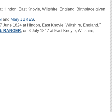
t Hindon, East Knoyle, Wiltshire, England; Birthplace given
N
and
Mary
JUKES
.
2
une 1824 at Hindon, East Knoyle, Wiltshire, England.
ob
RANGER
, on 3 July 1847 at East Knoyle, Wiltshire,