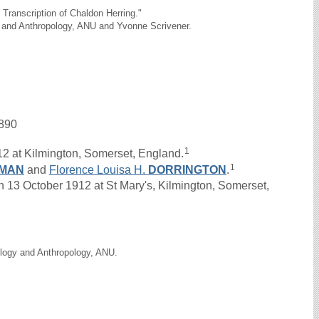
Transcription of Chaldon Herring."
y and Anthropology, ANU and Yvonne Scrivener.
890
1
2 at Kilmington, Somerset, England.
1
TMAN
and
Florence Louisa H.
DORRINGTON
.
13 October 1912 at St Mary's, Kilmington, Somerset,
ology and Anthropology, ANU.