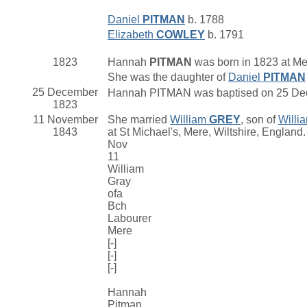
Daniel
PITMAN
b. 1788
Elizabeth
COWLEY
b. 1791
1823
Hannah
PITMAN
was born in 1823 at Me
She was the daughter of
Daniel
PITMAN
25 December
Hannah PITMAN was baptised on 25 Decem
1823
11 November
She married
William
GREY
, son of
Willi
1843
at St Michael's, Mere, Wiltshire, England
Nov
11
William
Gray
ofa
Bch
Labourer
Mere
[-]
[-]
[-]
Hannah
Pitman