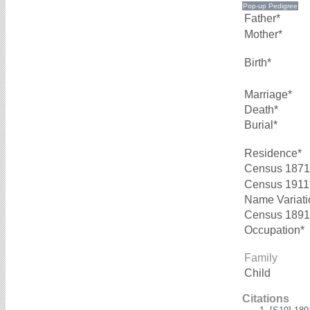
Father*
Mother*
Birth*
Marriage*
Death*
Burial*
Residence*
Census 1871
Census 1911
Name Variati
Census 1891
Occupation*
Family
Child
Citations