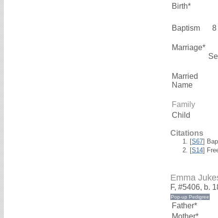
Birth*
Baptism
8
Marriage*
Se
Married
Name
Family
Child
Citations
[
S67
] Bap
[
S14
] Fre
Emma Juke
F, #5406, b. 
Father*
Mother*