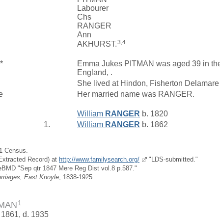
Labourer
Chs
RANGER
Ann
3,4
AKHURST.
*
Emma Jukes PITMAN was aged 39 in the 1
England, .
She lived at Hindon, Fisherton Delamare
e
Her married name was RANGER.
William
RANGER
b. 1820
1.
William
RANGER
b. 1862
51 Census.
(Extracted Record) at
http://www.familysearch.org/
"LDS-submitted."
eBMD "Sep qtr 1847 Mere Reg Dist vol.8 p.587."
rriages, East Knoyle
, 1838-1925.
1
TMAN
 1861, d. 1935