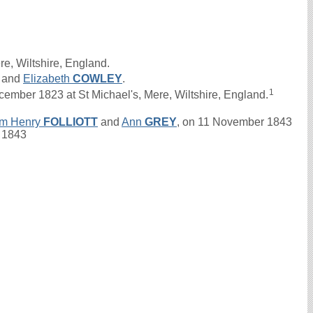
re, Wiltshire, England.
and
Elizabeth
COWLEY
.
1
ber 1823 at St Michael's, Mere, Wiltshire, England.
am Henry
FOLLIOTT
and
Ann
GREY
, on 11 November 1843
. 1843