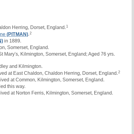
1
ldon Herring, Dorset, England.
2
ane
(PITMAN)
.
N)
in 1889.
on, Somerset, England.
 Mary's, Kilmington, Somerset, England; Aged 76 yrs.
dley and Kilmington.
2
ved at East Chaldon, Chaldon Herring, Dorset, England.
lived at Common, Kilmington, Somerset, England.
ed this way.
ived at Norton Ferris, Kilmington, Somerset, England.