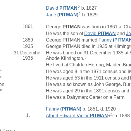
2
David
PITMAN
b. 1827
2
Jane
(PITMAN)
b. 1825
1861
George
PITMAN
was born in 1861 at Cha
He was the son of
David
PITMAN
and
J
1889
George PITMAN married
Fanny
(PITMA
1935
George PITMAN died in 1935 at Kilmingt
31 December
He was buried on 31 December 1935 at St
3
1935
Abode Kilmington.
He lived at Chaldon Herring, Maiden Bra
*
He was aged 8 in the 1871 census and li
*
He was aged 53 in the 1911 census and 
on
He was also known as John George. Buri
*
He was aged 29 in the 1891 census and l
He was a Dairyman; Carter on a Farm.
Fanny
(PITMAN)
b. 1851, d. 1920
1
1.
Albert Edward Victor
PITMAN
+
b. 1888