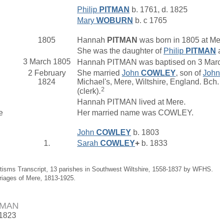
Philip
PITMAN
b. 1761, d. 1825
Mary
WOBURN
b. c 1765
1805
Hannah
PITMAN
was born in 1805 at Me
She was the daughter of
Philip
PITMAN
3 March 1805
Hannah PITMAN was baptised on 3 March 
2 February
She married
John
COWLEY
, son of
Joh
1824
Michael's, Mere, Wiltshire, England. B
2
(clerk).
Hannah PITMAN lived at Mere.
e
Her married name was COWLEY.
John
COWLEY
b. 1803
1.
Sarah
COWLEY
+
b. 1833
tisms Transcript, 13 parishes in Southwest Wiltshire, 1558-1837 by WFHS.
riages of Mere, 1813-1925.
TMAN
 1823