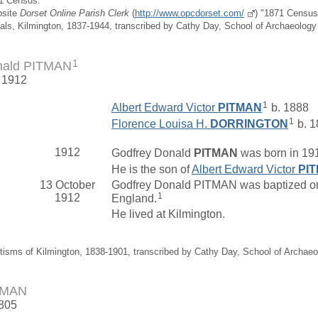
91 Census.
bsite
Dorset Online Parish Clerk
(
http://www.opcdorset.com/
) "1871 Census 
ials, Kilmington, 1837-1944, transcribed by Cathy Day, School of Archaeolog
1
nald PITMAN
. 1912
1
Albert Edward Victor
PITMAN
b. 1888
1
Florence Louisa H.
DORRINGTON
b. 1
1912
Godfrey Donald
PITMAN
was born in 191
He is the son of
Albert Edward Victor
PI
13 October
Godfrey Donald PITMAN was baptized on 
1
1912
England.
He lived at Kilmington.
tisms of Kilmington, 1838-1901, transcribed by Cathy Day, School of Archae
TMAN
1805