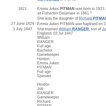
1821
Emma Jukes
PITMAN
was born in 1821 a
1
as Fisherton Delamare in 1861.
She was the daughter of
Richard
PITMA
27 June 1824
Emma Jukes PITMAN was baptised on 27 J
3 July 1847
She married
William
RANGER
, son of
J
England. 03 Jul 1847
William
RANGER
Full age
Bachelor
Gamekeeper
Hindon
Emma Jukes
PITMAN
Full age
Spinster
Hindon
Job
RANGER
Gamekeeper
Richard
PITMAN