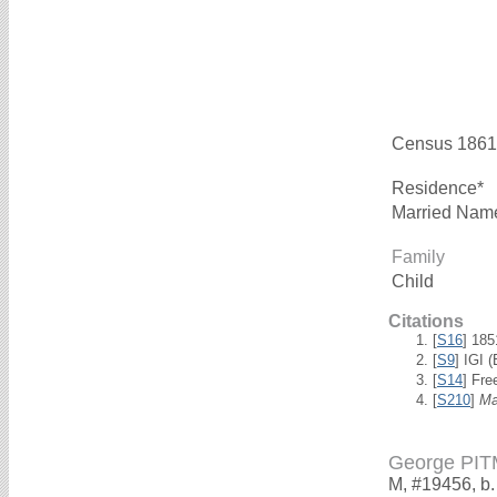
Census 1861
Residence*
Married Nam
Family
Child
Citations
[
S16
] 18
[
S9
] IGI 
[
S14
] Fre
[
S210
]
Ma
George PI
M, #19456, b.