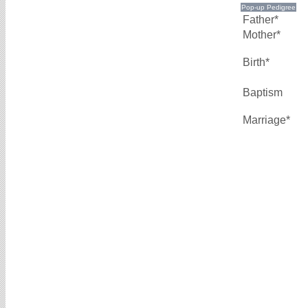
Father*
Mother*
Birth*
Baptism
Marriage*