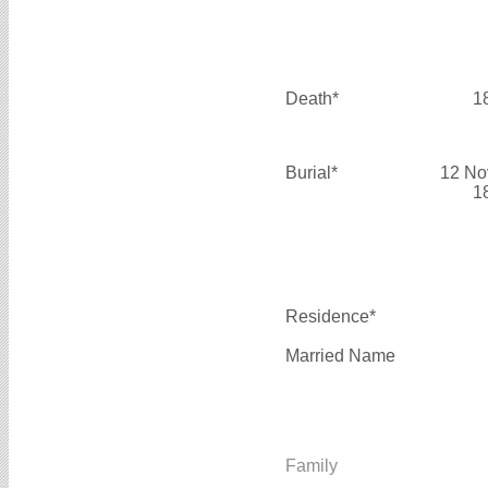
Death*
1
Burial*
12 No
1
Residence*
Married Name
Family