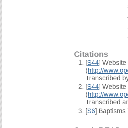
Citations
[
S44
] Website
(
http://www.op
Transcribed by
[
S44
] Website
(
http://www.op
Transcribed an
[
S6
] Baptisms