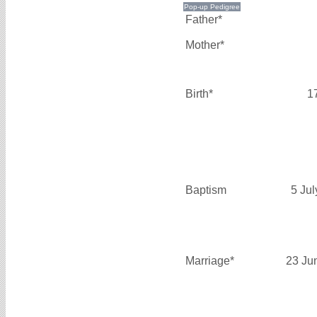
Father*
Mother*
Birth*
1
Baptism
5 Ju
Marriage*
23 Ju