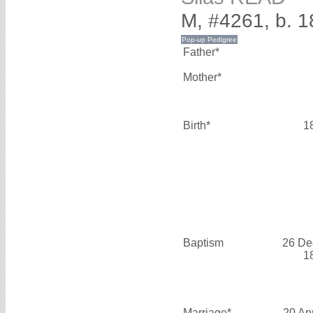
M, #4261, b. 
Father*
Mother*
Birth*
1
Baptism
26 De
1
Marriage*
20 Ap