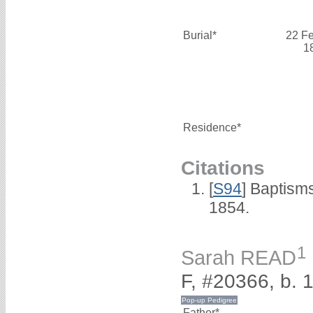
Burial*
22 F
1
Residence*
Citations
[
S94
] Baptism
1854.
1
Sarah READ
F, #20366, b. 
Father*