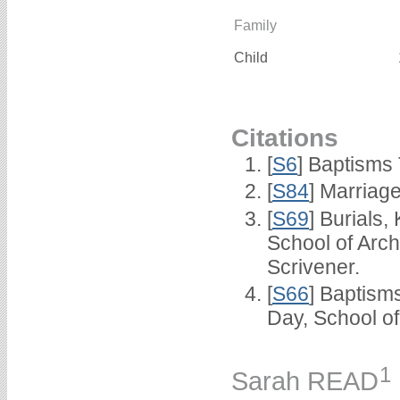
Family
Child
Citations
[
S6
] Baptisms
[
S84
] Marriag
[
S69
] Burials
School of Arc
Scrivener.
[
S66
] Baptism
Day, School o
1
Sarah READ