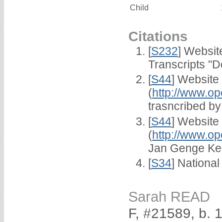
Child
Citations
[
S232
] Websi
Transcripts "D
[
S44
] Website
(
http://www.op
trasncribed b
[
S44
] Website
(
http://www.op
Jan Genge Ke
[
S34
] National
Sarah READ
F, #21589, b. 