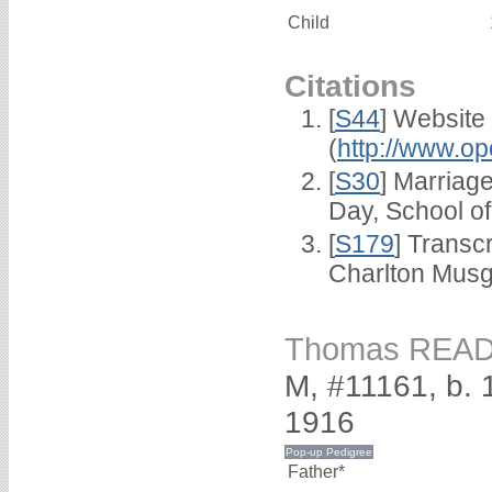
Child
Citations
[
S44
] Website
(
http://www.op
[
S30
] Marriag
Day, School o
[
S179
] Transc
Charlton Musg
Thomas REA
M, #11161, b.
1916
Father*