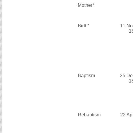
Mother*
Birth*
11 No
1
Baptism
25 De
1
Rebaptism
22 Ap