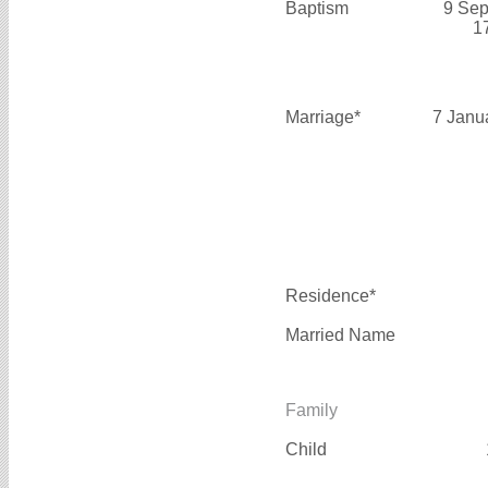
Baptism
9 Sep
1
Marriage*
7 Janu
Residence*
Married Name
Family
Child