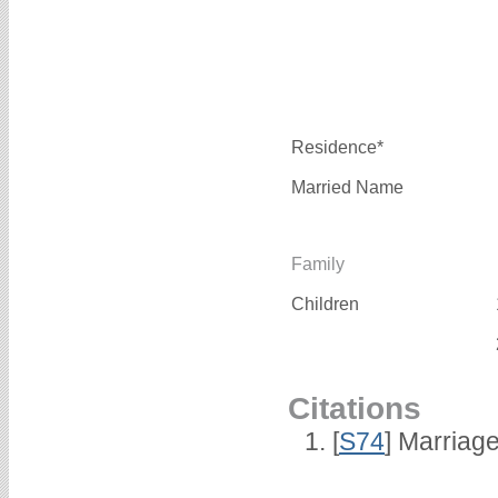
Residence*
Married Name
Family
Children
Citations
[
S74
] Marriag