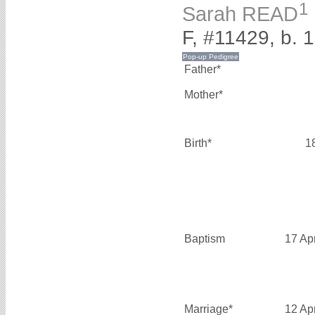
1
Sarah READ
F, #11429, b. 
Father*
Mother*
Birth*
1
Baptism
17 Ap
Marriage*
12 Ap