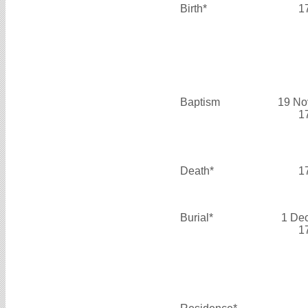
Birth*
1
Baptism
19 No
1
Death*
1
Burial*
1 De
1