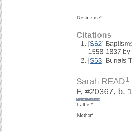
Residence*
Citations
[
S62
] Baptisms
1558-1837 by
[
S63
] Burials 
1
Sarah READ
F, #20367, b. 
Father*
Mother*