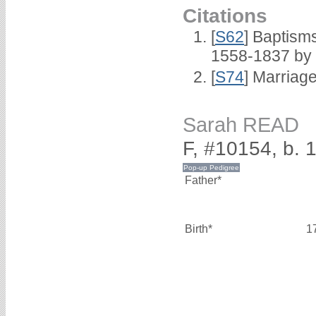
Citations
[
S62
] Baptisms
1558-1837 by
[
S74
] Marriag
Sarah READ
F, #10154, b. 
Father*
Birth*
1