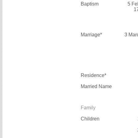
Baptism
5 Fe
1
Marriage*
3 Mar
Residence*
Married Name
Family
Children