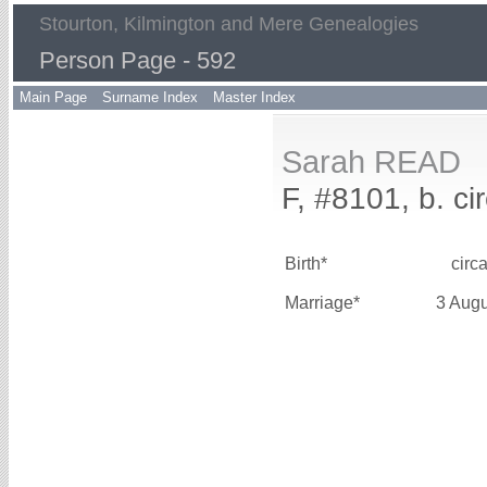
Stourton, Kilmington and Mere Genealogies
Person Page - 592
Main Page
Surname Index
Master Index
Sarah READ
F, #8101, b. ci
Birth*
circ
Marriage*
3 Aug