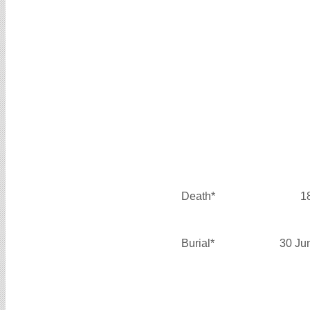
Death*
1
Burial*
30 Ju