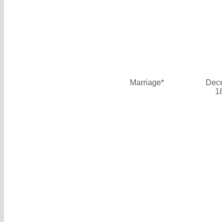
Marriage*
Dec
1