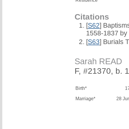
Residence*
Citations
[
S62
] Baptisms
1558-1837 by
[
S63
] Burials 
Sarah READ
F, #21370, b. 
Birth*
1
Marriage*
28 Ju