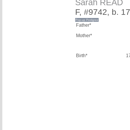
Sarah READ
F, #9742, b. 1
Father*
Mother*
Birth*
1