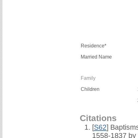
Residence*
Married Name
Family
Children
Citations
[
S62
] Baptisms
1558-1837 by