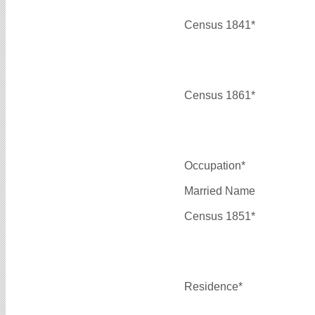
Census 1841*
Census 1861*
Occupation*
Married Name
Census 1851*
Residence*