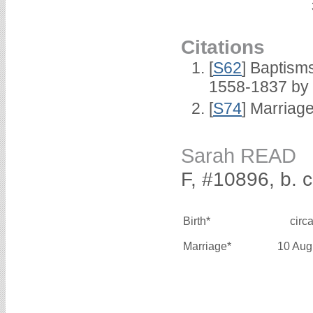
Citations
[
S62
] Baptisms
1558-1837 by
[
S74
] Marriag
Sarah READ
F, #10896, b. 
Birth*
circ
Marriage*
10 Aug