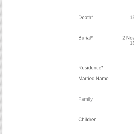
Death*
1
Burial*
2 No
1
Residence*
Married Name
Family
Children