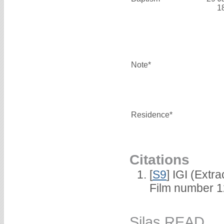
1
Note*
Residence*
Citations
[
S9
] IGI (Extr
Film number 1
Silas READ