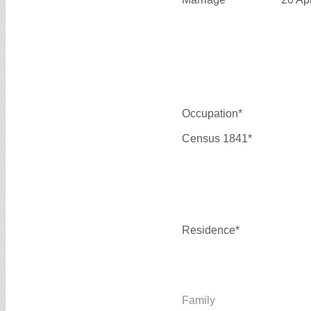
Occupation*
Census 1841*
Residence*
Family