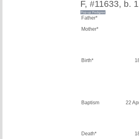
F, #11633, b. 
Father*
Mother*
Birth*
1
Baptism
22 Ap
Death*
1