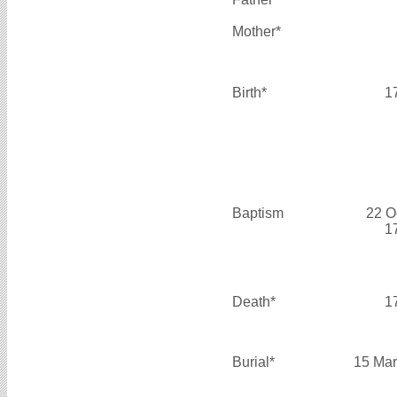
Mother*
Birth*
1
Baptism
22 O
1
Death*
1
Burial*
15 Mar