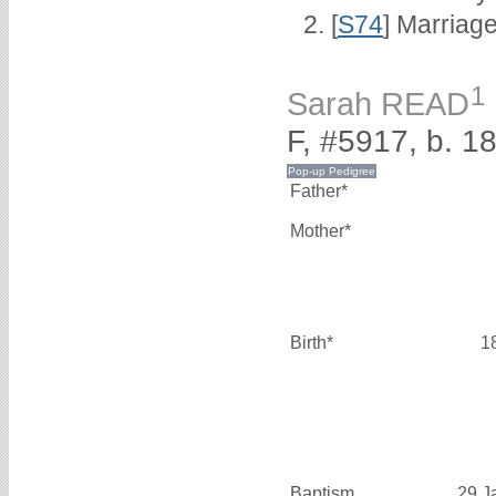
[
S74
] Marriag
1
Sarah READ
F, #5917, b. 1
Father*
Mother*
Birth*
1
Baptism
29 J