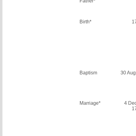
Father*
Birth*
1
Baptism
30 Aug
Marriage*
4 De
1