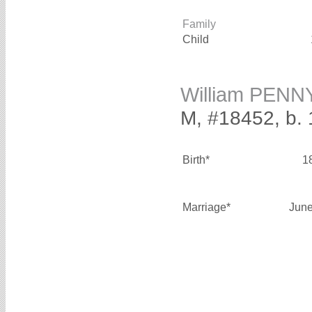
Family
Child
William PENN
M, #18452, b.
Birth*
1
Marriage*
June