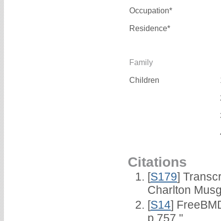
Occupation*
Residence*
Family
Children
Citations
[
S179
] Transc
Charlton Musg
[
S14
] FreeBMD
p.757."