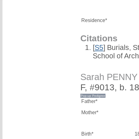
Residence*
Citations
[
S5
] Burials, 
School of Arc
Sarah PENNY
F, #9013, b. 1
Father*
Mother*
Birth*
1