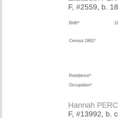
F, #2559, b. 1
Birth*
1
Census 1881*
Residence*
Occupation*
Hannah PER
F, #13992, b. 