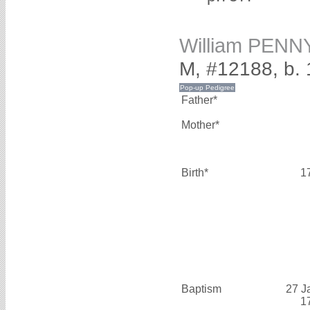
William PENN
M, #12188, b.
Father*
Mother*
Birth*
1
Baptism
27 J
1