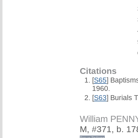
Citations
[
S65
] Baptism
1960.
[
S63
] Burials 
William PENN
M, #371, b. 17