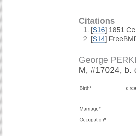
Citations
[
S16
] 1851 Ce
[
S14
] FreeBMD
George PERK
M, #17024, b. 
Birth*
circ
Marriage*
Occupation*