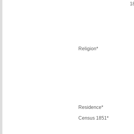
1
Religion*
Residence*
Census 1851*