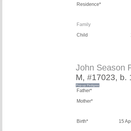
Residence*
Family
Child
John Season
M, #17023, b. 
Father*
Mother*
Birth*
15 Ap