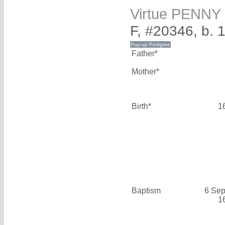
Virtue PENNY
F, #20346, b. 
Father*
Mother*
Birth*
1
Baptism
6 Sep
1