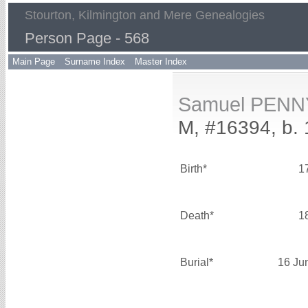
Stourton, Kilmington and Mere Genealogies
Person Page - 568
Main Page
Surname Index
Master Index
Samuel PENN
M, #16394, b. 
Birth*
1
Death*
1
Burial*
16 Ju