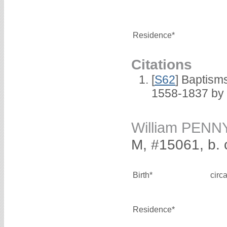
Residence*
Citations
[
S62
] Baptisms
1558-1837 by
William PENN
M, #15061, b. 
Birth*
circ
Residence*