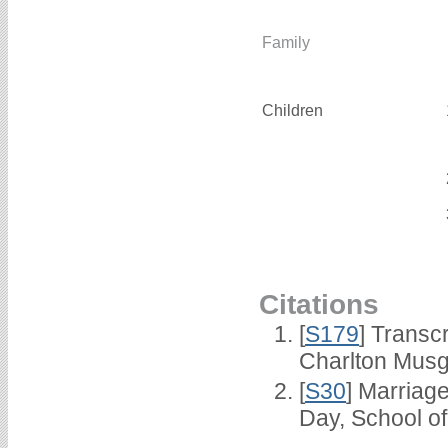
Family
Children
Citations
[
S179
] Transc
Charlton Musg
[
S30
] Marriag
Day, School o