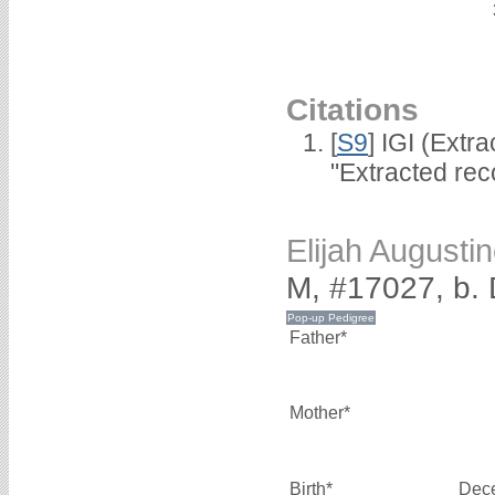
Citations
[
S9
] IGI (Extr
"Extracted rec
Elijah August
M, #17027, b.
Father*
Mother*
Birth*
Dec