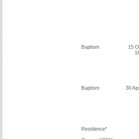
Baptism
15 O
1
Baptism
30 Ap
Residence*