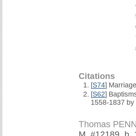
Citations
[
S74
] Marriag
[
S62
] Baptisms
1558-1837 by
Thomas PEN
M, #12189, b.