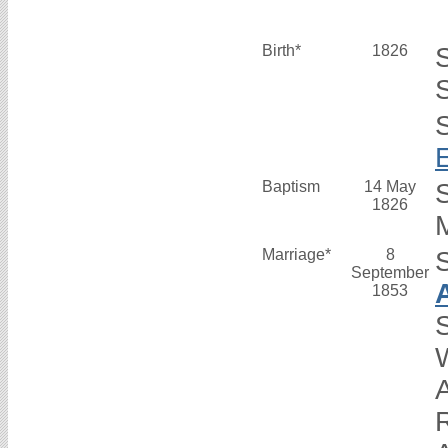
Birth*
1826
S
Baptism
14 May
1826
M
Marriage*
8
September
1853
S