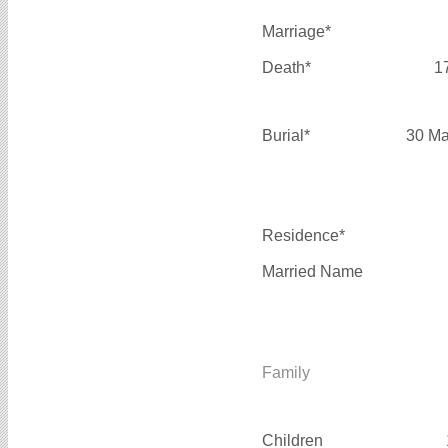
Marriage*
Death*
1
Burial*
30 Ma
Residence*
Married Name
Family
Children