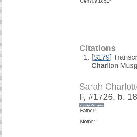
Census 1851*
Citations
[
S179
] Transc
Charlton Musg
Sarah Charlo
F, #1726, b. 1
Father*
Mother*