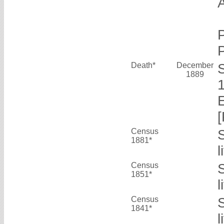
Death*
December
1889
Census
1881*
Census
1851*
l
Census
1841*
l