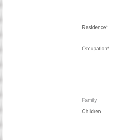
Residence*
Occupation*
Family
Children