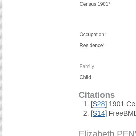
Census 1901*
Occupation*
Residence*
Family
Child
Citations
[
S28
] 1901 Ce
[
S14
] FreeBMD 
Elizabeth PE