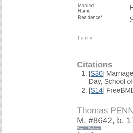
Married
Name
Residence*
Family
Citations
[
S30
] Marriag
Day, School o
[
S14
] FreeBMD
Thomas PEN
M, #8642, b. 