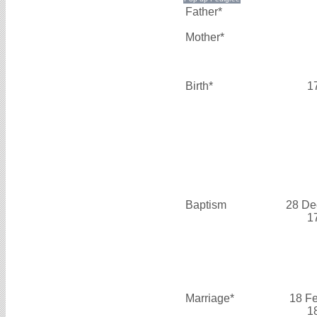
Father*
Mother*
Birth*
1
Baptism
28 De
1
Marriage*
18 F
1