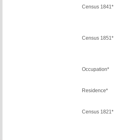
Census 1841*
Census 1851*
Occupation*
Residence*
Census 1821*