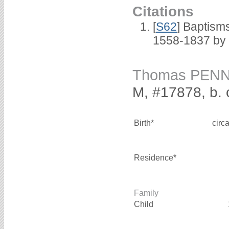
Citations
[
S62
] Baptisms
1558-1837 by
Thomas PEN
M, #17878, b. 
Birth*
circ
Residence*
Family
Child