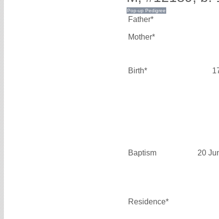
Father*
Mother*
Birth*
1
Baptism
20 Ju
Residence*