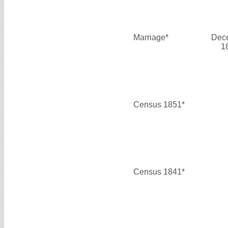
Marriage*
Dec
1
Census 1851*
Census 1841*