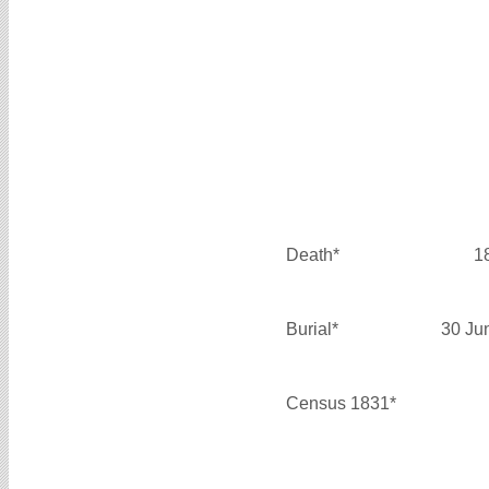
Death*
1
Burial*
30 Ju
Census 1831*