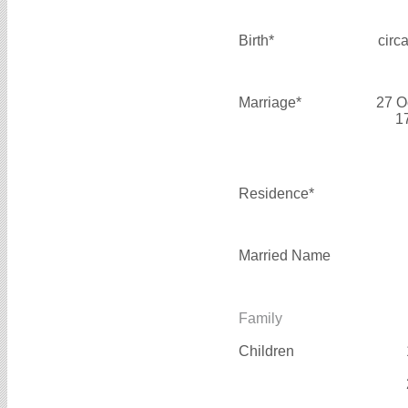
Birth*
circ
Marriage*
27 O
1
Residence*
Married Name
Family
Children