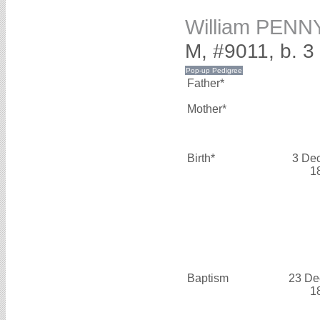
William PENN
M, #9011, b. 
Father*
Mother*
Birth*
3 De
1
Baptism
23 De
1