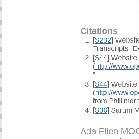
Citations
[
S232
] Websi
Transcripts "D
[
S44
] Website
(
http://www.op
"
[
S44
] Website
(
http://www.op
from Phillimor
[
S36
] Sarum M
Ada Ellen M