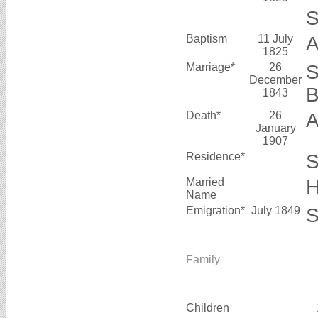
S
Baptism
11 July
A
1825
Marriage*
26
S
December
1843
Death*
26
A
January
1907
Residence*
S
Married
H
Name
Emigration*
July 1849
S
Family
Children