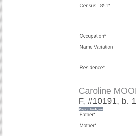
Census 1851*
Occupation*
Name Variation
Residence*
Caroline MO
F, #10191, b. 
Father*
Mother*