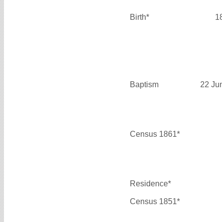
Birth*
1
Baptism
22 Ju
Census 1861*
Residence*
Census 1851*