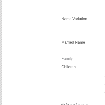
Name Variation
Married Name
Family
Children