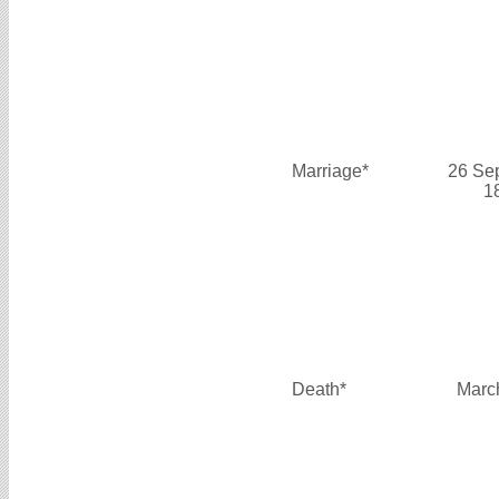
Marriage*
26 Se
1
Death*
Marc