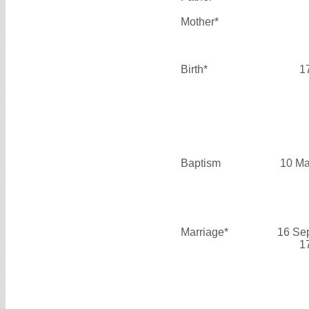
Mother*
Birth*
1
Baptism
10 Ma
Marriage*
16 Se
1