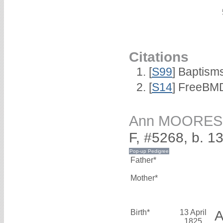
Citations
[
S99
] Baptism
[
S14
] FreeBMD
Ann MOORES
F, #5268, b. 1
Father*
Mother*
Birth*
13 April
1825