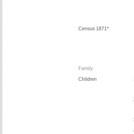
Census 1871*
Family
Children