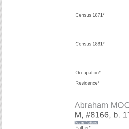
Census 1871*
Census 1881*
Occupation*
Residence*
Abraham MO
M, #8166, b. 
Father*