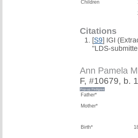
Children
Citations
[
S9
] IGI (Extr
"LDS-submitte
Ann Pamela
F, #10679, b. 
Father*
Mother*
Birth*
1