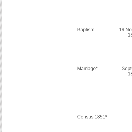
Baptism
19 No
1
Marriage*
Sept
1
Census 1851*