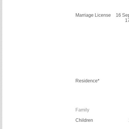
Marriage License
16 Se
1
Residence*
Family
Children