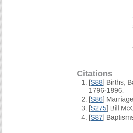
Citations
[
S88
] Births,
1796-1896.
[
S86
] Marriag
[
S275
] Bill Mc
[
S87
] Baptism