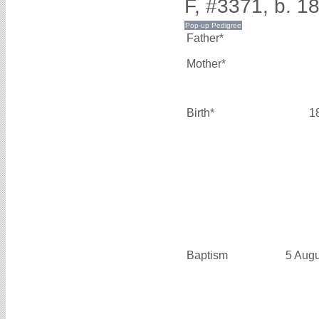
F, #3371, b. 1
Father*
Mother*
Birth*
1
Baptism
5 Aug