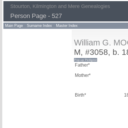
Stourton, Kilmington and Mere Genealogies
Person Page - 527
Main Page
Surname Index
Master Index
William G. M
M, #3058, b. 
Father*
Mother*
Birth*
1