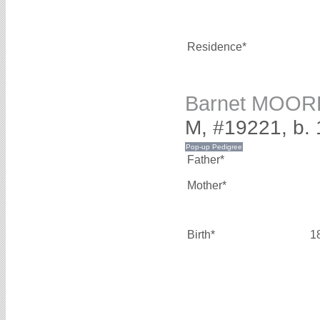
Residence*
Barnet MOOR
M, #19221, b.
Father*
Mother*
Birth*
1