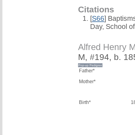
Citations
[
S66
] Baptism
Day, School o
Alfred Henry
M, #194, b. 18
Father*
Mother*
Birth*
1