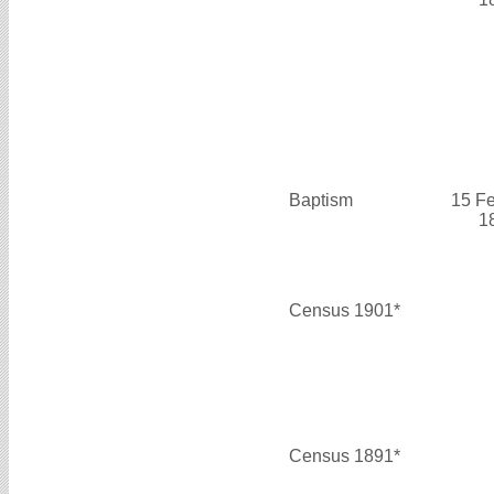
Baptism
15 F
1
Census 1901*
Census 1891*