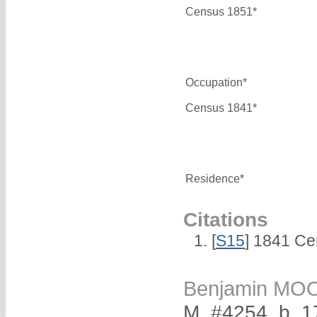
Census 1851*
Occupation*
Census 1841*
Residence*
Citations
[
S15
] 1841 Ce
Benjamin MO
M, #4254, b. 1