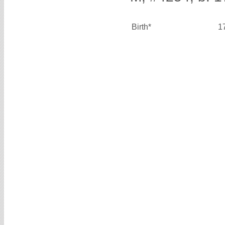
Birth*
1