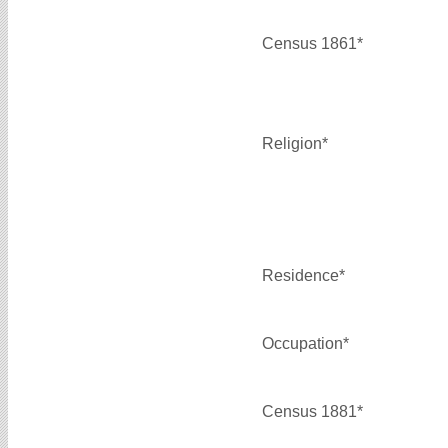
Census 1861*
Religion*
Residence*
Occupation*
Census 1881*