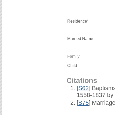
Residence*
Married Name
Family
Child
Citations
[
S62
] Baptisms
1558-1837 by
[
S75
] Marriage