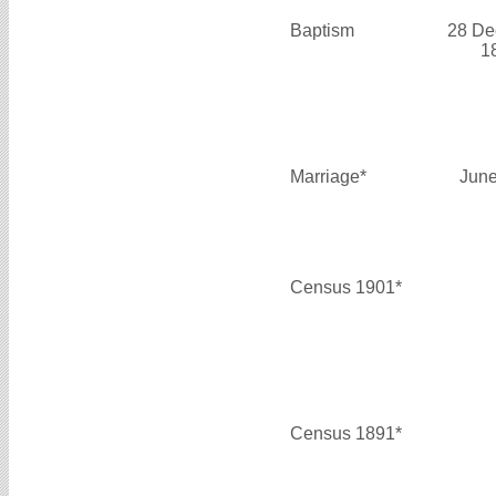
Baptism
28 De
1
Marriage*
June
Census 1901*
Census 1891*