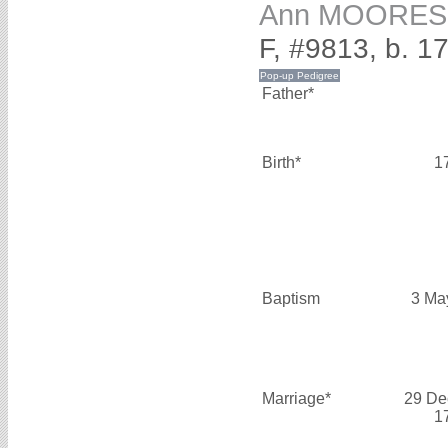
Ann MOORES
F, #9813, b. 1
Father*
Birth*
1
Baptism
3 Ma
Marriage*
29 De
1