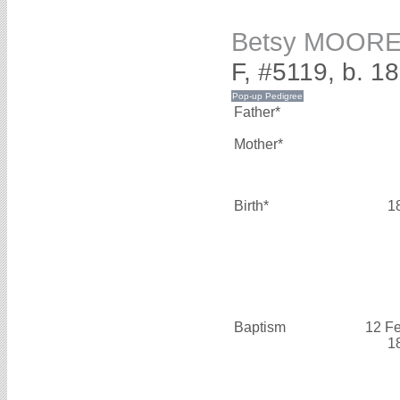
Betsy MOOR
F, #5119, b. 1
Father*
Mother*
Birth*
1
Baptism
12 F
1