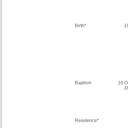
Birth*
1
Baptism
10 O
1
Residence*