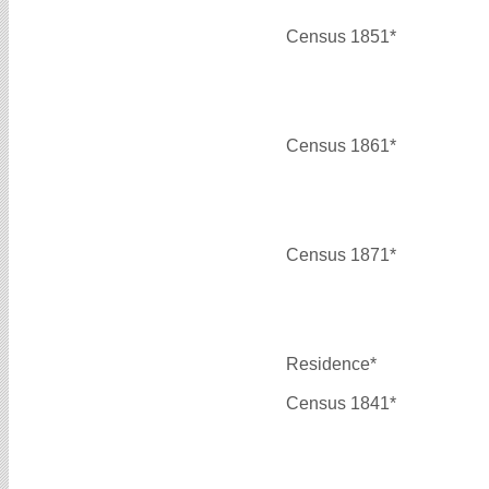
Census 1851*
Census 1861*
Census 1871*
Residence*
Census 1841*