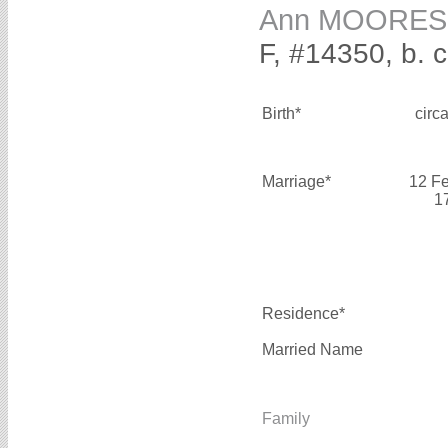
Ann MOORES
F, #14350, b. 
Birth*
circ
Marriage*
12 F
1
Residence*
Married Name
Family