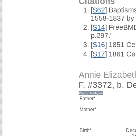
Citations
[
S62
] Baptisms
1558-1837 by
[
S14
] FreeBMD
p.297."
[
S16
] 1851 Ce
[
S17
] 1861 Ce
Annie Elizab
F, #3372, b. 
Father*
Mother*
Birth*
Dec
1