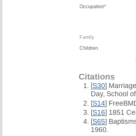
Occupation*
Family
Children
Citations
[
S30
] Marriag
Day, School o
[
S14
] FreeBMD
[
S16
] 1851 Ce
[
S65
] Baptism
1960.