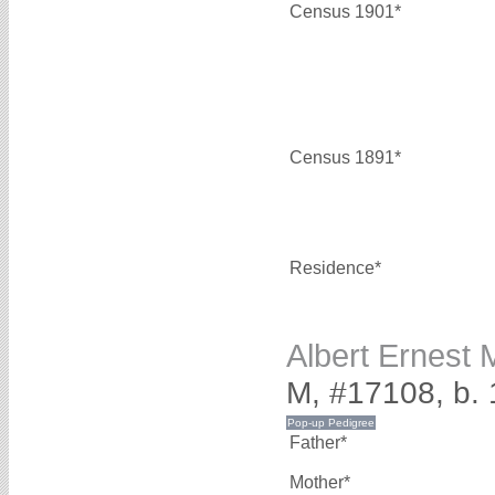
Census 1901*
Census 1891*
Residence*
Albert Ernes
M, #17108, b.
Father*
Mother*