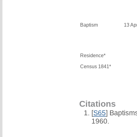
Baptism
13 Ap
Residence*
Census 1841*
Citations
[
S65
] Baptism
1960.