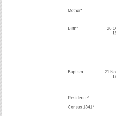
Mother*
Birth*
26 O
1
Baptism
21 No
1
Residence*
Census 1841*