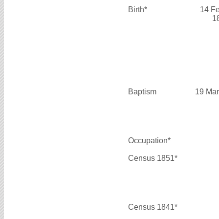
Birth*
14 F
1
Baptism
19 Mar
Occupation*
Census 1851*
Census 1841*