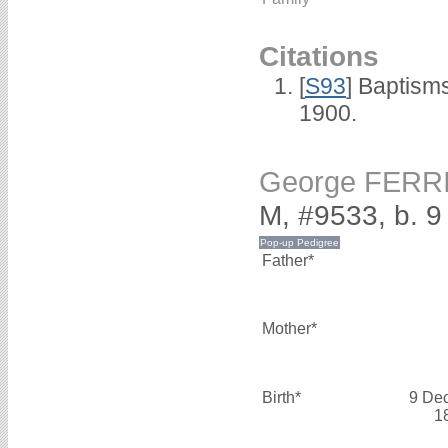
Citations
[
S93
] Baptism
1900.
George FERR
M, #9533, b. 
Father*
Mother*
Birth*
9 De
1