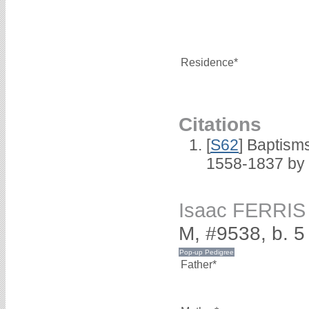
Residence*
Citations
[
S62
] Baptisms
1558-1837 by
Isaac FERRIS
M, #9538, b. 
Father*