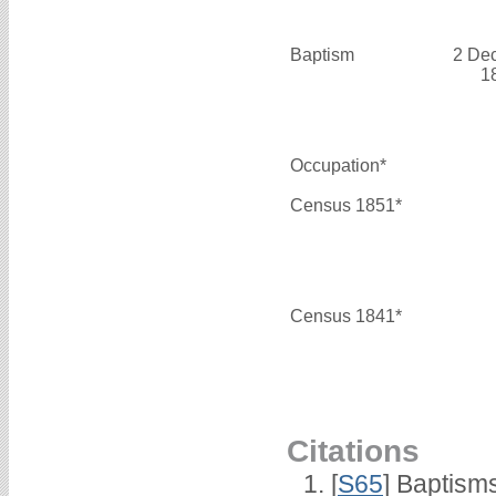
Baptism
2 De
1
Occupation*
Census 1851*
Census 1841*
Citations
[
S65
] Baptism