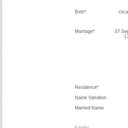
Birth*
circ
Marriage*
27 Se
1
Residence*
Name Variation
Married Name
Family