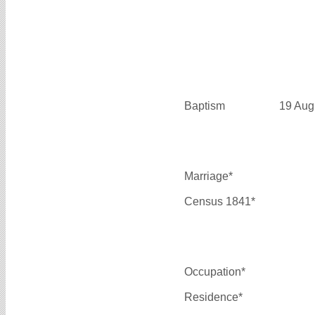
Baptism
19 Aug
Marriage*
Census 1841*
Occupation*
Residence*