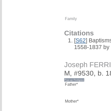
Family
Citations
[
S62
] Baptisms
1558-1837 by
Joseph FERR
M, #9530, b. 
Father*
Mother*