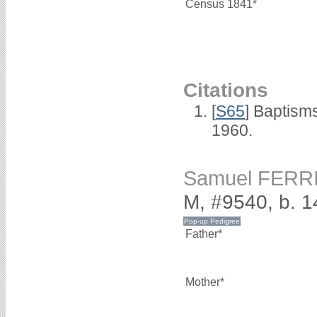
Census 1841*
Citations
[
S65
] Baptism
1960.
Samuel FERR
M, #9540, b. 
Father*
Mother*