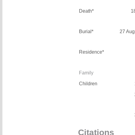
Death*
1
Burial*
27 Aug
Residence*
Family
Children
Citations