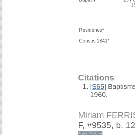
1
Residence*
Census 1841*
Citations
[
S65
] Baptism
1960.
Miriam FERRI
F, #9535, b. 