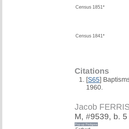
Census 1851*
Census 1841*
Citations
[
S65
] Baptism
1960.
Jacob FERRI
M, #9539, b. 