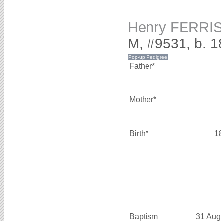
Henry FERRI
M, #9531, b. 
Father*
Mother*
Birth*
1
Baptism
31 Aug