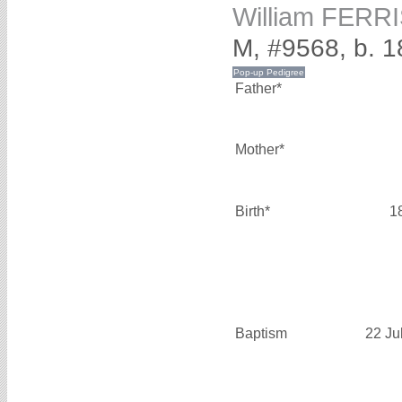
William FERR
M, #9568, b. 
Father*
Mother*
Birth*
1
Baptism
22 Ju