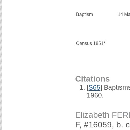
Baptism
14 Ma
Census 1851*
Citations
[
S65
] Baptism
1960.
Elizabeth FER
F, #16059, b. 