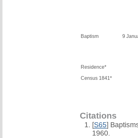
Baptism
9 Janu
Residence*
Census 1841*
Citations
[
S65
] Baptism
1960.