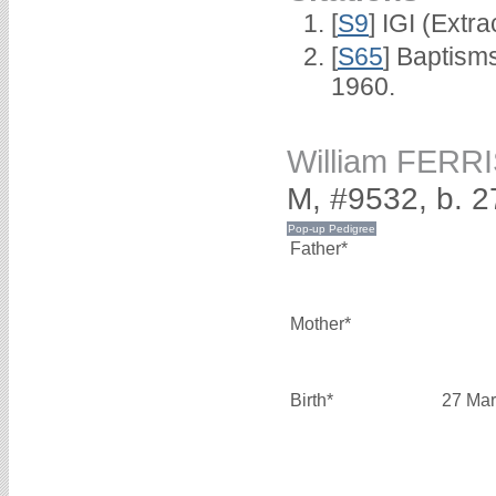
[
S9
] IGI (Extr
[
S65
] Baptism
1960.
William FERR
M, #9532, b. 
Father*
Mother*
Birth*
27 Mar