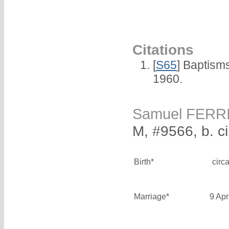
Citations
[
S65
] Baptism
1960.
Samuel FERR
M, #9566, b. c
Birth*
circ
Marriage*
9 Apr