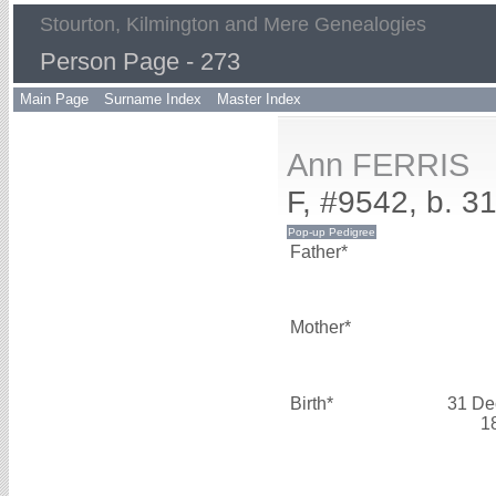
Stourton, Kilmington and Mere Genealogies
Person Page - 273
Main Page
Surname Index
Master Index
Ann FERRIS
F, #9542, b. 
Father*
Mother*
Birth*
31 De
1