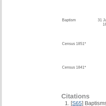
Baptism
31 J
1
Census 1851*
Census 1841*
Citations
[
S65
] Baptism