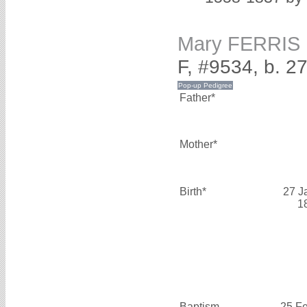
Mary FERRIS
F, #9534, b. 2
Father*
Mother*
Birth*
27 J
1
Baptism
25 F