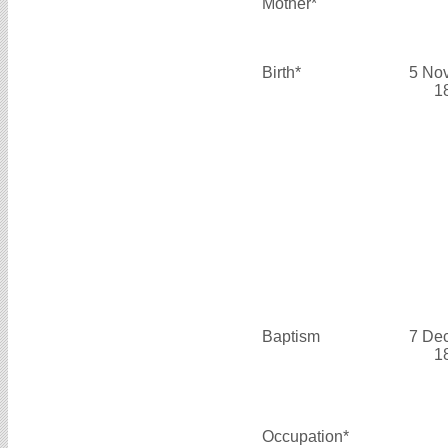
Mother*
Birth*
5 No
1
Baptism
7 De
1
Occupation*