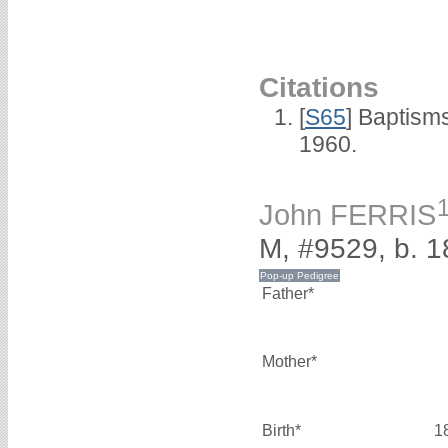
Citations
[
S65
] Baptism
1960.
John FERRIS
M, #9529, b. 
Father*
Mother*
Birth*
1