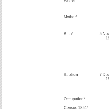
Father*
Mother*
Birth*
5 No
1
Baptism
7 De
1
Occupation*
Census 1851*