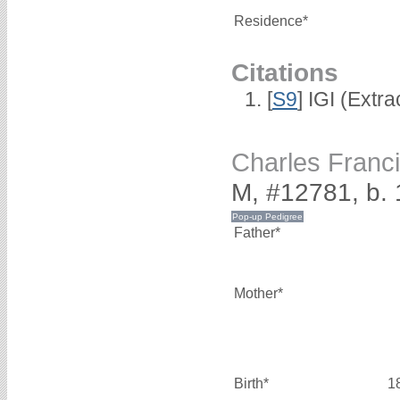
Residence*
Citations
[
S9
] IGI (Extr
Charles Fran
M, #12781, b.
Father*
Mother*
Birth*
1