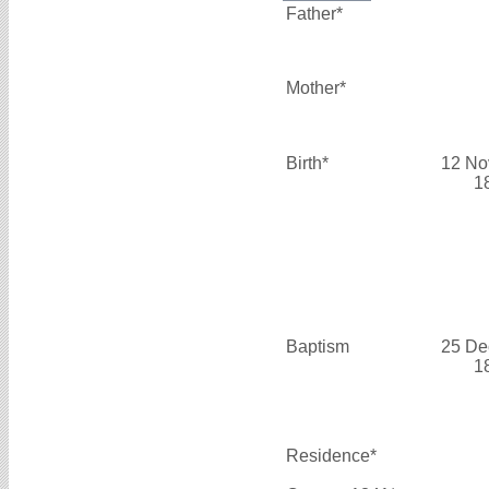
Father*
Mother*
Birth*
12 No
1
Baptism
25 De
1
Residence*