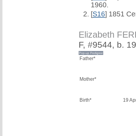
1960.
[
S16
] 1851 Ce
Elizabeth FER
F, #9544, b. 19
Father*
Mother*
Birth*
19 Ap