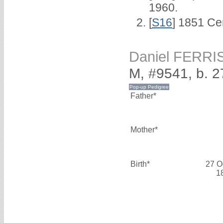
1960.
[
S16
] 1851 Ce
Daniel FERRI
M, #9541, b. 
Father*
Mother*
Birth*
27 O
1