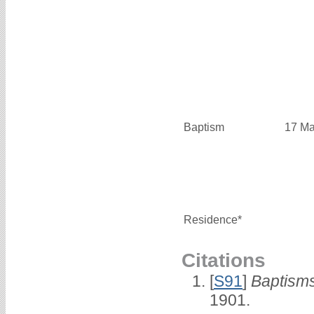
Baptism
17 Ma
Residence*
Citations
[
S91
]
Baptisms
1901.