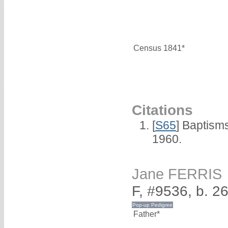
Census 1841*
Citations
[
S65
] Baptism
1960.
Jane FERRIS
F, #9536, b. 2
Father*