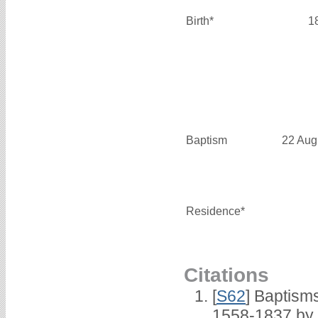
Birth*
1
Baptism
22 Aug
Residence*
Citations
[
S62
] Baptisms
1558-1837 by