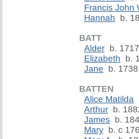
Francis John 
Hannah
b. 1
BATT
Alder
b. 1717
Elizabeth
b. 
Jane
b. 1738
BATTEN
Alice Matilda
Arthur
b. 188
James
b. 18
Mary
b. c 17