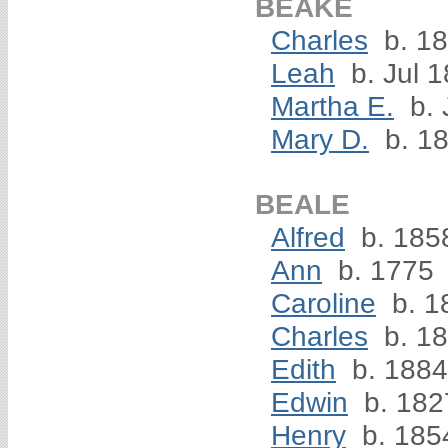
BEAKE
Charles
b. 1
Leah
b. Jul 
Martha E.
b. 
Mary D.
b. 1
BEALE
Alfred
b. 185
Ann
b. 1775
Caroline
b. 1
Charles
b. 1
Edith
b. 1884
Edwin
b. 182
Henry
b. 185