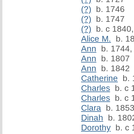
(?)
b. 1746
(?)
b. 1747
(?)
b. c 1840,
Alice M.
b. 1
Ann
b. 1744,
Ann
b. 1807
Ann
b. 1842
Catherine
b. 
Charles
b. c 
Charles
b. c 
Clara
b. 185
Dinah
b. 180
Dorothy
b. c 