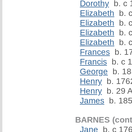
Dorothy
b. c 
Elizabeth
b. 
Elizabeth
b. 
Elizabeth
b. 
Elizabeth
b. 
Frances
b. 1
Francis
b. c 
George
b. 1
Henry
b. 176
Henry
b. 29 
James
b. 18
BARNES (cont
Jane
b. c 17