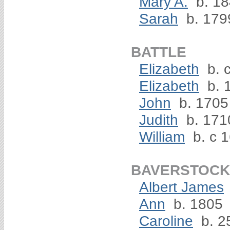
Mary A.
b. 1
Sarah
b. 179
BATTLE
Elizabeth
b. 
Elizabeth
b. 
John
b. 1705
Judith
b. 171
William
b. c 
BAVERSTOCK
Albert James
Ann
b. 1805
Caroline
b. 2