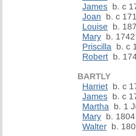
James
b. c 1
Joan
b. c 17
Louise
b. 18
Mary
b. 1742
Priscilla
b. c 
Robert
b. 17
BARTLY
Harriet
b. c 1
James
b. c 1
Martha
b. 1 J
Mary
b. 1804
Walter
b. 18