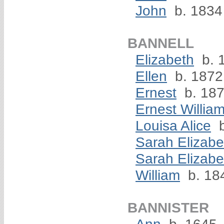
John
b. 1834
BANNELL
Elizabeth
b. 
Ellen
b. 1872
Ernest
b. 18
Ernest Willia
Louisa Alice
b
Sarah Elizabe
Sarah Elizabe
William
b. 18
BANNISTER