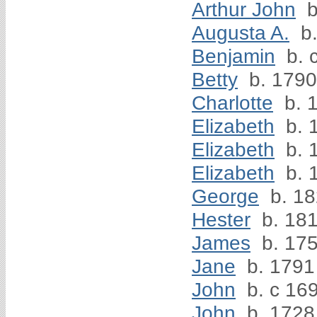
Arthur John
b
Augusta A.
b.
Benjamin
b. 
Betty
b. 1790
Charlotte
b. 
Elizabeth
b. 
Elizabeth
b. 
Elizabeth
b. 
George
b. 1
Hester
b. 18
James
b. 17
Jane
b. 1791
John
b. c 16
John
b. 1728