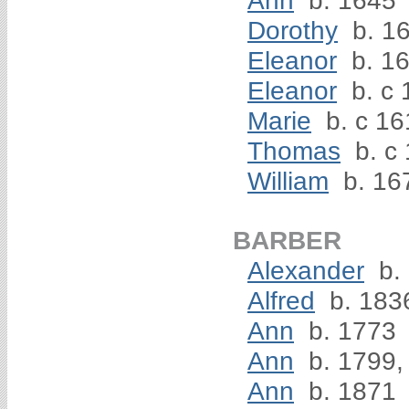
Ann
b. 1645
Dorothy
b. 1
Eleanor
b. 1
Eleanor
b. c 
Marie
b. c 16
Thomas
b. c
William
b. 16
BARBER
Alexander
b.
Alfred
b. 183
Ann
b. 1773
Ann
b. 1799,
Ann
b. 1871