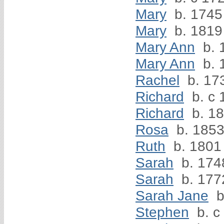
Mary
b. 1745
Mary
b. 1819
Mary Ann
b. 
Mary Ann
b. 
Rachel
b. 17
Richard
b. c 
Richard
b. 1
Rosa
b. 185
Ruth
b. 1801
Sarah
b. 174
Sarah
b. 177
Sarah Jane
b
Stephen
b. c