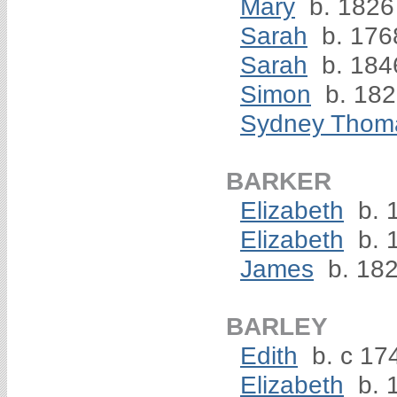
Mary
b. 1826
Sarah
b. 176
Sarah
b. 184
Simon
b. 18
Sydney Thom
BARKER
Elizabeth
b. 
Elizabeth
b. 
James
b. 18
BARLEY
Edith
b. c 17
Elizabeth
b. 