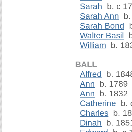
Sarah
b. c 17
Sarah Ann
b.
Sarah Bond
b
Walter Basil
b
William
b. 18
BALL
Alfred
b. 184
Ann
b. 1789
Ann
b. 1832
Catherine
b. 
Charles
b. 1
Dinah
b. 185