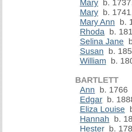
Mary
b. 1737
Mary
b. 1741
Mary Ann
b. 
Rhoda
b. 18
Selina Jane
b
Susan
b. 18
William
b. 18
BARTLETT
Ann
b. 1766
Edgar
b. 188
Eliza Louise
b
Hannah
b. 1
Hester
b. 17