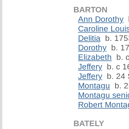
BARTON
Ann Dorothy
Caroline Loui
Delitia
b. 175
Dorothy
b. 17
Elizabeth
b. 
Jeffery
b. c 1
Jeffery
b. 24
Montagu
b. 2
Montagu seni
Robert Monta
BATELY