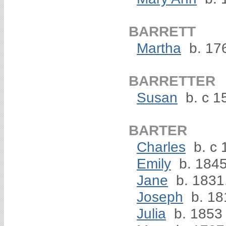
BARRETT
Martha
b. 176
BARRETTER
Susan
b. c 1
BARTER
Charles
b. c 
Emily
b. 184
Jane
b. 1831
Joseph
b. 18
Julia
b. 1853