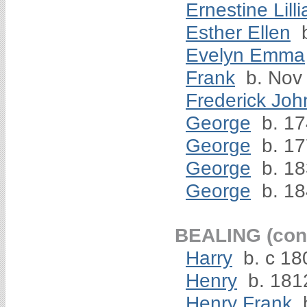
Ernestine Lilli
Esther Ellen
b
Evelyn Emma
Frank
b. Nov
Frederick Joh
George
b. 1
George
b. 1
George
b. 1
George
b. 1
BEALING (cont
Harry
b. c 18
Henry
b. 181
Henry Frank