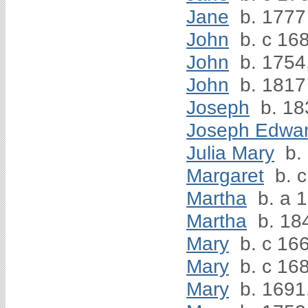
Jane
b. 1777
John
b. c 168
John
b. 1754
John
b. 1817
Joseph
b. 18
Joseph Edwa
Julia Mary
b.
Margaret
b. c
Martha
b. a 
Martha
b. 18
Mary
b. c 166
Mary
b. c 16
Mary
b. 1691