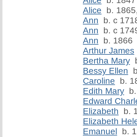
Alice
b. 1847
Alice
b. 1865
Ann
b. c 171
Ann
b. c 174
Ann
b. 1866
Arthur James
Bertha Mary
b
Bessy Ellen
b
Caroline
b. 1
Edith Mary
b.
Edward Charl
Elizabeth
b. 
Elizabeth Hel
Emanuel
b. 