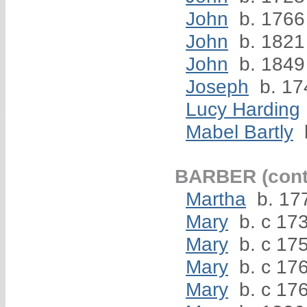
John
b. 1766
John
b. 1821
John
b. 1849
Joseph
b. 17
Lucy Harding
Mabel Bartly
BARBER (cont
Martha
b. 17
Mary
b. c 17
Mary
b. c 17
Mary
b. c 17
Mary
b. c 176