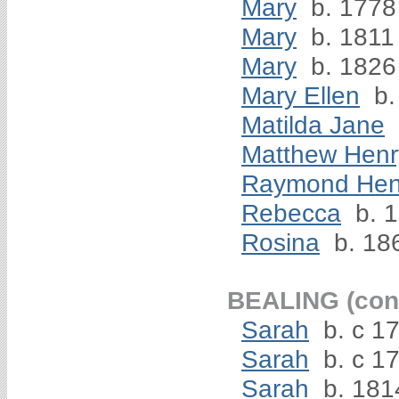
Mary
b. 1778
Mary
b. 1811
Mary
b. 1826
Mary Ellen
b.
Matilda Jane
Matthew Henr
Raymond Hen
Rebecca
b. 
Rosina
b. 18
BEALING (cont
Sarah
b. c 17
Sarah
b. c 1
Sarah
b. 181