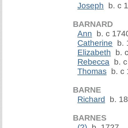
Joseph
b. c 
BARNARD
Ann
b. c 174
Catherine
b. 
Elizabeth
b. 
Rebecca
b. c
Thomas
b. c
BARNE
Richard
b. 1
BARNES
(?)
b. 1727