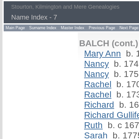
Stourton, Kilmington and Mere Genealogies
Name Index - 7
Main Page
Surname Index
Master Index
Previous Page
Next Page
BALCH (cont.)
Mary Ann
b. 
Nancy
b. 17
Nancy
b. 17
Rachel
b. 17
Rachel
b. 17
Richard
b. 1
Richard Gullif
Ruth
b. c 16
Sarah
b. 177