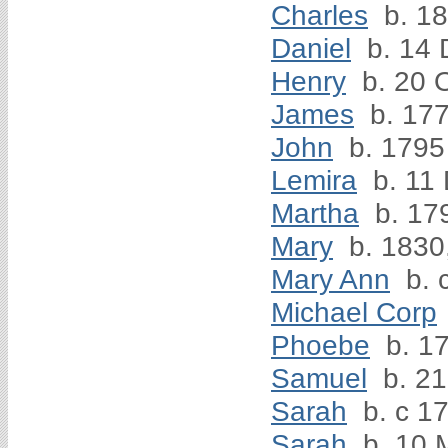
Charles
b. 1
Daniel
b. 14 
Henry
b. 20 
James
b. 17
John
b. 1795
Lemira
b. 11
Martha
b. 17
Mary
b. 1830
Mary Ann
b. 
Michael Corp
Phoebe
b. 1
Samuel
b. 21
Sarah
b. c 1
Sarah
b. 10 