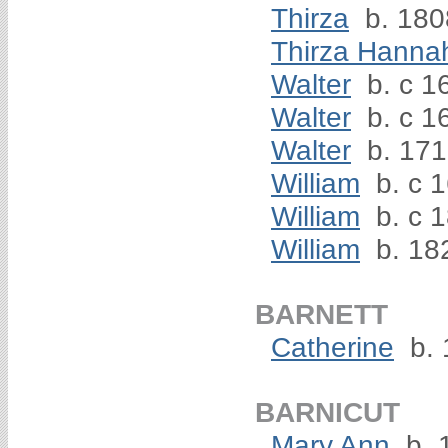
Thirza
b. 180
Thirza Hanna
Walter
b. c 1
Walter
b. c 1
Walter
b. 17
William
b. c 
William
b. c 1
William
b. 18
BARNETT
Catherine
b. 
BARNICUT
Mary Ann
b. 