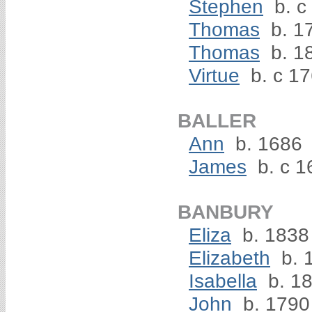
Stephen
b. c
Thomas
b. 1
Thomas
b. 1
Virtue
b. c 1
BALLER
Ann
b. 1686
James
b. c 1
BANBURY
Eliza
b. 1838
Elizabeth
b. 
Isabella
b. 18
John
b. 1790