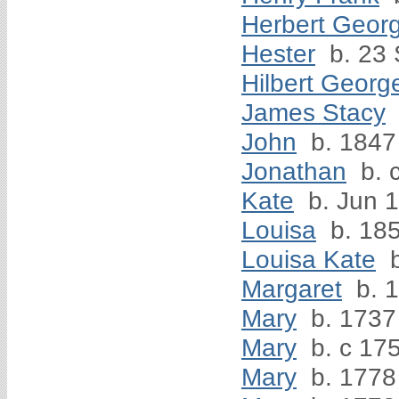
Herbert Geor
Hester
b. 23
Hilbert Georg
James Stacy
John
b. 1847
Jonathan
b. 
Kate
b. Jun 
Louisa
b. 18
Louisa Kate
b
Margaret
b. 
Mary
b. 1737
Mary
b. c 17
Mary
b. 1778