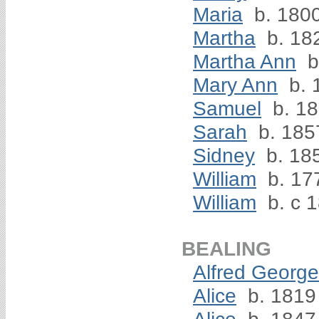
Maria
b. 180
Martha
b. 18
Martha Ann
b
Mary Ann
b. 
Samuel
b. 1
Sarah
b. 185
Sidney
b. 18
William
b. 17
William
b. c 
BEALING
Alfred George
Alice
b. 1819