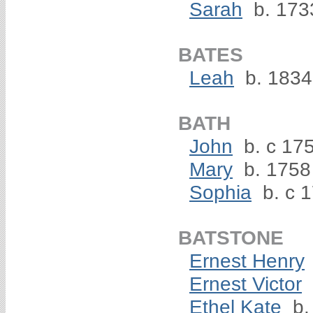
Sarah
b. 173
BATES
Leah
b. 1834
BATH
John
b. c 17
Mary
b. 1758
Sophia
b. c 
BATSTONE
Ernest Henry
Ernest Victor
Ethel Kate
b.