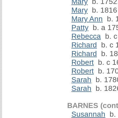
Mary
b. 1752
Mary
b. 1816
Mary Ann
b. 
Patty
b. a 17
Rebecca
b. c
Richard
b. c 
Richard
b. 1
Robert
b. c 1
Robert
b. 170
Sarah
b. 178
Sarah
b. 182
BARNES (cont
Susannah
b.