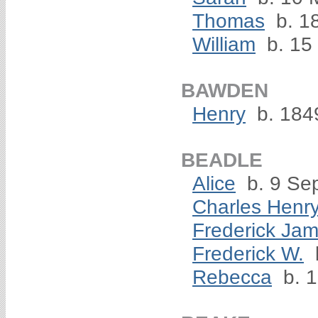
Thomas
b. 1
William
b. 15
BAWDEN
Henry
b. 184
BEADLE
Alice
b. 9 Se
Charles Henr
Frederick Ja
Frederick W.
Rebecca
b. 