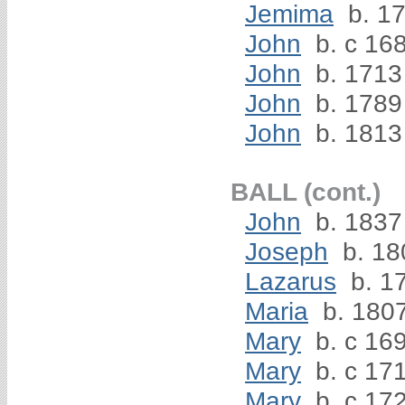
Jemima
b. 1
John
b. c 16
John
b. 1713
John
b. 1789
John
b. 1813
BALL (cont.)
John
b. 1837
Joseph
b. 18
Lazarus
b. 1
Maria
b. 180
Mary
b. c 16
Mary
b. c 17
Mary
b. c 17