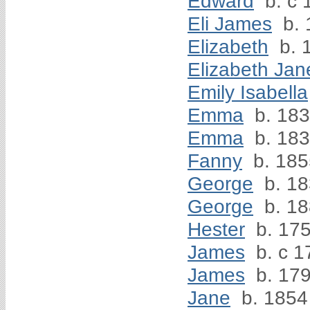
Edward
b. c 
Eli James
b. 
Elizabeth
b. 
Elizabeth Jan
Emily Isabella
Emma
b. 18
Emma
b. 18
Fanny
b. 185
George
b. 1
George
b. 1
Hester
b. 17
James
b. c 1
James
b. 17
Jane
b. 1854